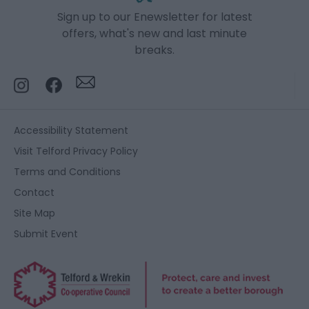
Sign up to our Enewsletter for latest
offers, what's new and last minute
breaks.
Accessibility Statement
Visit Telford Privacy Policy
Terms and Conditions
Contact
Site Map
Submit Event