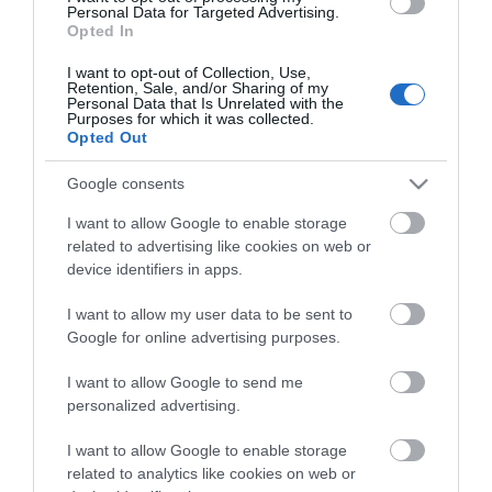
Highlights
Personal Data for Targeted Advertising.
Opted In
I want to opt-out of Collection, Use,
Retention, Sale, and/or Sharing of my
Personal Data that Is Unrelated with the
Purposes for which it was collected.
Opted Out
Google consents
I want to allow Google to enable storage
related to advertising like cookies on web or
device identifiers in apps.
I want to allow my user data to be sent to
Google for online advertising purposes.
The Toybox Store Ironbridge
I want to allow Google to send me
personalized advertising.
The Toybox is a fairy-tale toy emporium like no
s
other. Step into a world of fun, creativity, and…
I want to allow Google to enable storage
related to analytics like cookies on web or