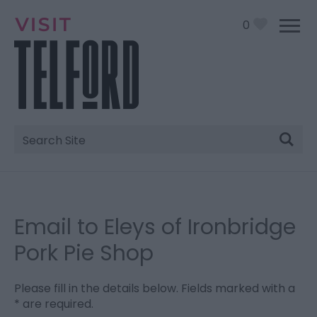
0
Site
Search
Email to Eleys of Ironbridge
Pork Pie Shop
Please fill in the details below. Fields marked with a
*
are required.