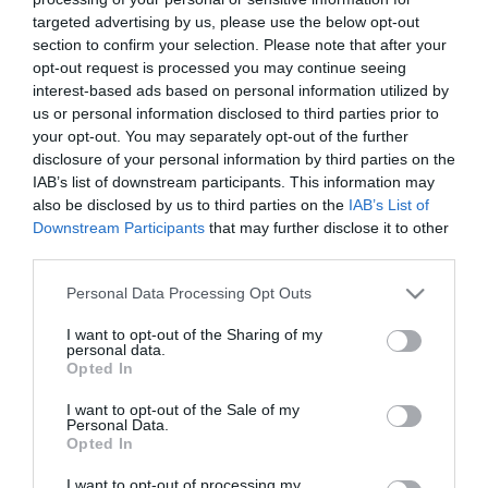
targeted advertising by us, please use the below opt-out
section to confirm your selection. Please note that after your
*
opt-out request is processed you may continue seeing
interest-based ads based on personal information utilized by
*
us or personal information disclosed to third parties prior to
your opt-out. You may separately opt-out of the further
disclosure of your personal information by third parties on the
IAB’s list of downstream participants. This information may
also be disclosed by us to third parties on the
IAB’s List of
Downstream Participants
that may further disclose it to other
third parties.
Please note that this website/app uses one or more Google
Personal Data Processing Opt Outs
services and may gather and store information including but
not limited to your visit or usage behaviour. You may click to
I want to opt-out of the Sharing of my
personal data.
grant or deny consent to Google and its third-party tags to
Opted In
use your data for below specified purposes in below Google
Shopping
consent section.
I want to opt-out of the Sale of my
Personal Data.
Opted In
I want to opt-out of processing my