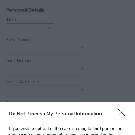
Personal Details:
Title
First Name
*
Last Name
*
Email Address
*
Enquiry
Do Not Process My Personal Information
If you wish to opt-out of the sale, sharing to third parties, or
processing of your personal or sensitive information for