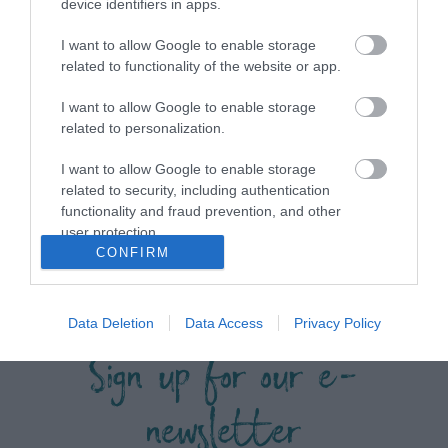
device identifiers in apps.
I want to allow Google to enable storage
related to functionality of the website or app.
View maps and
I want to allow Google to enable storage
related to personalization.
Downloads
I want to allow Google to enable storage
related to security, including authentication
View all of what Telford has for you
functionality and fraud prevention, and other
user protection.
and download everything you'll need
CONFIRM
for you visit.
Data Deletion
Data Access
Privacy Policy
Sign up for our e-
newsletter