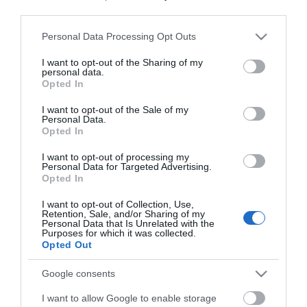
*
third parties.
*
Please note that this website/app uses one or more Google
Personal Data Processing Opt Outs
services and may gather and store information including but
not limited to your visit or usage behaviour. You may click to
I want to opt-out of the Sharing of my
personal data.
grant or deny consent to Google and its third-party tags to
Opted In
use your data for below specified purposes in below Google
consent section.
I want to opt-out of the Sale of my
Personal Data.
Opted In
I want to opt-out of processing my
Personal Data for Targeted Advertising.
Opted In
I want to opt-out of Collection, Use,
Retention, Sale, and/or Sharing of my
Personal Data that Is Unrelated with the
Purposes for which it was collected.
Opted Out
View maps and
Google consents
I want to allow Google to enable storage