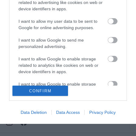
Downloads
related to advertising like cookies on web or
device identifiers in apps.
View all of what Telford has for you
and download everything you'll need
I want to allow my user data to be sent to
for you visit.
Google for online advertising purposes.
I want to allow Google to send me
personalized advertising.
Sign up for our e-
I want to allow Google to enable storage
related to analytics like cookies on web or
device identifiers in apps.
newsletter
I want to allow Google to enable storage
related to functionality of the website or app.
CONFIRM
Sign up to our Enewsletter for latest
offers, what's new and last minute
I want to allow Google to enable storage
breaks.
related to personalization.
Data Deletion
Data Access
Privacy Policy
I want to allow Google to enable storage
related to security, including authentication
functionality and fraud prevention, and other