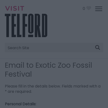
0
Site
Search
Email to Exotic Zoo Fossil
Festival
Please fill in the details below. Fields marked with a
*
are required.
Personal Details: