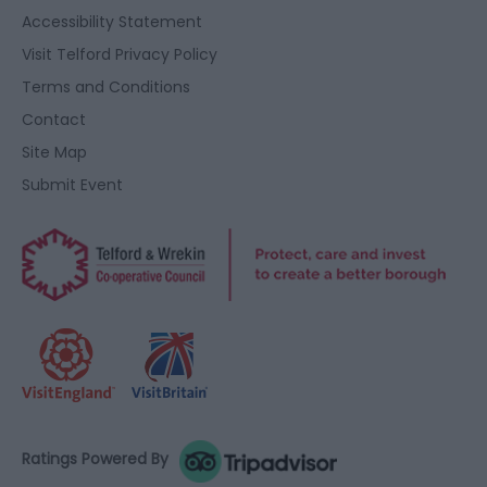
user protection.
Accessibility Statement
Visit Telford Privacy Policy
Terms and Conditions
Contact
Site Map
Submit Event
Ratings Powered By