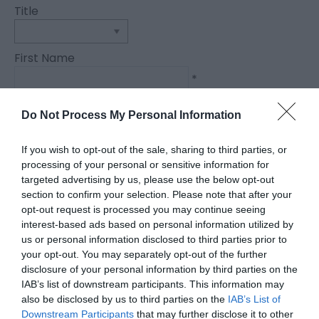
Title
First Name
*
Last Name
Do Not Process My Personal Information
*
If you wish to opt-out of the sale, sharing to third parties, or
Email Address
processing of your personal or sensitive information for
*
targeted advertising by us, please use the below opt-out
section to confirm your selection. Please note that after your
Enquiry
opt-out request is processed you may continue seeing
interest-based ads based on personal information utilized by
us or personal information disclosed to third parties prior to
your opt-out. You may separately opt-out of the further
disclosure of your personal information by third parties on the
IAB’s list of downstream participants. This information may
also be disclosed by us to third parties on the
IAB’s List of
Downstream Participants
that may further disclose it to other