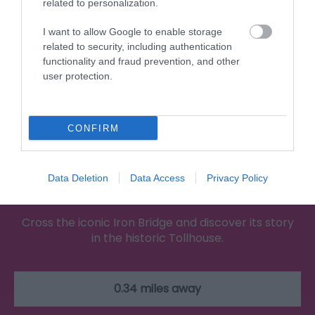
related to personalization.
I want to allow Google to enable storage
related to security, including authentication
functionality and fraud prevention, and other
user protection.
CONFIRM
Data Deletion
Data Access
Privacy Policy
The Iron Bridge Tollhouse
Cross the iconic Iron Bridge and discover its story
in the historic Tollhouse.
0.34 miles away