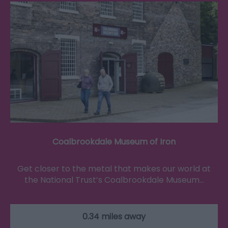
Coalbrookdale Museum of Iron
Get closer to the metal that makes our world at
the National Trust’s Coalbrookdale Museum…
0.34 miles away