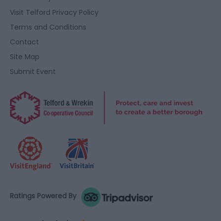
Visit Telford Privacy Policy
Terms and Conditions
Contact
Site Map
Submit Event
Ratings Powered By