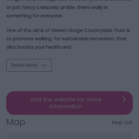
or just fancy a leisurely amble, there really is
something for everyone.
One of the aims of Severn Gorge Countryside Trust is
to promote walking for sustainable recreation, that
also boosts your health and
Read More
Visit the website for more
information
Map
Map Link