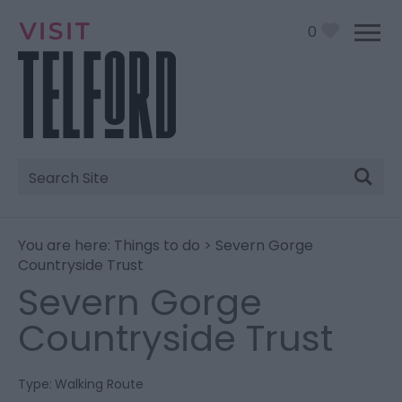
0
Site
Search
You are here:
Things to do
> Severn Gorge
Countryside Trust
Severn Gorge
Countryside Trust
Type:
Walking Route