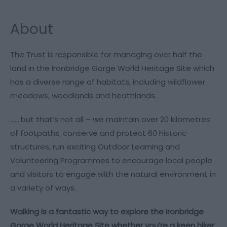
About
The Trust is responsible for managing over half the
land in the Ironbridge Gorge World Heritage Site which
has a diverse range of habitats, including wildflower
meadows, woodlands and heathlands.
…….but that’s not all – we maintain over 20 kilometres
of footpaths, conserve and protect 60 historic
structures, run exciting Outdoor Learning and
Volunteering Programmes to encourage local people
and visitors to engage with the natural environment in
a variety of ways.
Walking is a fantastic way to explore the Ironbridge
Gorge World Heritage Site whether you’re a keen hiker