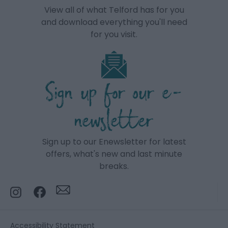
View all of what Telford has for you
and download everything you'll need
for you visit.
Sign up for our e-
newsletter
Sign up to our Enewsletter for latest
offers, what's new and last minute
breaks.
Accessibility Statement