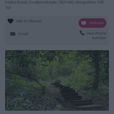
Darby Road
,
Coalbrookdale
,
TELFORD
,
Shropshire
,
TF8
7EP
Website
View Phone
Email
Number