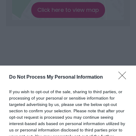
Click here to view map
Do Not Process My Personal Information
What's Nearby
If you wish to opt-out of the sale, sharing to third parties, or
processing of your personal or sensitive information for
targeted advertising by us, please use the below opt-out
section to confirm your selection. Please note that after your
Attraction
opt-out request is processed you may continue seeing
interest-based ads based on personal information utilized by
us or personal information disclosed to third parties prior to