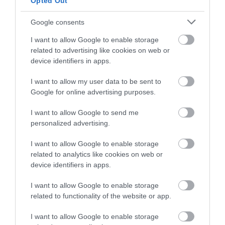
Opted Out
Google consents
I want to allow Google to enable storage
related to advertising like cookies on web or
device identifiers in apps.
I want to allow my user data to be sent to
Google for online advertising purposes.
I want to allow Google to send me
personalized advertising.
Jackfield Tile Museum
I want to allow Google to enable storage
See some of the most beautiful tiles in the world
related to analytics like cookies on web or
and discover how tiles made by British…
device identifiers in apps.
I want to allow Google to enable storage
related to functionality of the website or app.
0.34 miles away
I want to allow Google to enable storage