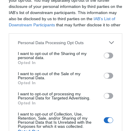
your opt-out. You may separately opt-out of the further
disclosure of your personal information by third parties on the
IAB’s list of downstream participants. This information may
also be disclosed by us to third parties on the
IAB’s List of
Downstream Participants
that may further disclose it to other
third parties.
Please note that this website/app uses one or more Google
Personal Data Processing Opt Outs
services and may gather and store information including but
not limited to your visit or usage behaviour. You may click to
I want to opt-out of the Sharing of my
personal data.
grant or deny consent to Google and its third-party tags to
Opted In
use your data for below specified purposes in below Google
Severn Gorge Countryside Trust
consent section.
I want to opt-out of the Sale of my
Personal Data.
Opted In
Severn Gorge Countryside Trust is an
independent Charitable Trust and Limited
I want to opt-out of processing my
Company. …
Personal Data for Targeted Advertising.
Opted In
0 miles away
I want to opt-out of Collection, Use,
Retention, Sale, and/or Sharing of my
Personal Data that Is Unrelated with the
Purposes for which it was collected.