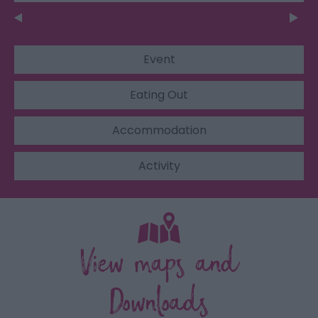
Event
Eating Out
Accommodation
Activity
View maps and
Downloads