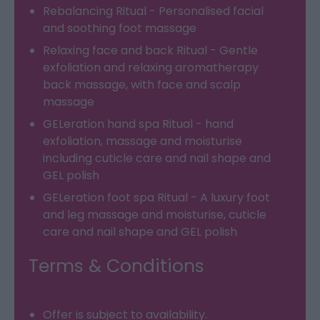
Rebalancing Ritual - Personalised facial
and soothing foot massage
Relaxing face and back Ritual - Gentle
exfoliation and relaxing aromatherapy
back massage, with face and scalp
massage
GELeration hand spa Ritual - hand
exfoliation, massage and moisturise
including cuticle care and nail shape and
GEL polish
GELeration foot spa Ritual - A luxury foot
and leg massage and moisturise, cuticle
care and nail shape and GEL polish
Terms & Conditions
Offer is subject to availability.