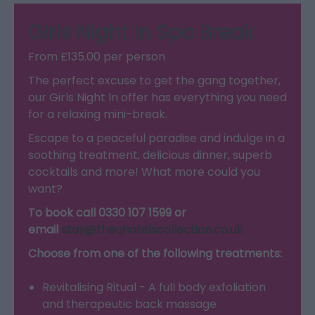
Girls Night In Spa Break
From £135.00 per person
The perfect excuse to get the gang together,
our Girls Night In offer has everything you need
for a relaxing mini-break.
Escape to a peaceful paradise and indulge in a
soothing treatment, delicious dinner, superb
cocktails and more! What more could you
want?
To book call 0330 107 1599 or
email
stay@theqhotelscollection.co.uk
Choose from one of the following treatments:
Revitalising Ritual - A full body exfoliation
and therapeutic back massage