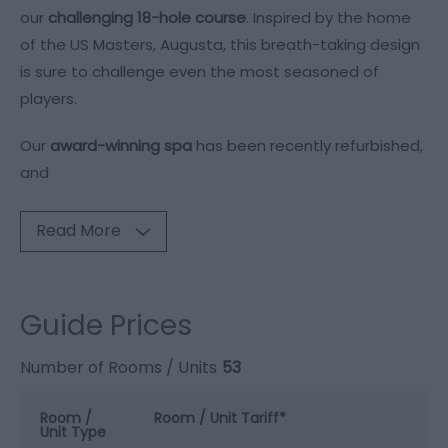
our
challenging 18-hole course
. Inspired by the home
of the US Masters, Augusta, this breath-taking design
is sure to challenge even the most seasoned of
players.
Our
award-winning spa
has been recently refurbished,
and
Read More
Guide Prices
Number of Rooms / Units
53
Room /
Room / Unit Tariff
*
Unit Type