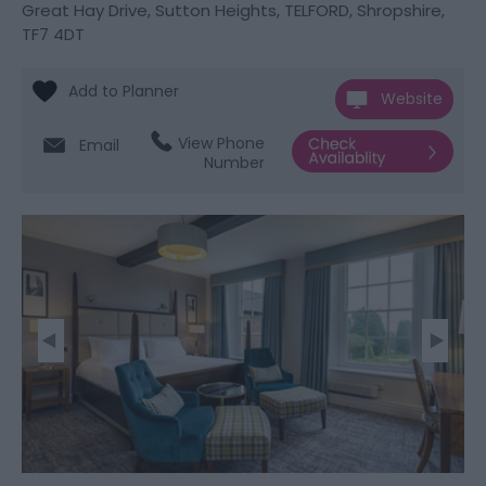
Great Hay Drive
,
Sutton Heights
,
TELFORD
,
Shropshire
,
TF7 4DT
Website
View Phone
Email
Number