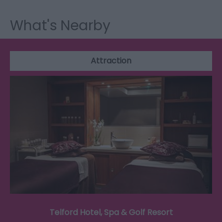
What's Nearby
Attraction
Telford Hotel, Spa & Golf Resort