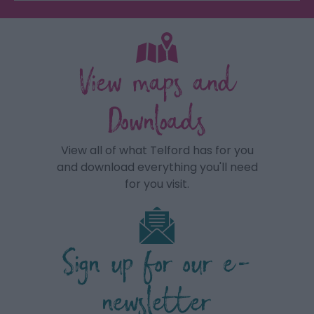
View maps and
Downloads
View all of what Telford has for you
and download everything you'll need
for you visit.
Sign up for our e-
newsletter