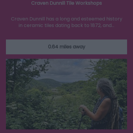
Craven Dunnill Tile Workshops
Craven Dunnill has a long and esteemed history
in ceramic tiles dating back to 1872, and…
0.64 miles away