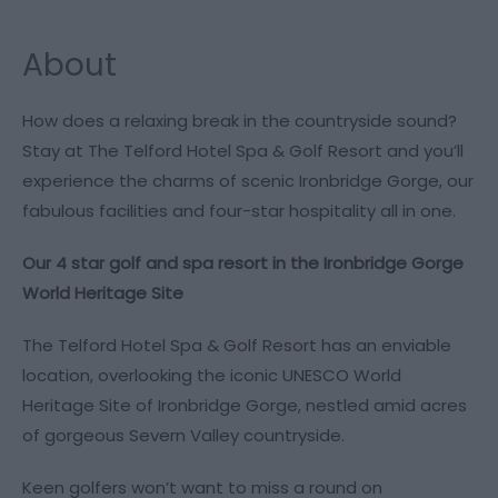
About
How does a relaxing break in the countryside sound?
Stay at The Telford Hotel Spa & Golf Resort and you’ll
experience the charms of scenic Ironbridge Gorge, our
fabulous facilities and four-star hospitality all in one.
Our 4 star golf and spa resort in the Ironbridge Gorge
World Heritage Site
The Telford Hotel Spa & Golf Resort has an enviable
location, overlooking the iconic UNESCO World
Heritage Site of Ironbridge Gorge, nestled amid acres
of gorgeous Severn Valley countryside.
Keen golfers won’t want to miss a round on