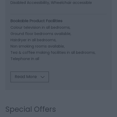
Disabled Accessibility
Wheelchair accessible
Bookable Product Facilities
Colour television in all bedrooms
Ground floor bedrooms available
Hairdryer in all bedrooms
Non smoking rooms available
Tea & coffee making facilities in all bedrooms
Telephone in all
Read More
Special Offers