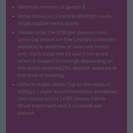
Minimum number of guests 8.
Rates based on 2 people sharing 1 room.
Single supplements apply.
Please note, the £135 per person from
price (as shown on The QHotels Collection
website) is available at selected hotels
only. Each hotel has its own from price,
which is subject to change depending on
the dates required.25% deposit required at
the time of booking.
Offer includes dinner (up to the value of
£28pp), 1 night accommodation, breakfast,
two course lunch, 1 x 50 minute Elemis
Ritual treatment and 2 cocktails per
person.