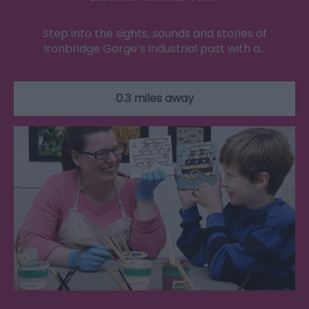
Step into the sights, sounds and stories of
Ironbridge Gorge’s industrial past with a…
0.3 miles away