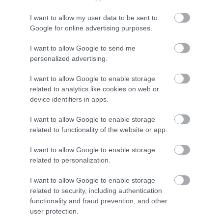
Shrewsbury Line and interlinking to the major
national rail network. Trains on this line are
I want to allow my user data to be sent to
operated by West Midlands Trains. See West
Google for online advertising purposes.
Midlands Trains
I want to allow Google to send me
personalized advertising.
BY AIR Birmingham International Airport is just 47
miles away. The airport welcomes international
I want to allow Google to enable storage
flights from destinations across Europe, the Middle
related to analytics like cookies on web or
East, the Indian subcontinent, North America, and
device identifiers in apps.
the Caribbean.
I want to allow Google to enable storage
related to functionality of the website or app.
I want to allow Google to enable storage
related to personalization.
Gradings
I want to allow Google to enable storage
related to security, including authentication
4 AA Stars
functionality and fraud prevention, and other
user protection.