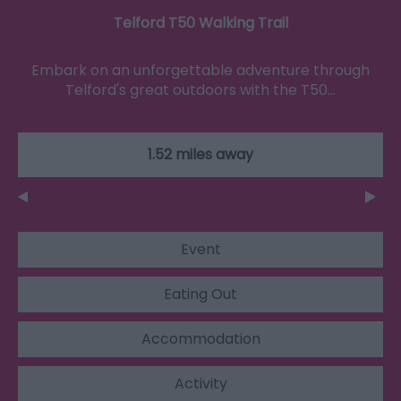
Telford T50 Walking Trail
Embark on an unforgettable adventure through
Telford's great outdoors with the T50…
1.52 miles away
Event
Eating Out
Accommodation
Activity