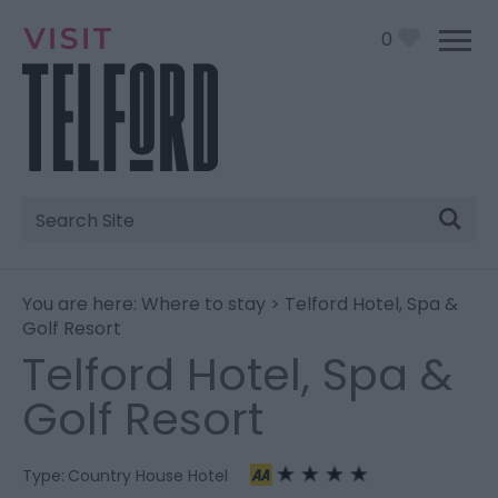
0
Site
Search
You are here:
Where to stay
> Telford Hotel, Spa &
Golf Resort
Telford Hotel, Spa &
Golf Resort
Type:
Country House Hotel