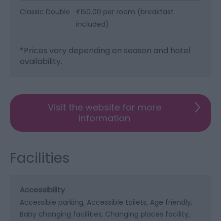
Classic Double
£150.00 per room (breakfast
included)
*
Prices vary depending on season and hotel
availability.
Visit the website for more
information
Facilities
Accessibility
Accessible parking
Accessible toilets
Age friendly
Baby changing facilities
Changing places facility