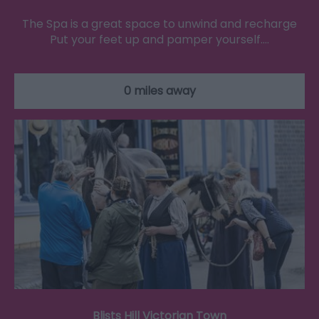
The Spa is a great space to unwind and recharge
Put your feet up and pamper yourself.…
0 miles away
Blists Hill Victorian Town