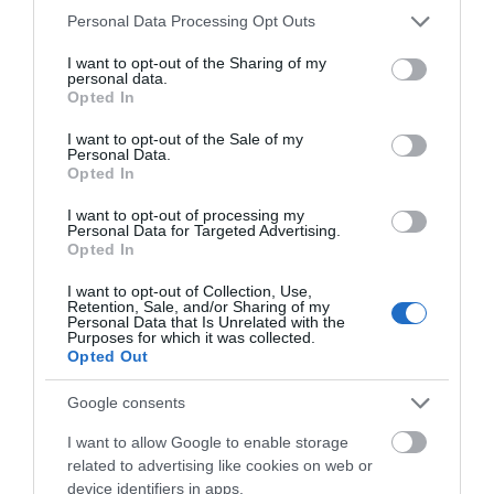
Please note that this website/app uses one or more Google
Personal Data Processing Opt Outs
Sutton Heights
services and may gather and store information including but
not limited to your visit or usage behaviour. You may click to
I want to opt-out of the Sharing of my
personal data.
TF7 4DT
grant or deny consent to Google and its third-party tags to
Opted In
use your data for below specified purposes in below Google
Public Transport Directions
consent section.
I want to opt-out of the Sale of my
BY CAR
Personal Data.
Opted In
The Hotel is located just off the M54 motorway
I want to opt-out of processing my
sitting just 4 miles from the World Heritage Site of
Personal Data for Targeted Advertising.
Ironbridge Gorge Museums and 6 miles from the
Opted In
contempoary town of Telford.
I want to opt-out of Collection, Use,
Retention, Sale, and/or Sharing of my
BY BUS Take the no. 11 or 11A from Telford town
Personal Data that Is Unrelated with the
Purposes for which it was collected.
centre - View local bus services and timetables
Opted Out
here
Google consents
BY RAIL
I want to allow Google to enable storage
Telford Train Station is just 6 miles from the Hotel.
related to advertising like cookies on web or
The station is located on the Wolverhampton to
device identifiers in apps.