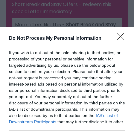
Short Break and Stay Offers
- redeem this
special offer
immediately
More offers like this -
Short Break and Stay
Offers
Do Not Process My Personal Information
If you wish to opt-out of the sale, sharing to third parties, or
processing of your personal or sensitive information for
Map & Directions
targeted advertising by us, please use the below opt-out
Map Link
section to confirm your selection. Please note that after your
opt-out request is processed you may continue seeing
interest-based ads based on personal information utilized by
us or personal information disclosed to third parties prior to
Click here to view map
your opt-out. You may separately opt-out of the further
disclosure of your personal information by third parties on the
IAB’s list of downstream participants. This information may
Road Directions
also be disclosed by us to third parties on the
IAB’s List of
Telford Hotel, Spa & Golf Resort
Downstream Participants
that may further disclose it to other
third parties.
Nr Ironbridge Gorge