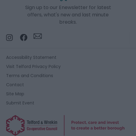
Sign up to our Enewsletter for latest
offers, what's new and last minute
breaks.
Accessibility Statement
Visit Telford Privacy Policy
Terms and Conditions
Contact
Site Map
Submit Event