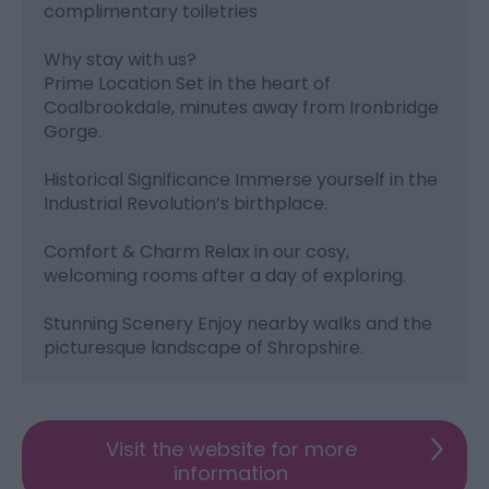
complimentary toiletries
Why stay with us?
Prime Location Set in the heart of
Coalbrookdale, minutes away from Ironbridge
Gorge.
Historical Significance Immerse yourself in the
Industrial Revolution’s birthplace.
Comfort & Charm Relax in our cosy,
welcoming rooms after a day of exploring.
Stunning Scenery Enjoy nearby walks and the
picturesque landscape of Shropshire.
Visit the website for more
information