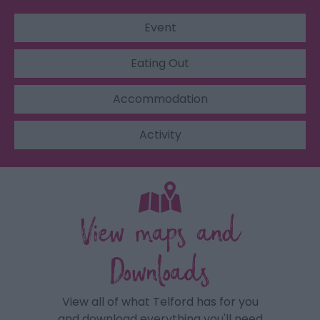
Event
Eating Out
Accommodation
Activity
View maps and
Downloads
View all of what Telford has for you
and download everything you'll need