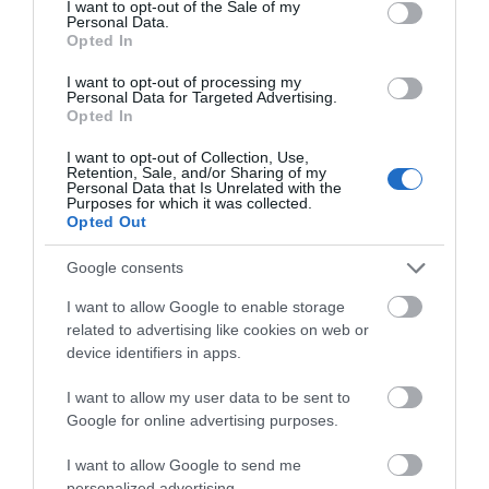
I want to opt-out of the Sale of my
Personal Data.
Further Information
Opted In
I want to opt-out of processing my
Viaduct guesthouse homepage
Personal Data for Targeted Advertising.
Opted In
I want to opt-out of Collection, Use,
Retention, Sale, and/or Sharing of my
Personal Data that Is Unrelated with the
Purposes for which it was collected.
Opted Out
Google consents
I want to allow Google to enable storage
related to advertising like cookies on web or
device identifiers in apps.
I want to allow my user data to be sent to
Google for online advertising purposes.
I want to allow Google to send me
personalized advertising.