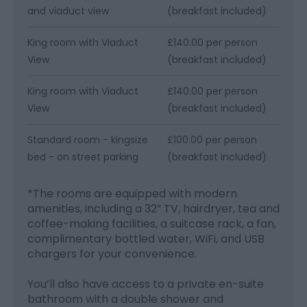
and viaduct view
(breakfast included)
King room with Viaduct
£140.00 per person
View
(breakfast included)
King room with Viaduct
£140.00 per person
View
(breakfast included)
Standard room - kingsize
£100.00 per person
bed - on street parking
(breakfast included)
*
The rooms are equipped with modern
amenities, including a 32” TV, hairdryer, tea and
coffee-making facilities, a suitcase rack, a fan,
complimentary bottled water, WiFi, and USB
chargers for your convenience.
You’ll also have access to a private en-suite
bathroom with a double shower and