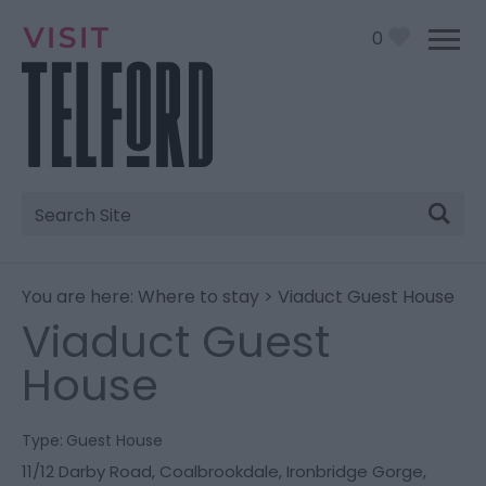
0
Site
Search
You are here:
Where to stay
> Viaduct Guest House
Viaduct Guest
House
Type:
Guest House
11/12 Darby Road
,
Coalbrookdale
,
Ironbridge Gorge
,