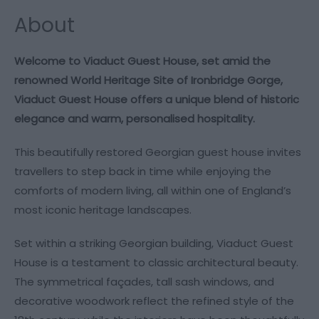
About
Welcome to Viaduct Guest House, set amid the
renowned World Heritage Site of Ironbridge Gorge,
Viaduct Guest House offers a unique blend of historic
elegance and warm, personalised hospitality.
This beautifully restored Georgian guest house invites
travellers to step back in time while enjoying the
comforts of modern living, all within one of England’s
most iconic heritage landscapes.
Set within a striking Georgian building, Viaduct Guest
House is a testament to classic architectural beauty.
The symmetrical façades, tall sash windows, and
decorative woodwork reflect the refined style of the