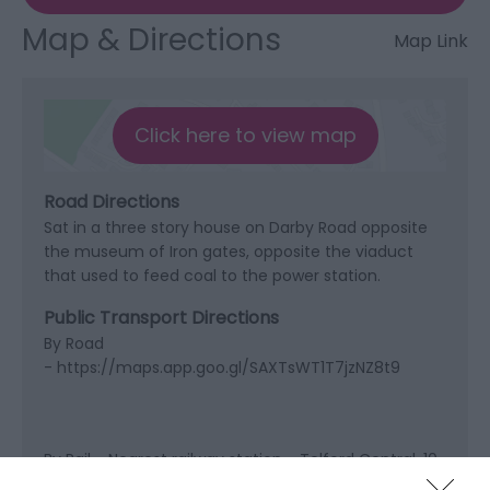
Map & Directions
Map Link
Click here to view map
Road Directions
Sat in a three story house on Darby Road opposite
the museum of Iron gates, opposite the viaduct
that used to feed coal to the power station.
Public Transport Directions
By Road
- https://maps.app.goo.gl/SAXTsWT1T7jzNZ8t9
By Rail - Nearest railway station - Telford Central. 10
minutes by Car