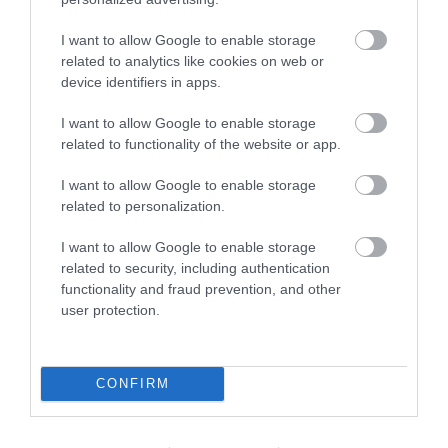
I want to allow Google to enable storage
related to analytics like cookies on web or
device identifiers in apps.
I want to allow Google to enable storage
related to functionality of the website or app.
I want to allow Google to enable storage
related to personalization.
I want to allow Google to enable storage
What's Nearby
related to security, including authentication
functionality and fraud prevention, and other
user protection.
Attraction
CONFIRM