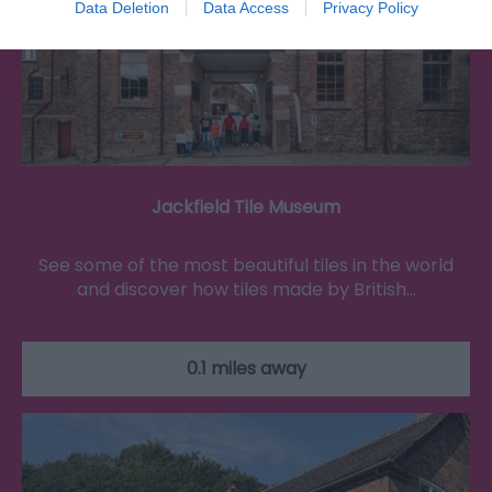
Data Deletion
Data Access
Privacy Policy
Jackfield Tile Museum
See some of the most beautiful tiles in the world
and discover how tiles made by British…
0.1 miles away