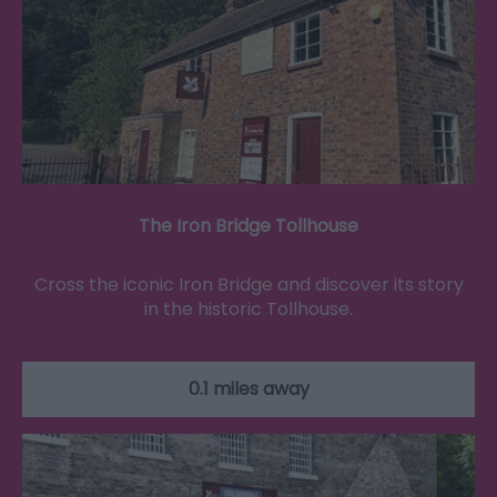
The Iron Bridge Tollhouse
Cross the iconic Iron Bridge and discover its story
in the historic Tollhouse.
0.1 miles away