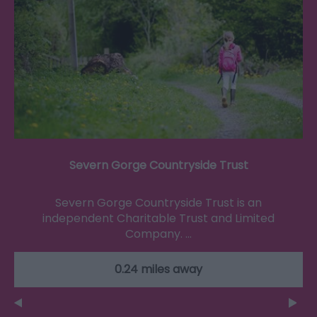
Severn Gorge Countryside Trust
Severn Gorge Countryside Trust is an
independent Charitable Trust and Limited
Company. …
0.24 miles away