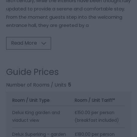
18th century, while the interiors have been thoughtfully
updated to provide a serene and comfortable stay.
From the moment guests step into the welcoming
entrance hall, they are greeted by a
Read More
Guide Prices
Number of Rooms / Units
5
Room / Unit Type
Room / Unit Tariff
*
Delux King garden and
£150.00 per person
viaduct view
(breakfast included)
Delux Superking - garden
£180.00 per person