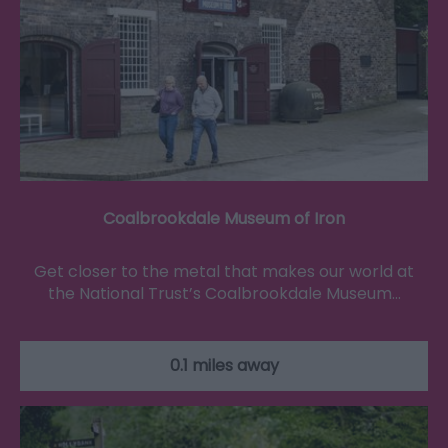
Coalbrookdale Museum of Iron
Get closer to the metal that makes our world at
the National Trust’s Coalbrookdale Museum…
0.1 miles away