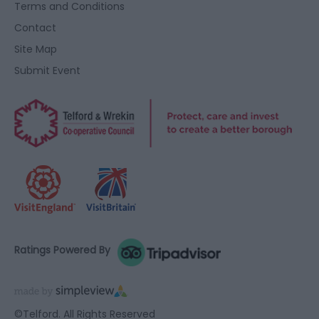
Terms and Conditions
Contact
Site Map
Submit Event
Ratings Powered By
©Telford. All Rights Reserved