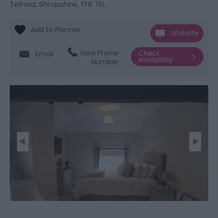
Telford, Shropshire
,
TF8 7EL
Website
View Phone
Email
Number