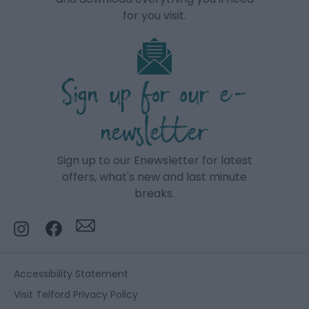
for you visit.
Sign up for our e-
newsletter
Sign up to our Enewsletter for latest
offers, what's new and last minute
breaks.
Accessibility Statement
Visit Telford Privacy Policy