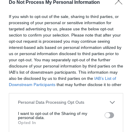
Do Not Process My Personal Information
If you wish to opt-out of the sale, sharing to third parties, or
By Bus - from Telford Town Centre to Coalbrookdale
processing of your personal or sensitive information for
targeted advertising by us, please use the below opt-out
bus route 96 - will take you to the bus stop outside
section to confirm your selection. Please note that after your
coalbrookdale community centre, right by Darby
opt-out request is processed you may continue seeing
road. Follow darby road under the viaduct and turn
interest-based ads based on personal information utilized by
left, we are just in front of you to the right - three
us or personal information disclosed to third parties prior to
store georgian property
your opt-out. You may separately opt-out of the further
disclosure of your personal information by third parties on the
IAB’s list of downstream participants. This information may
also be disclosed by us to third parties on the
IAB’s List of
Opening Times
Downstream Participants
that may further disclose it to other
third parties.
Please note that this website/app uses one or more Google
Personal Data Processing Opt Outs
Open all year round
services and may gather and store information including but
not limited to your visit or usage behaviour. You may click to
I want to opt-out of the Sharing of my
1 Jan 2025 - 31 Dec 2025
personal data.
grant or deny consent to Google and its third-party tags to
Opted In
use your data for below specified purposes in below Google
consent section.