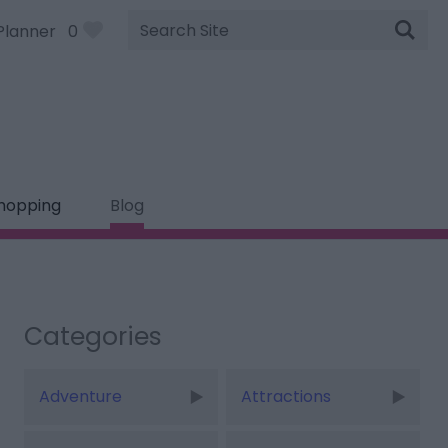
Site
Planner
0
Search
hopping
Blog
Categories
Adventure
Attractions