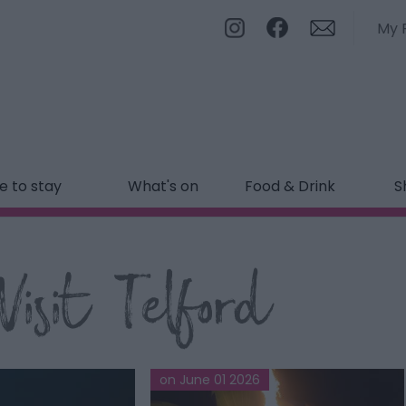
My 
 to stay
What's on
Food & Drink
S
isit Telford
on June 01 2026