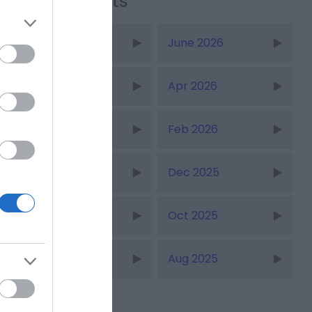
Recent Posts
July 2026
June 2026
May 2026
Apr 2026
Mar 2026
Feb 2026
Jan 2026
Dec 2025
Nov 2025
Oct 2025
Sept 2025
Aug 2025