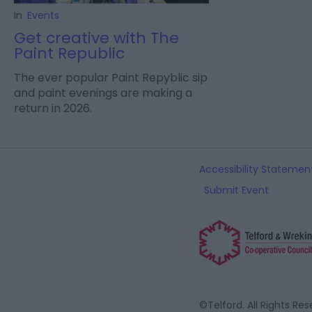
In
Events
Get creative with The
Paint Republic
The ever popular Paint Repyblic sip
and paint evenings are making a
return in 2026.
Accessibility Statemen
Submit Event
©Telford. All Rights Re