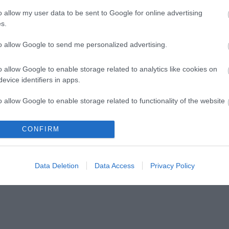
o allow my user data to be sent to Google for online advertising
s.
to allow Google to send me personalized advertising.
In
Events
lk Week 2026
A year to remember:
o allow Google to enable storage related to analytics like cookies on
Telford’s 2026
evice identifiers in apps.
outdoors with a
programme announced
me of free
o allow Google to enable storage related to functionality of the website
ages, abilities and
A year of family‑friendly events and
festivals across Telford in 2026.
CONFIRM
o allow Google to enable storage related to personalization.
o allow Google to enable storage related to security, including
Data Deletion
Data Access
Privacy Policy
cation functionality and fraud prevention, and other user protection.