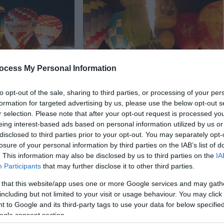
ocess My Personal Information
In
Events
to opt-out of the sale, sharing to third parties, or processing of your per
oon Fiesta -
Telford Balloon Fiesta
formation for targeted advertising by us, please use the below opt-out s
- Everything
returns for a weekend of
r selection. Please note that after your opt-out request is processed y
o know
family fun
eing interest-based ads based on personal information utilized by us or
disclosed to third parties prior to your opt-out. You may separately opt-
Balloon Fiesta
Get ready for a sky full of colour
losure of your personal information by third parties on the IAB’s list of
rd Town Park this
and a weekend packed with fun
. This information may also be disclosed by us to third parties on the
IA
iday.
Participants
that may further disclose it to other third parties.
 that this website/app uses one or more Google services and may gath
on Apr 02 2026
including but not limited to your visit or usage behaviour. You may click 
 to Google and its third-party tags to use your data for below specifi
ogle consent section.