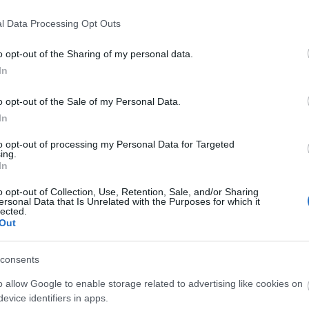
l Data Processing Opt Outs
o opt-out of the Sharing of my personal data.
In
In
Events
o opt-out of the Sale of my Personal Data.
 new event is
Embers Fire Festival set
 Weston Park
to ignite the Ironbridge
In
Gorge over May Bank
to opt-out of processing my Personal Data for Targeted
ulge your senses at
Holiday
ing.
irits, Spice +
In
val.
A brand-new celebration of fire
cooking, live music and family-
o opt-out of Collection, Use, Retention, Sale, and/or Sharing
ersonal Data that Is Unrelated with the Purposes for which it
friendly entertainment is coming to
lected.
Ironbridge Gorge this spring.
Out
on Feb 25 2026
consents
o allow Google to enable storage related to advertising like cookies on
evice identifiers in apps.