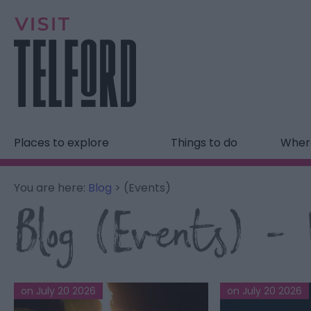
Places to explore
Things to do
Where
You are here:
Blog
> (Events)
Blog (Events) - V
on July 20 2026
on July 20 2026