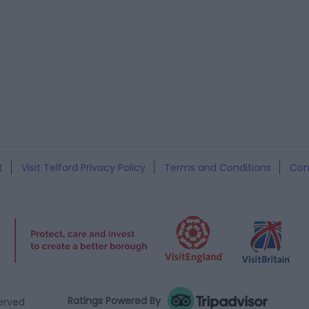
t
Visit Telford Privacy Policy
Terms and Conditions
Con
Ratings Powered By
served