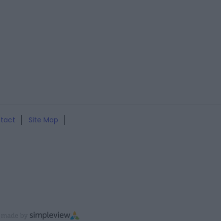
tact
Site Map