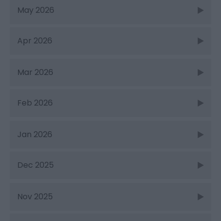
May 2026
Apr 2026
Mar 2026
Feb 2026
Jan 2026
Dec 2025
Nov 2025