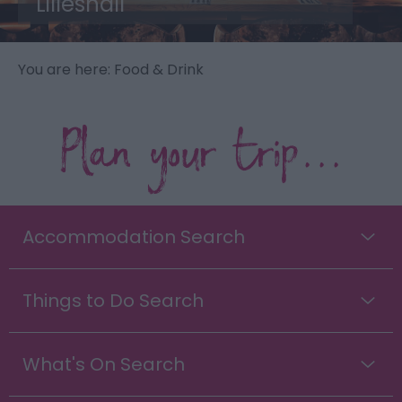
Lilleshall
You are here: Food & Drink
Plan your trip...
Accommodation Search
Things to Do Search
What's On Search