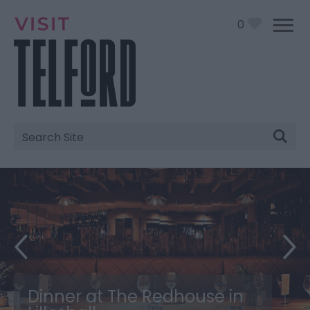
0
Site
Search
Dinner at The Redhouse in