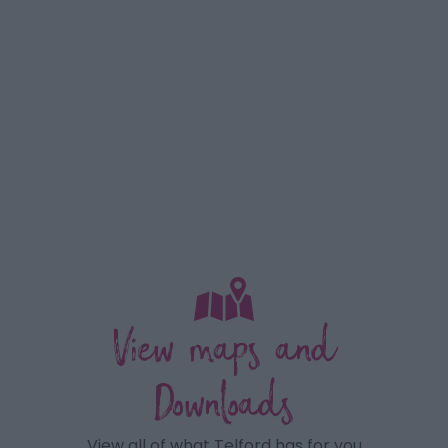
View maps and
Downloads
View all of what Telford has for you