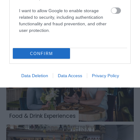
I want to allow Google to enable storage
related to security, including authentication
functionality and fraud prevention, and other
Places to Eat & Drink
user protection.
CONFIRM
Data Deletion
Data Access
Privacy Policy
Food & Drink Experiences