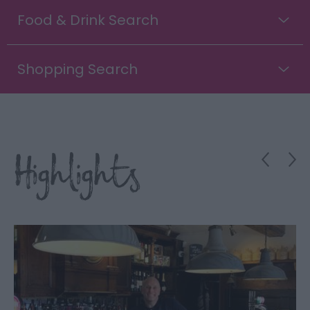
Food & Drink Search
Shopping Search
Highlights