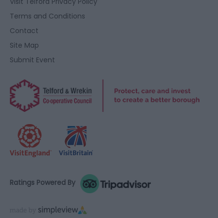
Visit Telford Privacy Policy
Terms and Conditions
Contact
Site Map
Submit Event
Ratings Powered By