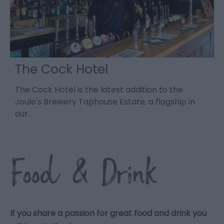
The Cock Hotel
a
The Cock Hotel is the latest addition to the
-
d.
Joule's Brewery Taphouse Estate, a flagship in
a
our…
o
Food & Drink
If you share a passion for great food and drink you