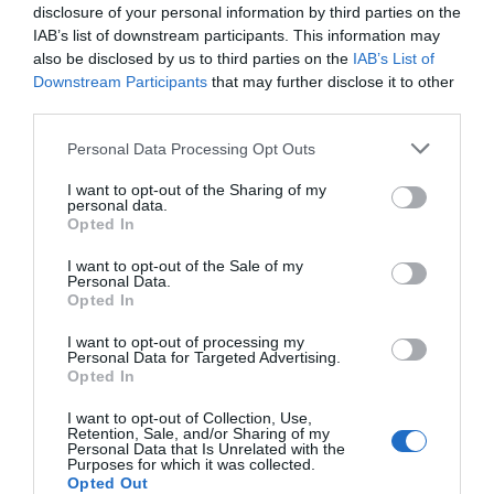
flourish to provide great local Vines, microbrewers
disclosure of your personal information by third parties on the
and brew houses fermenting amazing ales, gin
IAB’s list of downstream participants. This information may
crafters and spirt makers making the finest tipples.
also be disclosed by us to third parties on the
IAB’s List of
Downstream Participants
that may further disclose it to other
third parties.
Please note that this website/app uses one or more Google
Personal Data Processing Opt Outs
We love our food in Telford and with our rich
services and may gather and store information including but
cultural communities the fusion of cuisines is just
not limited to your visit or usage behaviour. You may click to
I want to opt-out of the Sharing of my
personal data.
fantastic. However you like to dine we have a great
grant or deny consent to Google and its third-party tags to
Opted In
use your data for below specified purposes in below Google
place to indulge your tastebuds, from street food in
consent section.
I want to opt-out of the Sale of my
our nighttime markets, breakfast, brunch or lunch
Personal Data.
in our cafes and tea emporiums, tasty treats in our
Opted In
traditional pub inns and celebration dinners in our
I want to opt-out of processing my
Personal Data for Targeted Advertising.
fantastic collection of home-grown and big named
Opted In
restaurants.
I want to opt-out of Collection, Use,
Retention, Sale, and/or Sharing of my
Personal Data that Is Unrelated with the
If you want to shop our local flavours head on down
Purposes for which it was collected.
to our wonderful markets, delis and specialist
Opted Out