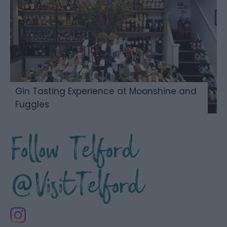
Gin Tasting Experience at Moonshine and
Fuggles
Follow Telford
@VisitTelford