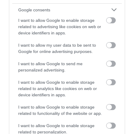
butchers, bakers and makers.
Google consents
I want to allow Google to enable storage
related to advertising like cookies on web or
device identifiers in apps.
I want to allow my user data to be sent to
Google for online advertising purposes.
Discover Food and
Drink
I want to allow Google to send me
personalized advertising.
I want to allow Google to enable storage
related to analytics like cookies on web or
device identifiers in apps.
I want to allow Google to enable storage
related to functionality of the website or app.
I want to allow Google to enable storage
related to personalization.