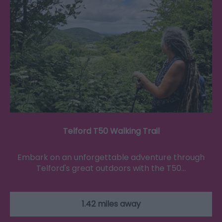
Telford T50 Walking Trail
Embark on an unforgettable adventure through
Telford's great outdoors with the T50…
1.42 miles away