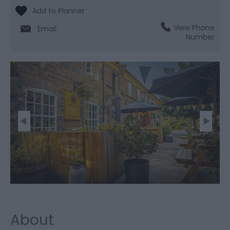
View Phone
Email
Number
About