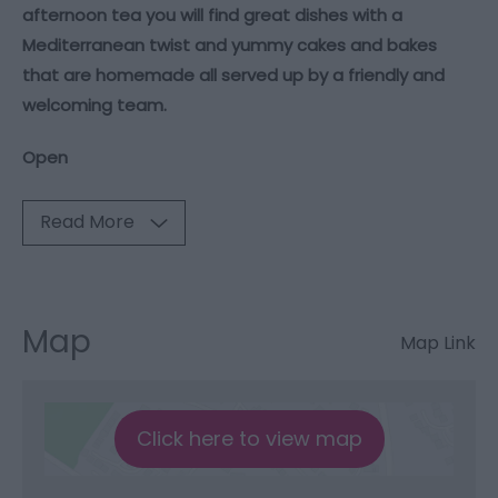
afternoon tea you will find great dishes with a
Mediterranean twist and yummy cakes and bakes
that are homemade all served up by a friendly and
welcoming team.
Open
Read More
Map
Map Link
Click here to view map