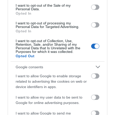
consent section.
I want to opt-out of the Sale of my
Personal Data.
Opted In
I want to opt-out of processing my
Personal Data for Targeted Advertising.
Opted In
I want to opt-out of Collection, Use,
Retention, Sale, and/or Sharing of my
Personal Data that Is Unrelated with the
Purposes for which it was collected.
Telford Hotel, Spa & Golf Resort
Opted Out
Google consents
The Spa is a great space to unwind and recharge
Put your feet up and pamper yourself.…
I want to allow Google to enable storage
related to advertising like cookies on web or
device identifiers in apps.
0.37 miles away
I want to allow my user data to be sent to
Google for online advertising purposes.
I want to allow Google to send me