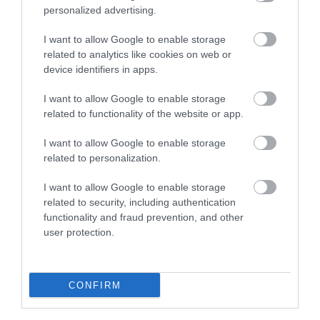
personalized advertising.
I want to allow Google to enable storage
related to analytics like cookies on web or
device identifiers in apps.
I want to allow Google to enable storage
related to functionality of the website or app.
I want to allow Google to enable storage
related to personalization.
Craven Dunnill Tile Workshops
I want to allow Google to enable storage
related to security, including authentication
Craven Dunnill has a long and esteemed history
functionality and fraud prevention, and other
in ceramic tiles dating back to 1872, and…
user protection.
0.52 miles away
CONFIRM