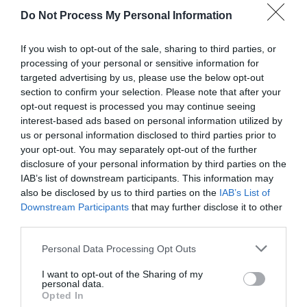
Do Not Process My Personal Information
If you wish to opt-out of the sale, sharing to third parties, or
processing of your personal or sensitive information for
targeted advertising by us, please use the below opt-out
section to confirm your selection. Please note that after your
opt-out request is processed you may continue seeing
interest-based ads based on personal information utilized by
us or personal information disclosed to third parties prior to
your opt-out. You may separately opt-out of the further
disclosure of your personal information by third parties on the
IAB’s list of downstream participants. This information may
What's Nearby
also be disclosed by us to third parties on the
IAB’s List of
Downstream Participants
that may further disclose it to other
third parties.
Please note that this website/app uses one or more Google
Attraction
Personal Data Processing Opt Outs
services and may gather and store information including but
not limited to your visit or usage behaviour. You may click to
I want to opt-out of the Sharing of my
personal data.
grant or deny consent to Google and its third-party tags to
Opted In
use your data for below specified purposes in below Google