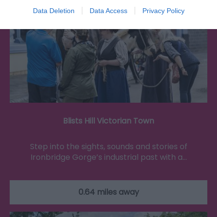
Data Deletion
Data Access
Privacy Policy
Blists Hill Victorian Town
Step into the sights, sounds and stories of
Ironbridge Gorge’s industrial past with a…
0.64 miles away