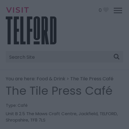
0
Site
Search
You are here:
Food & Drink
> The Tile Press Café
The Tile Press Café
Type:
Café
Unit B 2.5 The Maws Craft Centre
,
Jackfield
,
TELFORD
,
Shropshire
,
TF8 7LS