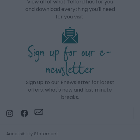
View all of what Telford has for you
and download everything you'll need
for you visit.
Sign up for our e-
newsletter
Sign up to our Enewsletter for latest
offers, what's new and last minute
breaks.
Accessibility Statement