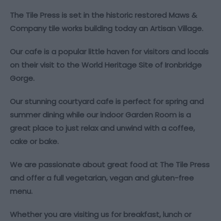
The Tile Press is set in the historic restored Maws &
Company tile works building today an Artisan Village.
Our cafe is a popular little haven for visitors and locals
on their visit to the World Heritage Site of Ironbridge
Gorge.
Our stunning courtyard cafe is perfect for spring and
summer dining while our indoor Garden Room is a
great place to just relax and unwind with a coffee,
cake or bake.
We are passionate about great food at The Tile Press
and offer a full vegetarian, vegan and gluten-free
menu.
Whether you are visiting us for breakfast, lunch or