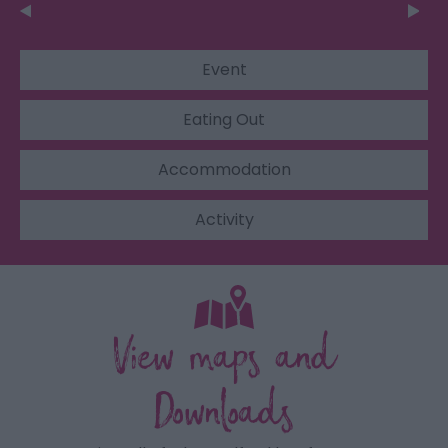
Event
Eating Out
Accommodation
Activity
View maps and
Downloads