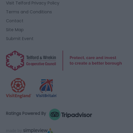
Visit Telford Privacy Policy
Terms and Conditions
Contact
Site Map
Submit Event
Ratings Powered By