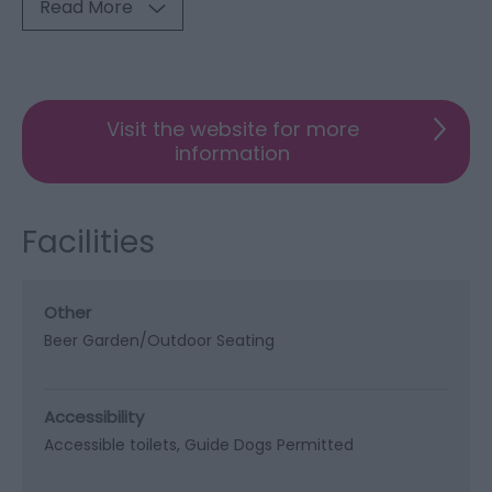
Read More
Visit the website for more
information
Facilities
Other
Beer Garden/Outdoor Seating
Accessibility
Accessible toilets
Guide Dogs Permitted