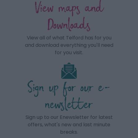
View maps and
Downloads
View all of what Telford has for you
and download everything you'll need
for you visit.
Sign up for our e-
newsletter
Sign up to our Enewsletter for latest
offers, what's new and last minute
breaks.