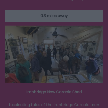
0.3 miles away
Ironbridge New Coracle Shed
fascinating tales of the Ironbridge Coracle men