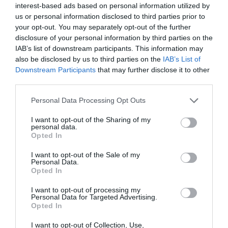
interest-based ads based on personal information utilized by
noon). Closed Tuesday dinner
us or personal information disclosed to third parties prior to
your opt-out. You may separately opt-out of the further
disclosure of your personal information by third parties on the
IAB’s list of downstream participants. This information may
Further Information
also be disclosed by us to third parties on the
IAB’s List of
Downstream Participants
that may further disclose it to other
third parties.
Ironbridge Pub Co
Please note that this website/app uses one or more Google
Personal Data Processing Opt Outs
services and may gather and store information including but
not limited to your visit or usage behaviour. You may click to
I want to opt-out of the Sharing of my
personal data.
grant or deny consent to Google and its third-party tags to
Opted In
use your data for below specified purposes in below Google
consent section.
I want to opt-out of the Sale of my
Personal Data.
Opted In
I want to opt-out of processing my
Personal Data for Targeted Advertising.
What's Nearby
Opted In
I want to opt-out of Collection, Use,