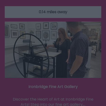
0.14 miles away
Ironbridge Fine Art Gallery
Discover the Heart of Art at Ironbridge Fine
Arts! Step into our fine art gallery,…