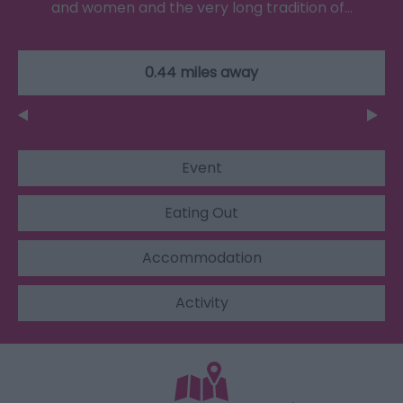
and women and the very long tradition of…
0.44 miles away
Event
Eating Out
Accommodation
Activity