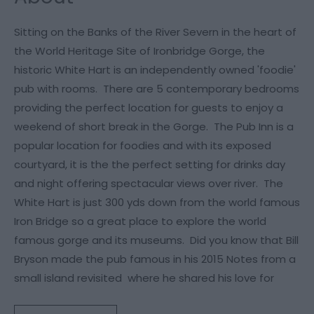
Sitting on the Banks of the River Severn in the heart of
the World Heritage Site of Ironbridge Gorge, the
historic White Hart is an independently owned 'foodie'
pub with rooms. There are 5 contemporary bedrooms
providing the perfect location for guests to enjoy a
weekend of short break in the Gorge. The Pub Inn is a
popular location for foodies and with its exposed
courtyard, it is the the perfect setting for drinks day
and night offering spectacular views over river. The
White Hart is just 300 yds down from the world famous
Iron Bridge so a great place to explore the world
famous gorge and its museums. Did you know that Bill
Bryson made the pub famous in his 2015 Notes from a
small island revisited where he shared his love for