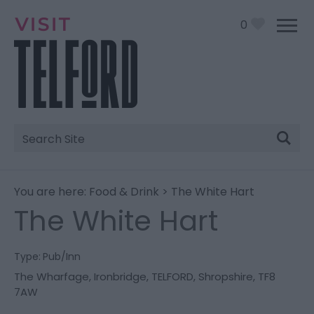
0
Site
Search
You are here:
Food & Drink
> The White Hart
The White Hart
Type:
Pub/Inn
The Wharfage
,
Ironbridge
,
TELFORD
,
Shropshire
,
TF8
7AW