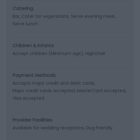
Catering
Bar
Cater for vegetarians
Serve evening meal
Serve lunch
Children & Infants
Accept children (Minimum age)
Highchair
Payment Methods
Accepts major credit and debit cards
Major credit cards accepted
MasterCard accepted
Visa accepted
Provider Facilities
Available for wedding receptions
Dog Friendly