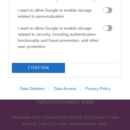
0.11 miles away
I want to allow Google to enable storage
related to personalization.
I want to allow Google to enable storage
related to security, including authentication
functionality and fraud prevention, and other
user protection.
CONFIRM
Data Deletion
Data Access
Privacy Policy
Telford Coronation Walks
Discover the Coronation Walks, 23 Scenic Trails
across Telford's epic landscapes and…