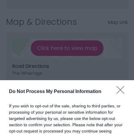
Map & Directions
Map Link
Click here to view map
Road Directions
The Wharfage
Do Not Process My Personal Information
Opening Times
If you wish to opt-out of the sale, sharing to third parties, or
processing of your personal or sensitive information for
targeted advertising by us, please use the below opt-out
Open New Year
section to confirm your selection. Please note that after your
opt-out request is processed you may continue seeing
*
Monday - Sunday from 11am ( food from