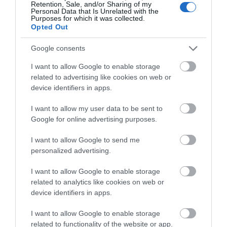
Retention, Sale, and/or Sharing of my
Personal Data that Is Unrelated with the
Attraction
Purposes for which it was collected.
Opted Out
Google consents
I want to allow Google to enable storage
related to advertising like cookies on web or
device identifiers in apps.
I want to allow my user data to be sent to
Google for online advertising purposes.
I want to allow Google to send me
personalized advertising.
Telford T50 Walking Trail
I want to allow Google to enable storage
related to analytics like cookies on web or
device identifiers in apps.
Embark on an unforgettable adventure through
Telford's great outdoors with the T50…
I want to allow Google to enable storage
related to functionality of the website or app.