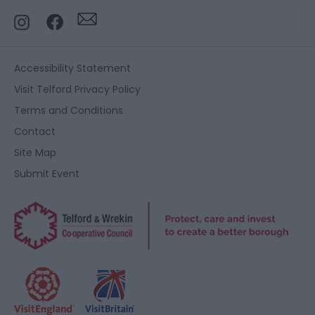
Accessibility Statement
Visit Telford Privacy Policy
Terms and Conditions
Contact
Site Map
Submit Event