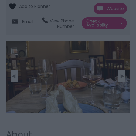
Website
View Phone
Email
Number
About