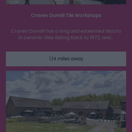
Craven Dunnill Tile Workshops
Craven Dunnill has a long and esteemed history
in ceramic tiles dating back to 1872, and…
1.14 miles away