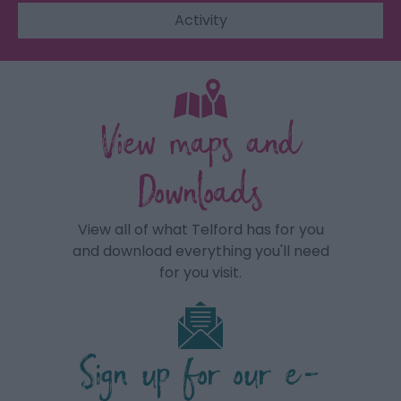
Activity
View maps and
Downloads
View all of what Telford has for you
and download everything you'll need
for you visit.
Sign up for our e-