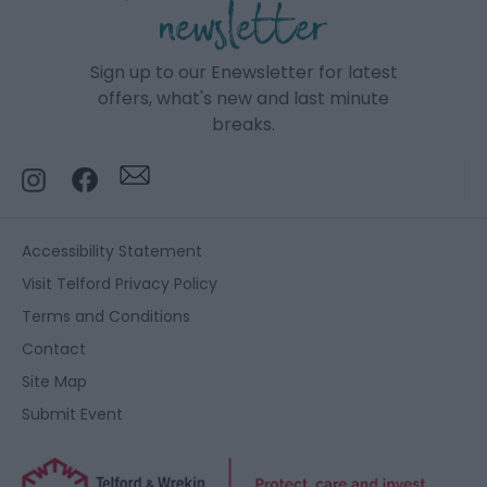
newsletter
Sign up to our Enewsletter for latest
offers, what's new and last minute
breaks.
Accessibility Statement
Visit Telford Privacy Policy
Terms and Conditions
Contact
Site Map
Submit Event