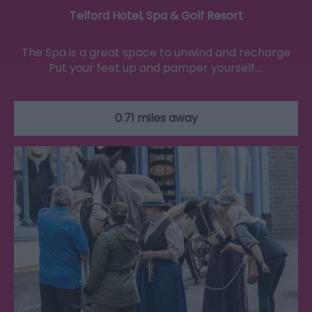
Telford Hotel, Spa & Golf Resort
The Spa is a great space to unwind and recharge
Put your feet up and pamper yourself.…
0.71 miles away