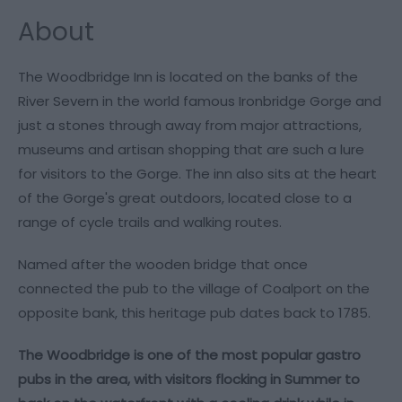
About
The Woodbridge Inn is located on the banks of the
River Severn in the world famous Ironbridge Gorge and
just a stones through away from major attractions,
museums and artisan shopping that are such a lure
for visitors to the Gorge. The inn also sits at the heart
of the Gorge's great outdoors, located close to a
range of cycle trails and walking routes.
Named after the wooden bridge that once
connected the pub to the village of Coalport on the
opposite bank, this heritage pub dates back to 1785.
The Woodbridge is one of the most popular gastro
pubs in the area, with visitors flocking in Summer to