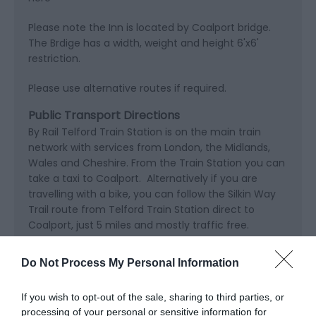
Please note the Inn is located by Coalport bridge.
The Brdige has a width, weight and height 6'x6'
restriction.
Please use alternative routes if required.
Public Transport Directions
By Rail Telford Train Station is on the main train
network with services from London, the Midlands,
Wales and Cheshire. From the Train Station you can
take a taxi to Coalport. Alternatively if you are
travelling with a bike, you can follow the Silkin Way
Trail route from Telford Train Station direct to
Coalport, just 5 miles and mostly traffic free.
Do Not Process My Personal Information
If you wish to opt-out of the sale, sharing to third parties, or
processing of your personal or sensitive information for