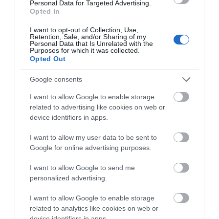
Personal Data for Targeted Advertising.
Opted In
I want to opt-out of Collection, Use,
Retention, Sale, and/or Sharing of my
Personal Data that Is Unrelated with the
Purposes for which it was collected.
Opted Out
Google consents
I want to allow Google to enable storage
related to advertising like cookies on web or
device identifiers in apps.
I want to allow my user data to be sent to
Google for online advertising purposes.
I want to allow Google to send me
personalized advertising.
I want to allow Google to enable storage
related to analytics like cookies on web or
device identifiers in apps.