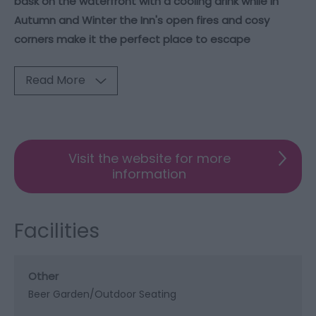
bask on the waterfront with a cooling drink while in
Autumn and Winter the Inn's open fires and cosy
corners make it the perfect place to escape
Read More
Visit the website for more
information
Facilities
Other
Beer Garden/Outdoor Seating