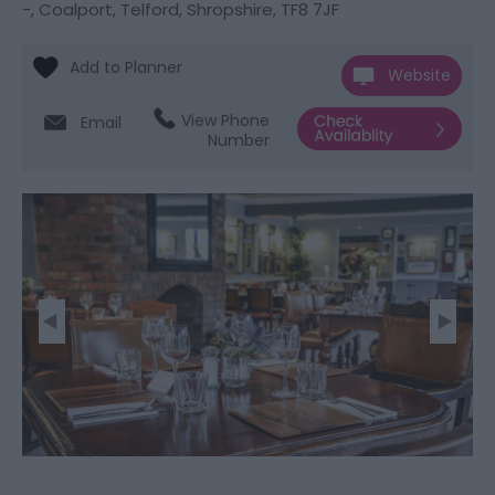
-
,
Coalport
,
Telford
,
Shropshire
,
TF8 7JF
Website
View Phone
Email
Number