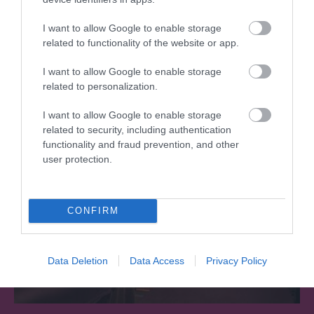
I want to allow Google to enable storage
related to functionality of the website or app.
What's Nearby
I want to allow Google to enable storage
related to personalization.
Attraction
I want to allow Google to enable storage
related to security, including authentication
functionality and fraud prevention, and other
user protection.
CONFIRM
Data Deletion
Data Access
Privacy Policy