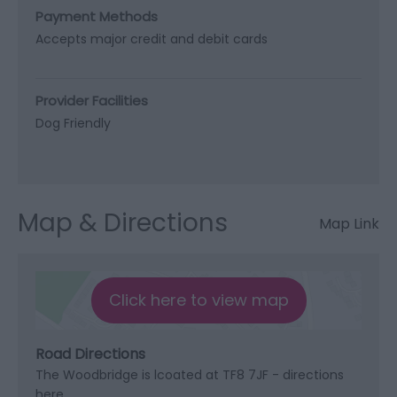
Payment Methods
Accepts major credit and debit cards
Provider Facilities
Dog Friendly
Map & Directions
Map Link
Click here to view map
Road Directions
The Woodbridge is lcoated at TF8 7JF - directions
here