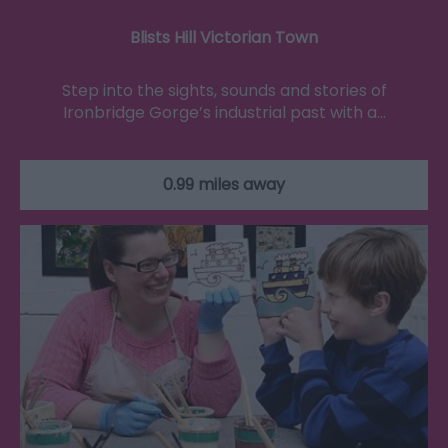
Blists Hill Victorian Town
Step into the sights, sounds and stories of
Ironbridge Gorge’s industrial past with a…
0.99 miles away