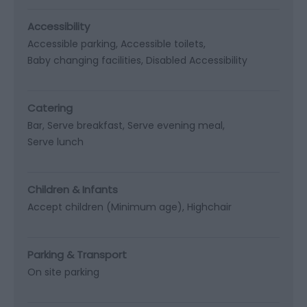
Accessibility
Accessible parking
Accessible toilets
Baby changing facilities
Disabled Accessibility
Catering
Bar
Serve breakfast
Serve evening meal
Serve lunch
Children & Infants
Accept children (Minimum age)
Highchair
Parking & Transport
On site parking