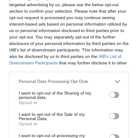
Opening Times
targeted advertising by us, please use the below opt-out
section to confirm your selection. Please note that after your
opt-out request is processed you may continue seeing
interest-based ads based on personal information utilized by
Open Christmas
us or personal information disclosed to third parties prior to
your opt-out. You may separately opt-out of the further
Open New Year
disclosure of your personal information by third parties on the
*
Daily Lunch and Dinner Menu Monday to Friday
IAB’s list of downstream participants. This information may
11am - 9pm
also be disclosed by us to third parties on the
IAB’s List of
Breakfast Served Saturday 9am - 11am and
Downstream Participants
that may further disclose it to other
Sunday 9.30am until 11am
third parties.
Please note that this website/app uses one or more Google
Personal Data Processing Opt Outs
services and may gather and store information including but
not limited to your visit or usage behaviour. You may click to
I want to opt-out of the Sharing of my
personal data.
grant or deny consent to Google and its third-party tags to
Opted In
use your data for below specified purposes in below Google
consent section.
I want to opt-out of the Sale of my
Personal Data.
Opted In
I want to opt-out of processing my