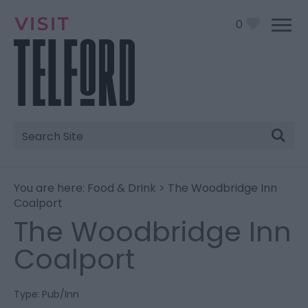
0
Site
Search
You are here:
Food & Drink
> The Woodbridge Inn
Coalport
The Woodbridge Inn
Coalport
Type:
Pub/Inn