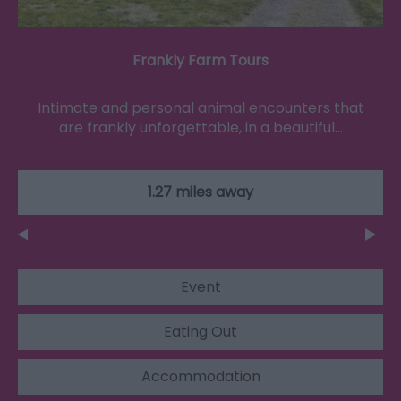
Frankly Farm Tours
Intimate and personal animal encounters that
are frankly unforgettable, in a beautiful…
1.27 miles away
Event
Eating Out
Accommodation