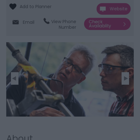
Website
View Phone
Email
Number
About