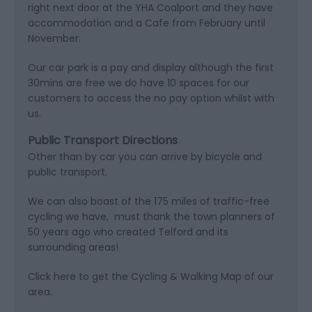
right next door at the YHA Coalport and they have
accommodation and a Cafe from February until
November.
Our car park is a pay and display although the first
30mins are free we do have 10 spaces for our
customers to access the no pay option whilst with
us.
Public Transport Directions
Other than by car you can arrive by bicycle and
public transport.
We can also boast of the 175 miles of traffic-free
cycling we have, must thank the town planners of
50 years ago who created Telford and its
surrounding areas!
Click here to get the Cycling & Walking Map of our
area.