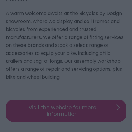
A warm welcome awaits at the Bicycles by Design
showroom, where we display and sell frames and
bicycles from experienced and trusted
manufacturers. We offer a range of fitting services
on these brands and stock a select range of
accessories to equip your bike, including child
trailers and tag-a-longs. Our assembly workshop
offers a range of repair and servicing options, plus
bike and wheel building.
Visit the website for more
information