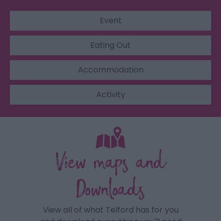
Event
Eating Out
Accommodation
Activity
View maps and
Downloads
View all of what Telford has for you