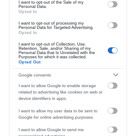
consent section.
Welcome to a world of beautifully scented
I want to opt-out of the Sale of my
Personal Data.
products. Come and explore the Ironbridge
Opted In
Candle Company…
I want to opt-out of processing my
Personal Data for Targeted Advertising.
Opted In
I want to opt-out of Collection, Use,
Retention, Sale, and/or Sharing of my
Personal Data that Is Unrelated with the
Purposes for which it was collected.
Opted Out
Google consents
What's Nearby
I want to allow Google to enable storage
related to advertising like cookies on web or
device identifiers in apps.
Attraction
I want to allow my user data to be sent to
Google for online advertising purposes.
I want to allow Google to send me