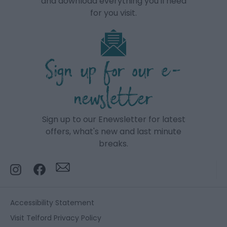
and download everything you'll need
for you visit.
Sign up for our e-
newsletter
Sign up to our Enewsletter for latest
offers, what's new and last minute
breaks.
Accessibility Statement
Visit Telford Privacy Policy