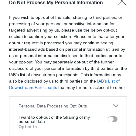
Shopping
Do Not Process My Personal Information
Highlights
If you wish to opt-out of the sale, sharing to third parties, or
processing of your personal or sensitive information for
targeted advertising by us, please use the below opt-out
section to confirm your selection. Please note that after your
opt-out request is processed you may continue seeing
interest-based ads based on personal information utilized by
us or personal information disclosed to third parties prior to
your opt-out. You may separately opt-out of the further
disclosure of your personal information by third parties on the
IAB’s list of downstream participants. This information may
also be disclosed by us to third parties on the
IAB’s List of
Downstream Participants
that may further disclose it to other
third parties.
Please note that this website/app uses one or more Google
Personal Data Processing Opt Outs
services and may gather and store information including but
not limited to your visit or usage behaviour. You may click to
I want to opt-out of the Sharing of my
personal data.
Ironbridge Candle Company
grant or deny consent to Google and its third-party tags to
Opted In
use your data for below specified purposes in below Google