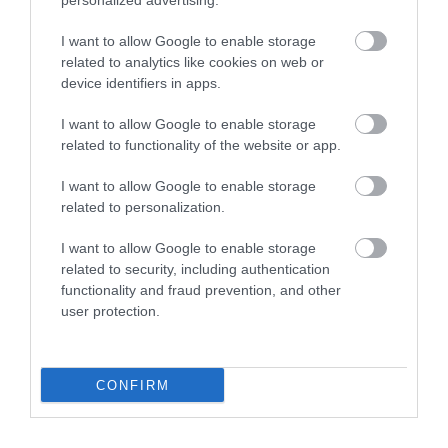
personalized advertising.
I want to allow Google to enable storage
related to analytics like cookies on web or
device identifiers in apps.
I want to allow Google to enable storage
related to functionality of the website or app.
I want to allow Google to enable storage
Telford Hotel, Spa & Golf Resort
related to personalization.
The Spa is a great space to unwind and recharge
I want to allow Google to enable storage
Put your feet up and pamper yourself.…
related to security, including authentication
functionality and fraud prevention, and other
user protection.
0.36 miles away
CONFIRM