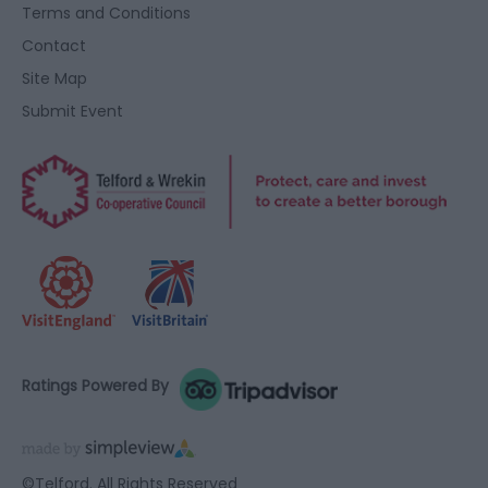
Terms and Conditions
Contact
Site Map
Submit Event
Ratings Powered By
©Telford. All Rights Reserved