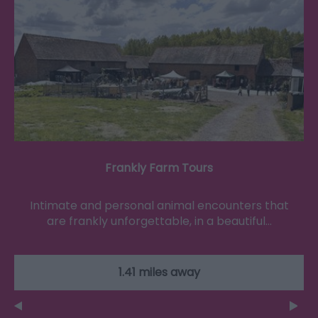
Frankly Farm Tours
Intimate and personal animal encounters that
are frankly unforgettable, in a beautiful…
1.41 miles away