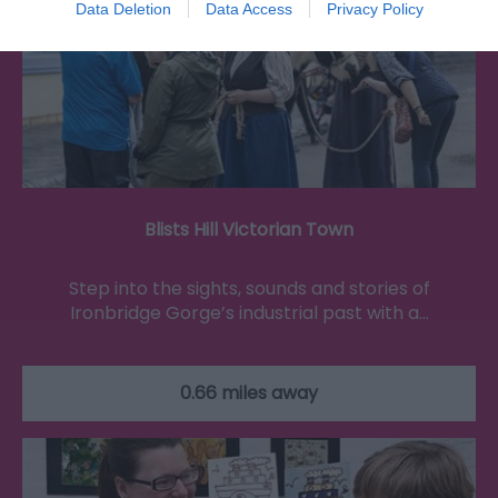
Data Deletion
Data Access
Privacy Policy
Blists Hill Victorian Town
Step into the sights, sounds and stories of
Ironbridge Gorge’s industrial past with a…
0.66 miles away