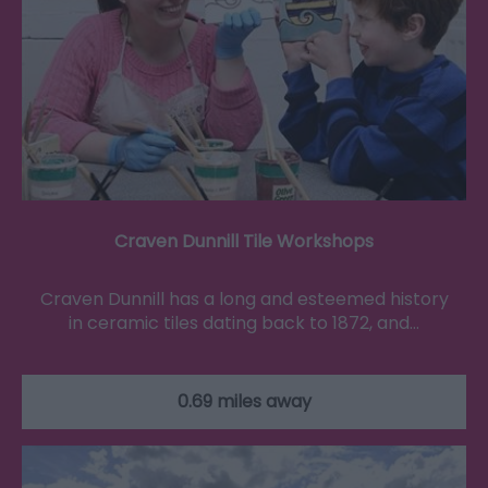
Craven Dunnill Tile Workshops
Craven Dunnill has a long and esteemed history
in ceramic tiles dating back to 1872, and…
0.69 miles away