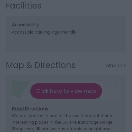
Facilities
Accessibility
Accessible parking
Age friendly
Map & Directions
Map Link
Click here to view map
Road Directions
We are located in one of the most beautiful and
interesting places in the UK, the Ironbridge Gorge,
Shropshire, UK and we have fabulous neighbours