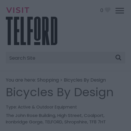
0
Site
Search
You are here:
Shopping
> Bicycles By Design
Bicycles By Design
Type:
Active & Outdoor Equipment
The John Rose Building
,
High Street
,
Coalport,
Ironbridge Gorge
,
TELFORD
,
Shropshire
,
TF8 7HT