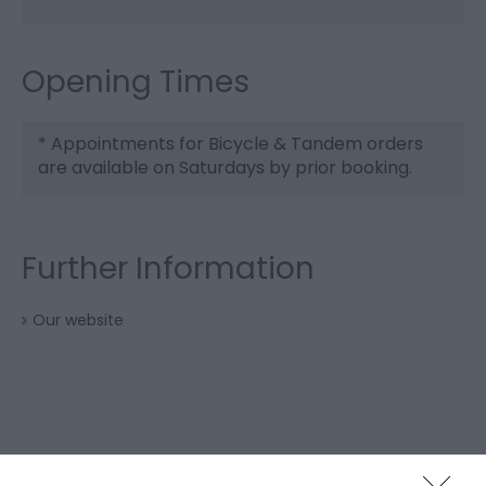
Opening Times
*
Appointments for Bicycle & Tandem orders
are available on Saturdays by prior booking.
Further Information
Our website