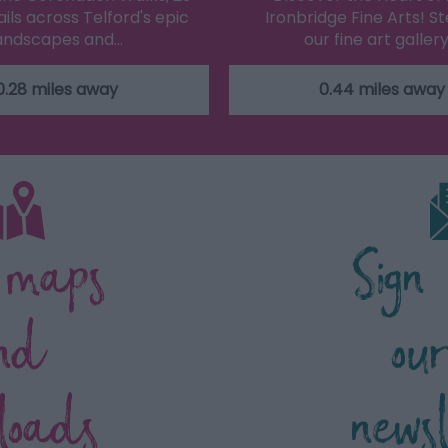
ils across Telford's epic
Ironbridge Fine Arts! St
andscapes and…
our fine art gallery
0.28 miles away
0.44 miles away
 maps
Sign
nd
ou
loads
news