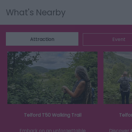
What's Nearby
Attraction
Event
Telford T50 Walking Trail
Telfo
Embark on an unforgettable
Discover 