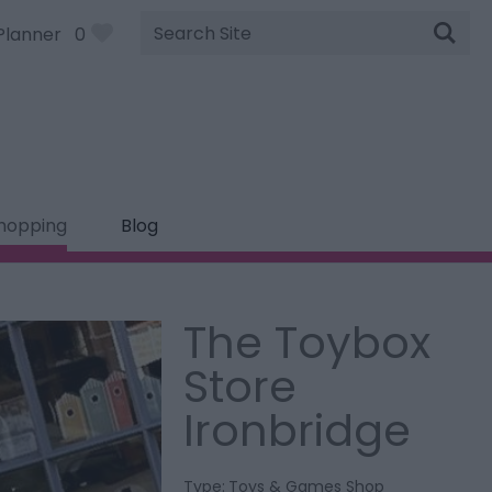
Site
Planner
0
Search
hopping
Blog
The Toybox
Store
Ironbridge
Type:
Toys & Games Shop