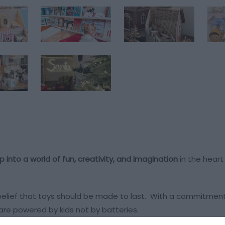
p into a world of fun, creativity, and imagination
in the hear
 belief that toys should be made to last. With a commitmen
at are powered by kids not by batteries.