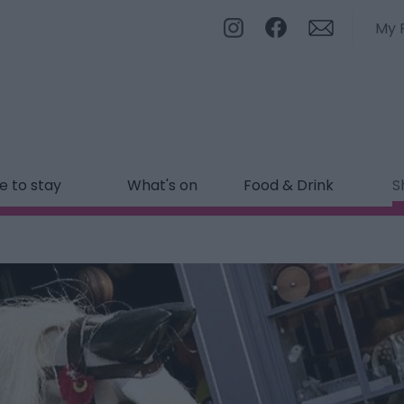
My 
 to stay
What's on
Food & Drink
S