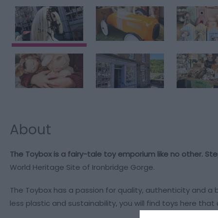
About
The Toybox is a fairy-tale toy emporium like no other. Ste
World Heritage Site of Ironbridge Gorge.
The Toybox has a passion for quality, authenticity and a
less plastic and sustainability, you will find toys here th