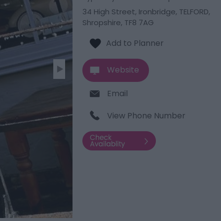
34 High Street
,
Ironbridge
,
TELFORD
,
Shropshire
,
TF8 7AG
Website
Email
View Phone Number