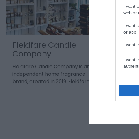
I want t
web or d
I want t
or app.
Fieldfare Candle
Merry
I want t
Company
Bear 
I want t
Fieldfare Candle Company is an
authenti
independent home fragrance
brand, created in 2019. Fieldfare is…