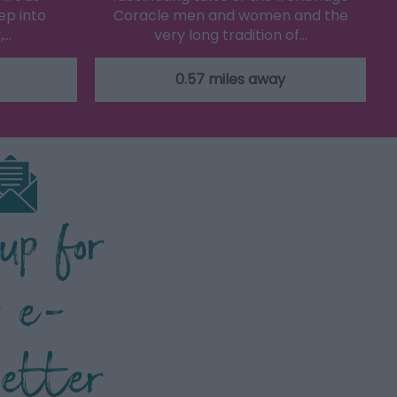
ep into
Coracle men and women and the
,…
very long tradition of…
0.57 miles away
 up for
r e-
letter