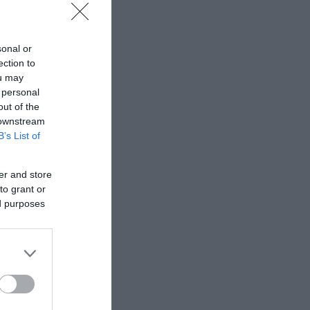
y of crafted toys
sonal or
ection to
ou may
 personal
out of the
 downstream
B’s List of
er and store
to grant or
ed purposes