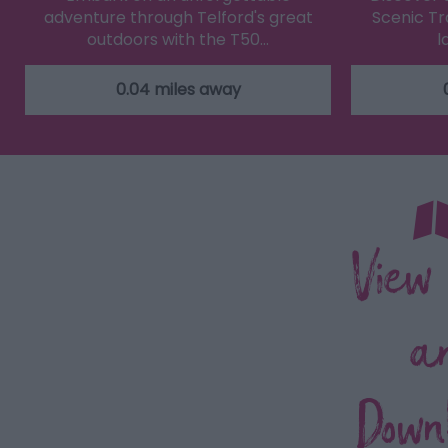
adventure through Telford's great
Scenic Tra
outdoors with the T50…
l
0.04 miles away
View
a
Down