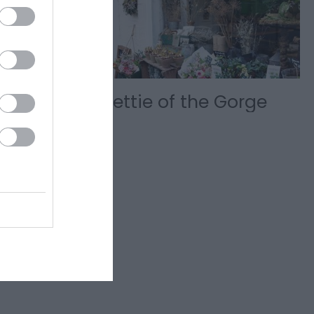
ket
Nettie of the Gorge
y of
storic gem
th over 50…