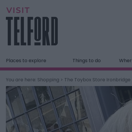
Places to explore
Things to do
Where
You are here:
Shopping
> The Toybox Store Ironbridge