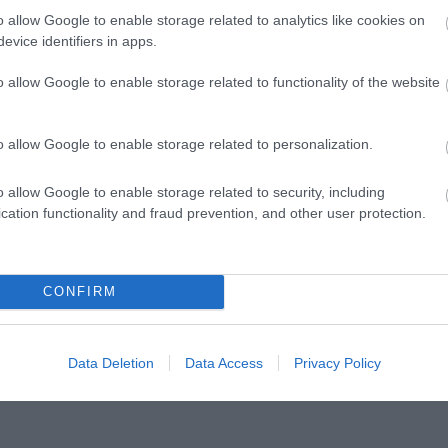
o allow Google to enable storage related to analytics like cookies on
evice identifiers in apps.
o allow Google to enable storage related to functionality of the website
thought Teddy
Wellington Mar
o allow Google to enable storage related to personalization.
Shop
Explore the rich tapestr
o allow Google to enable storage related to security, including
Wellington Market, a hi
cation functionality and fraud prevention, and other user protection.
dating back to 1244. Wi
CONFIRM
Data Deletion
Data Access
Privacy Policy