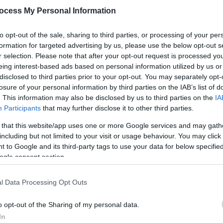
around welcomes you to the store. All around you the beaut
ocess My Personal Information
 bring joy, delight and laughter.
to opt-out of the sale, sharing to third parties, or processing of your per
ing to capture eyes of wonder and hearts full
formation for targeted advertising by us, please use the below opt-out s
r selection. Please note that after your opt-out request is processed y
eing interest-based ads based on personal information utilized by us or
disclosed to third parties prior to your opt-out. You may separately opt-
losure of your personal information by third parties on the IAB’s list of
. This information may also be disclosed by us to third parties on the
IA
Participants
that may further disclose it to other third parties.
 that this website/app uses one or more Google services and may gath
ebsite for more information
including but not limited to your visit or usage behaviour. You may click 
 to Google and its third-party tags to use your data for below specifi
ogle consent section.
l Data Processing Opt Outs
o opt-out of the Sharing of my personal data.
In