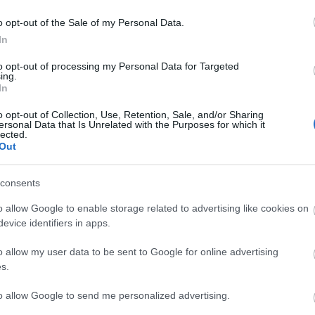
lick here to view map
o opt-out of the Sale of my Personal Data.
In
to opt-out of processing my Personal Data for Targeted
ing.
In
High Street with a range of Public Car Parks.
o opt-out of Collection, Use, Retention, Sale, and/or Sharing
ersonal Data that Is Unrelated with the Purposes for which it
lected.
Out
consents
ights
o allow Google to enable storage related to advertising like cookies on
evice identifiers in apps.
o allow my user data to be sent to Google for online advertising
s.
to allow Google to send me personalized advertising.