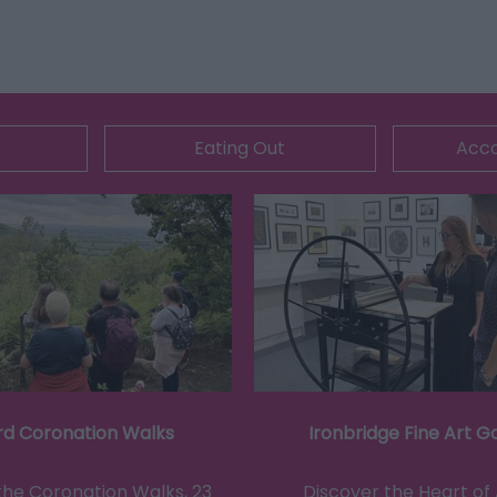
Eating Out
Acc
rd Coronation Walks
Ironbridge Fine Art Ga
the Coronation Walks, 23
Discover the Heart of 