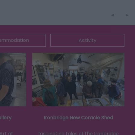
ommodation
Activity
llery
Ironbridge New Coracle Shed
Art at
fascinating tales of the Ironbridge