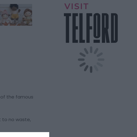
t of the famous
t to no waste,