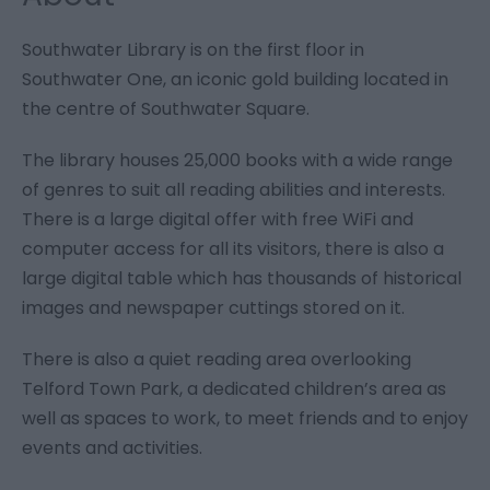
Southwater Library is on the first floor in
Southwater One, an iconic gold building located in
the centre of Southwater Square.
The library houses 25,000 books with a wide range
of genres to suit all reading abilities and interests.
There is a large digital offer with free WiFi and
computer access for all its visitors, there is also a
large digital table which has thousands of historical
images and newspaper cuttings stored on it.
There is also a quiet reading area overlooking
Telford Town Park, a dedicated children’s area as
well as spaces to work, to meet friends and to enjoy
events and activities.