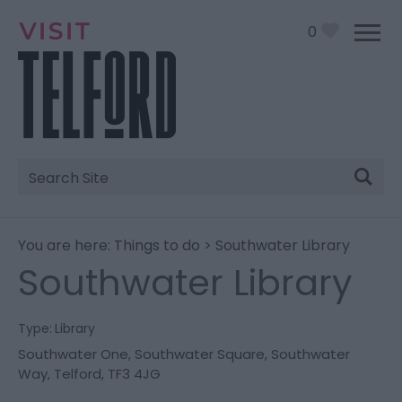
0
Site
Search
You are here:
Things to do
> Southwater Library
Southwater Library
Type:
Library
Southwater One
,
Southwater Square
,
Southwater
Way
,
Telford
,
TF3 4JG