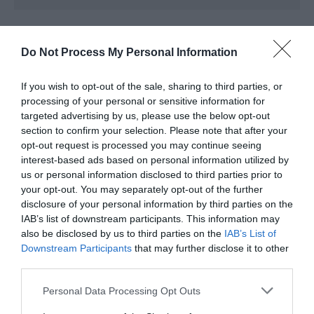
Opening Times
Do Not Process My Personal Information
*
See website telford.gov.uk/libraries for
If you wish to opt-out of the sale, sharing to third parties, or
current opening hours.
processing of your personal or sensitive information for
targeted advertising by us, please use the below opt-out
section to confirm your selection. Please note that after your
opt-out request is processed you may continue seeing
interest-based ads based on personal information utilized by
us or personal information disclosed to third parties prior to
your opt-out. You may separately opt-out of the further
disclosure of your personal information by third parties on the
IAB’s list of downstream participants. This information may
also be disclosed by us to third parties on the
IAB’s List of
Downstream Participants
that may further disclose it to other
third parties.
What's Nearby
Please note that this website/app uses one or more Google
Personal Data Processing Opt Outs
services and may gather and store information including but