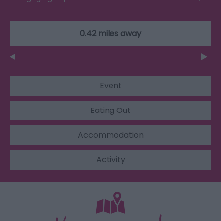
0.42 miles away
Event
Eating Out
Accommodation
Activity