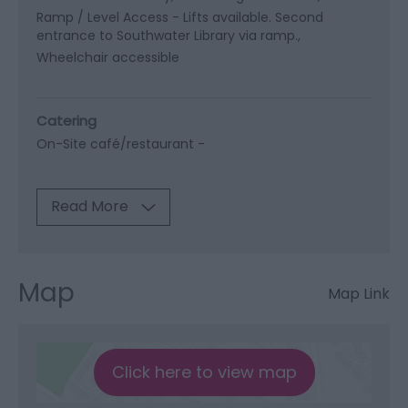
Ramp / Level Access -
Lifts available. Second
entrance to Southwater Library via ramp.
Wheelchair accessible
Catering
On-Site café/restaurant -
Read More
Map
Map Link
Click here to view map