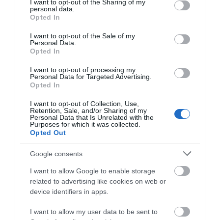
not limited to your visit or usage behaviour. You may click to
I want to opt-out of the Sharing of my
Attraction
personal data.
grant or deny consent to Google and its third-party tags to
Opted In
use your data for below specified purposes in below Google
consent section.
I want to opt-out of the Sale of my
Personal Data.
Opted In
I want to opt-out of processing my
Personal Data for Targeted Advertising.
Opted In
I want to opt-out of Collection, Use,
Retention, Sale, and/or Sharing of my
Personal Data that Is Unrelated with the
Purposes for which it was collected.
Opted Out
Google consents
Tenpin
I want to allow Google to enable storage
related to advertising like cookies on web or
Tenpin Telford is the home of indoor
device identifiers in apps.
entertainment for a laughter-filled time with
family…
I want to allow my user data to be sent to