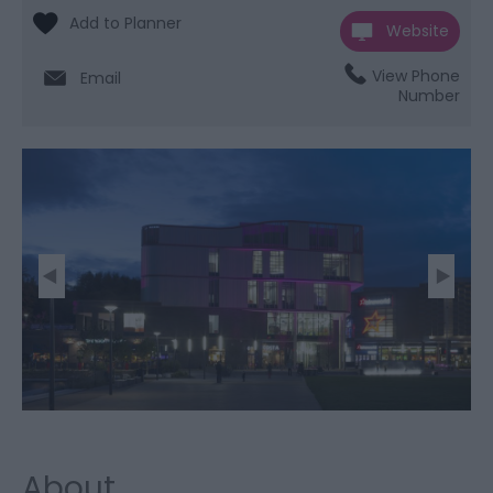
Website
View Phone
Email
Number
About