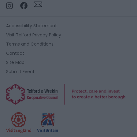
Accessibility Statement
Visit Telford Privacy Policy
Terms and Conditions
Contact
Site Map
Submit Event