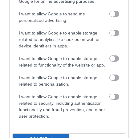
Google for online advertising purposes.
0.01 miles away
I want to allow Google to send me
personalized advertising.
I want to allow Google to enable storage
related to analytics like cookies on web or
device identifiers in apps.
I want to allow Google to enable storage
related to functionality of the website or app.
I want to allow Google to enable storage
related to personalization.
I want to allow Google to enable storage
Telford Ice Rink
related to security, including authentication
functionality and fraud prevention, and other
user protection.
Telford Ice Rink is located in the heart of bustling
Southwater. A great day out for all…