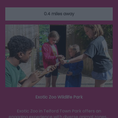
0.4 miles away
Exotic Zoo Wildlife Park
Exotic Zoo in Telford Town Park offers an
engaging experience with diverse animal zones,…