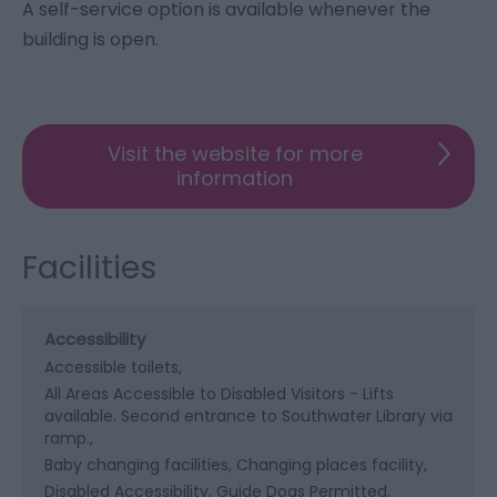
A self-service option is available whenever the
building is open.
Visit the website for more
information
Facilities
Accessibility
Accessible toilets
All Areas Accessible to Disabled Visitors -
Lifts
available. Second entrance to Southwater Library via
ramp.
Baby changing facilities
Changing places facility
Disabled Accessibility
Guide Dogs Permitted