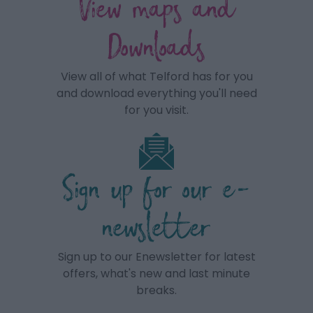
View maps and
Downloads
View all of what Telford has for you
and download everything you'll need
for you visit.
Sign up for our e-
newsletter
Sign up to our Enewsletter for latest
offers, what's new and last minute
breaks.