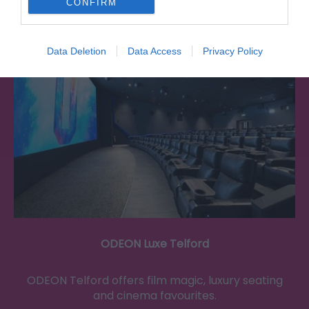
CONFIRM
0.03 miles away
Data Deletion
Data Access
Privacy Policy
ODEON Luxe Telford
ODEON Telford offers film magic, luxury seating
and cinema favourites.