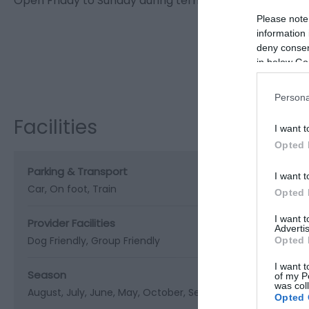
Open Friday to Sunday during term time and 7 days a 
Please note
information 
deny consent
in below Go
Visit the w
Persona
Facilities
I want t
Opted 
Parking & Transport
I want t
Car
On foot
Train
Opted 
I want 
Provider Facilities
Advertis
Dog Friendly
Group Friendly
Opted 
I want t
Season
of my P
was col
August
July
June
May
October
September
Spring
Sum
Opted 