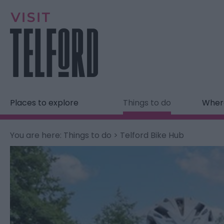
Places to explore
Things to do
Where
You are here:
Things to do
> Telford Bike Hub