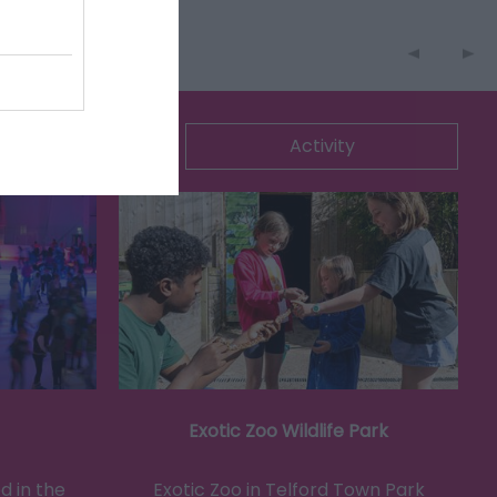
ommodation
Activity
Exotic Zoo Wildlife Park
d in the
Exotic Zoo in Telford Town Park