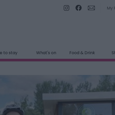
My 
 to stay
What's on
Food & Drink
S