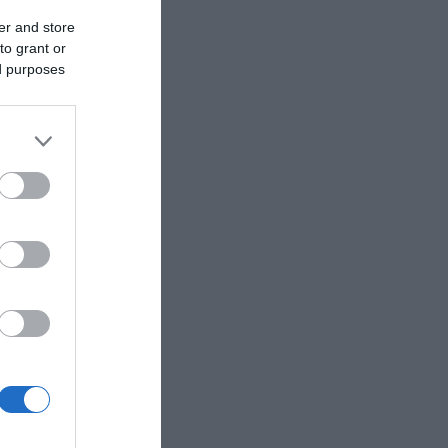
er and store
to grant or
ed purposes