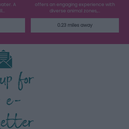
water. A
offers an engaging experience with
ll…
diverse animal zones,…
0.23 miles away
 up for
r e-
letter