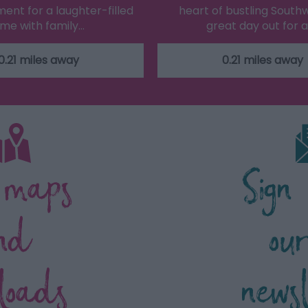
ent for a laughter-filled
heart of bustling South
ime with family…
great day out for a
0.21 miles away
0.21 miles away
 maps
Sign
nd
ou
loads
news