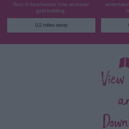
floor in Southwater One, an iconic
entertainm
gold building…
t
0.2 miles away
View
a
Down