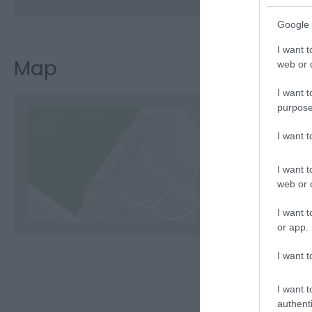
Google 
I want t
Map
web or d
I want t
purpose
I want 
C
I want t
web or d
I want t
or app.
I want t
I want t
authenti