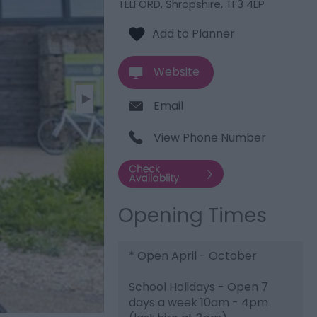
TELFORD
,
Shropshire
,
TF3 4EP
Website
Email
View Phone Number
Opening Times
*
Open April - October
School Holidays - Open 7
days a week 10am - 4pm