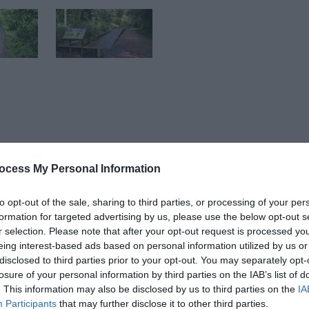
Bike Hub is bringing cycling back to the heart of Telford.
ocess My Personal Information
Learn 2 Ride group sessions for ages 4+, 1-2-1 Learn 2 Ride 
to opt-out of the sale, sharing to third parties, or processing of your per
formation for targeted advertising by us, please use the below opt-out s
r selection. Please note that after your opt-out request is processed y
eing interest-based ads based on personal information utilized by us or
disclosed to third parties prior to your opt-out. You may separately opt-
losure of your personal information by third parties on the IAB’s list of
hub@telford.gov.uk
. This information may also be disclosed by us to third parties on the
IA
Participants
that may further disclose it to other third parties.