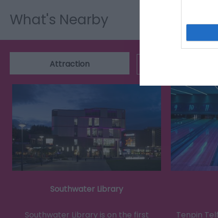
What's Nearby
Attraction
Event
Southwater Library
Southwater Library is on the first
Tenpin Tel