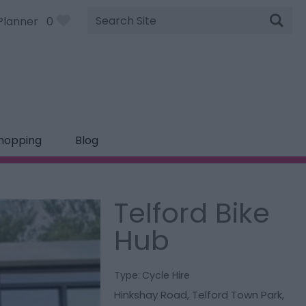
Site
Planner
0
Search
hopping
Blog
Telford Bike
Hub
Type:
Cycle Hire
Hinkshay Road
,
Telford Town Park
,