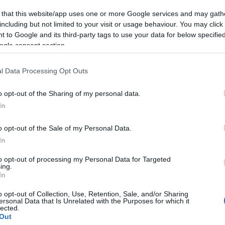
week during school holidays, 10am - 4pm.
 that this website/app uses one or more Google services and may gath
including but not limited to your visit or usage behaviour. You may click 
 to Google and its third-party tags to use your data for below specifi
ogle consent section.
ebsite for more information
l Data Processing Opt Outs
o opt-out of the Sharing of my personal data.
In
o opt-out of the Sale of my Personal Data.
In
to opt-out of processing my Personal Data for Targeted
ing.
In
o opt-out of Collection, Use, Retention, Sale, and/or Sharing
ersonal Data that Is Unrelated with the Purposes for which it
lected.
mer
Out