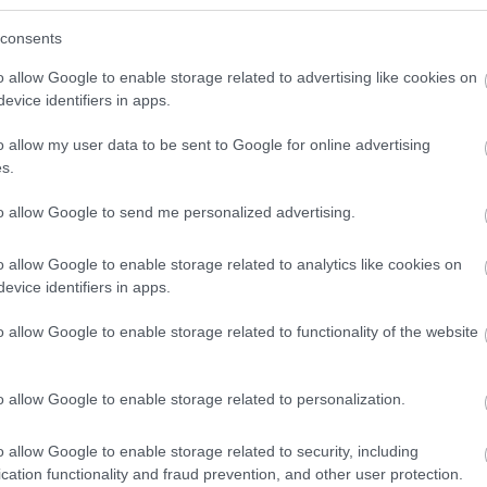
consents
o allow Google to enable storage related to advertising like cookies on
evice identifiers in apps.
o allow my user data to be sent to Google for online advertising
s.
to allow Google to send me personalized advertising.
lick here to view map
o allow Google to enable storage related to analytics like cookies on
evice identifiers in apps.
o allow Google to enable storage related to functionality of the website
o allow Google to enable storage related to personalization.
o allow Google to enable storage related to security, including
cation functionality and fraud prevention, and other user protection.