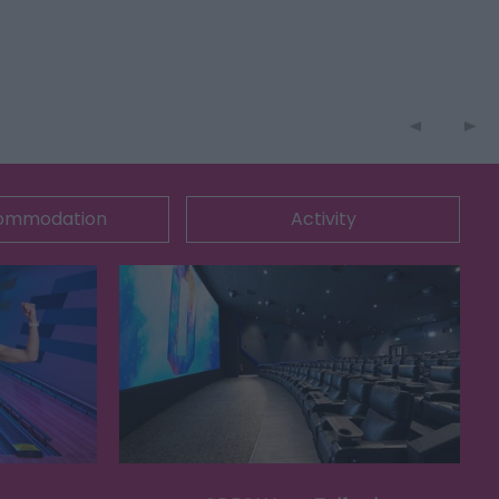
ommodation
Activity