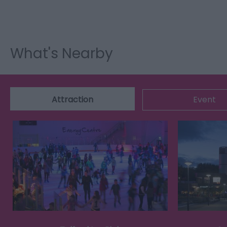
What's Nearby
Attraction
Event