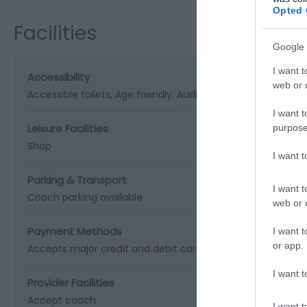
Opted 
Facilities
Google 
I want t
Accessibility
web or d
Accessible toilets
Age friendly
Audio tours
Baby changing f
I want t
Leisure Facilities
purpose
Shop
I want 
Parking & Transport
I want t
Coach parking available
web or d
Payment Methods
I want t
or app.
Accepts major credit and debit cards
BACS accepted
Ch
I want t
Provider Facilities
Accept coach
I want t