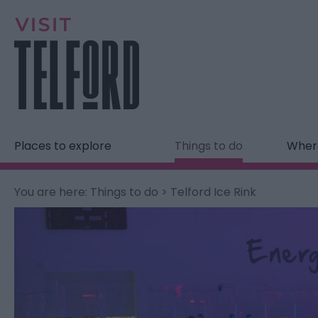
Places to explore
Things to do
Where
You are here:
Things to do
> Telford Ice Rink