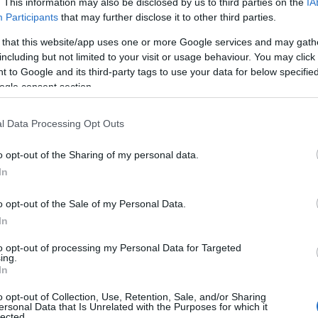
. This information may also be disclosed by us to third parties on the
IA
Participants
that may further disclose it to other third parties.
 that this website/app uses one or more Google services and may gath
including but not limited to your visit or usage behaviour. You may click 
 to Google and its third-party tags to use your data for below specifi
 who play in the NIHL National League and North 2 Laidler Le
ogle consent section.
, spectator balcony and Stability Aid Hire
l Data Processing Opt Outs
o opt-out of the Sharing of my personal data.
In
 lift from ground floor to balcony area, ramp for wheelchair ac
o opt-out of the Sale of my Personal Data.
In
to opt-out of processing my Personal Data for Targeted
ing.
In
ebsite for more information
o opt-out of Collection, Use, Retention, Sale, and/or Sharing
ersonal Data that Is Unrelated with the Purposes for which it
lected.