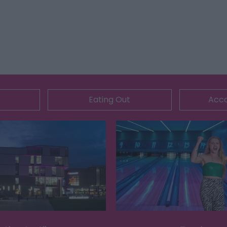
Eating Out
Acc