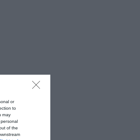
sonal or
ection to
ou may
 personal
out of the
 downstream