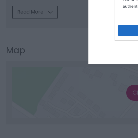
authenti
Read More
Map
C