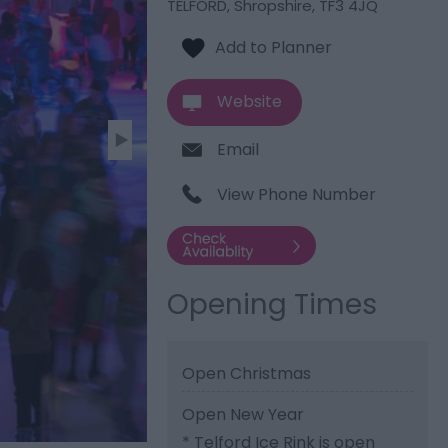
TELFORD
,
Shropshire
,
TF3 4JQ
Website
Email
View Phone Number
Opening Times
Open Christmas
Open New Year
*
Telford Ice Rink is open