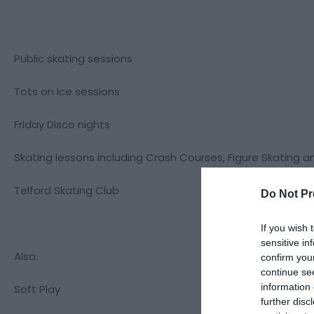
Public skating sessions
Tots on Ice sessions
Friday Disco nights
Skating lessons including Crash Courses, Figure Skating a
Telford Skating Club
Do Not Pr
If you wish 
sensitive in
Also:
confirm you
continue se
information 
Soft Play
further disc