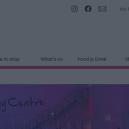
My 
 to stay
What's on
Food & Drink
S