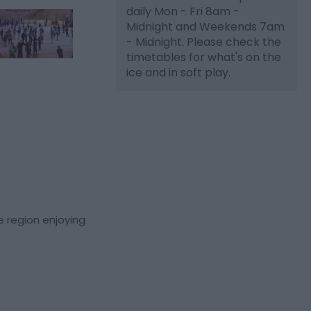
daily Mon - Fri 8am -
Midnight and Weekends 7am
- Midnight. Please check the
timetables for what's on the
ice and in soft play.
he region enjoying