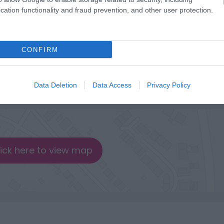
cation functionality and fraud prevention, and other user protection.
CONFIRM
Data Deletion
Data Access
Privacy Policy
lick here to view map