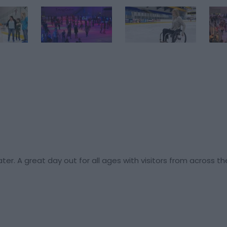
ater. A great day out for all ages with visitors from across t