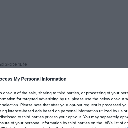
nd Skate4Life
ocess My Personal Information
to opt-out of the sale, sharing to third parties, or processing of your per
formation for targeted advertising by us, please use the below opt-out s
r selection. Please note that after your opt-out request is processed y
eing interest-based ads based on personal information utilized by us or
disclosed to third parties prior to your opt-out. You may separately opt-
losure of your personal information by third parties on the IAB’s list of