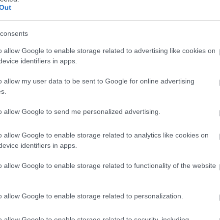
Out
consents
o allow Google to enable storage related to advertising like cookies on
evice identifiers in apps.
acilities
Orientation visits available
Wheelchair accessible
o allow my user data to be sent to Google for online advertising
s.
to allow Google to send me personalized advertising.
o allow Google to enable storage related to analytics like cookies on
evice identifiers in apps.
o allow Google to enable storage related to functionality of the website
eques accepted
Major credit cards acceptable
PayPal Accept
o allow Google to enable storage related to personalization.
o allow Google to enable storage related to security, including