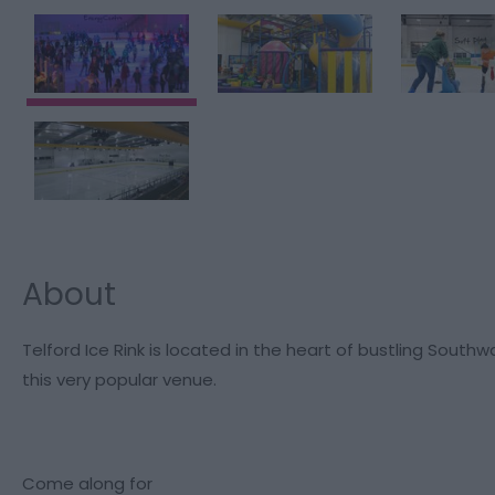
About
Telford Ice Rink is located in the heart of bustling Southw
this very popular venue.
Come along for