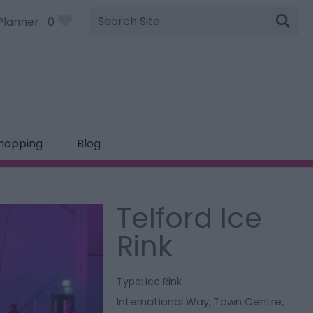
Site
Planner
0
Search
hopping
Blog
Telford Ice
Rink
Type:
Ice Rink
International Way
,
Town Centre
,