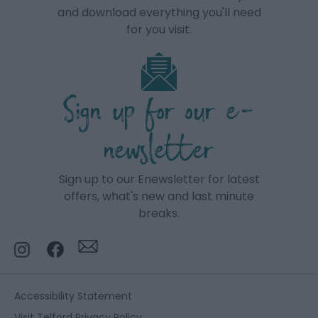
and download everything you'll need
for you visit.
Sign up for our e-
newsletter
Sign up to our Enewsletter for latest
offers, what's new and last minute
breaks.
Accessibility Statement
Visit Telford Privacy Policy