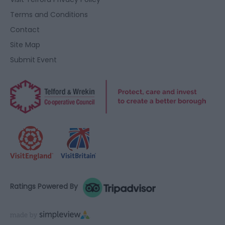
Terms and Conditions
Contact
Site Map
Submit Event
Ratings Powered By