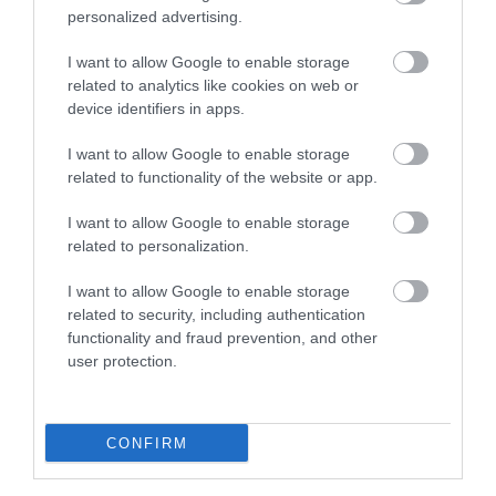
personalized advertising.
I want to allow Google to enable storage
related to analytics like cookies on web or
device identifiers in apps.
I want to allow Google to enable storage
related to functionality of the website or app.
I want to allow Google to enable storage
Severn Gorge Countryside Trust
related to personalization.
I want to allow Google to enable storage
Severn Gorge Countryside Trust is an
related to security, including authentication
independent Charitable Trust and Limited
functionality and fraud prevention, and other
Company. …
user protection.
1.68 miles away
CONFIRM