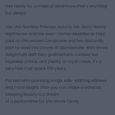
Get ready for a magical adventure that's anything
but sleepy.
Join the fearless Princess Aurora, her dotty Nanny
Nightnurse, and the ever-clumsy Muddles as they
take on the wicked Carabosse and her dastardly
plan to steal the throne of Slumberville. With three
delightfully daft fairy godmothers, a sweet but
hopeless prince, and plenty of royal chaos, it's a
fairy tale that spans 100 years.
Packed with sparkling songs, side-splitting silliness,
and more laughs than you can shake a wand at,
Sleeping Beauty is a dream
of a pantomime for the whole family.