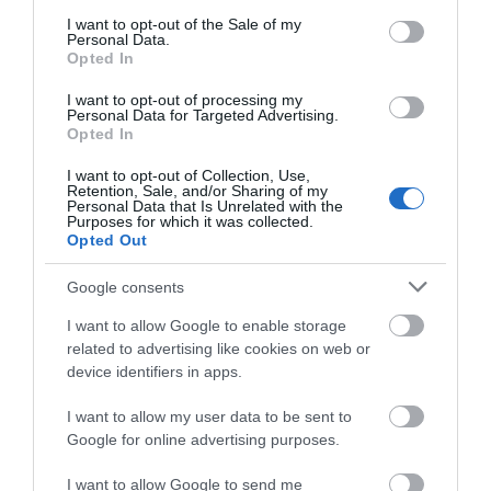
consent section.
I want to opt-out of the Sale of my
Personal Data.
Opted In
I want to opt-out of processing my
Personal Data for Targeted Advertising.
Opted In
I want to opt-out of Collection, Use,
Retention, Sale, and/or Sharing of my
Personal Data that Is Unrelated with the
Purposes for which it was collected.
English Heritage Buildwas Abbey
Opted Out
Visit the impressive ruins of Buildwas Abbey, a
Google consents
Cistercian abbey, that retains its 12th…
I want to allow Google to enable storage
related to advertising like cookies on web or
device identifiers in apps.
0.38 miles away
I want to allow my user data to be sent to
Google for online advertising purposes.
I want to allow Google to send me