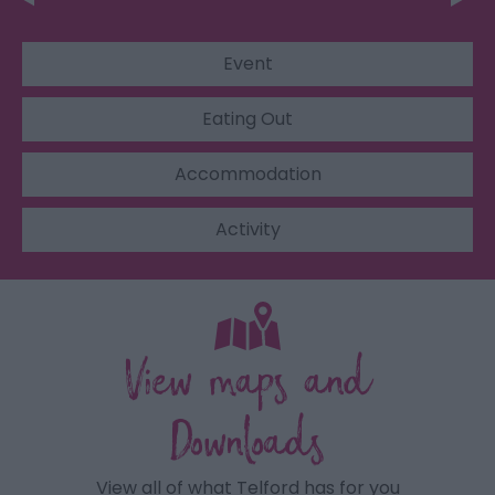
Event
Eating Out
Accommodation
Activity
View maps and
Downloads
View all of what Telford has for you