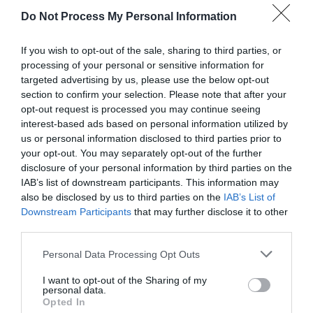
Do Not Process My Personal Information
Sorry, this event has passed
If you wish to opt-out of the sale, sharing to third parties, or
processing of your personal or sensitive information for
targeted advertising by us, please use the below opt-out
section to confirm your selection. Please note that after your
opt-out request is processed you may continue seeing
interest-based ads based on personal information utilized by
us or personal information disclosed to third parties prior to
your opt-out. You may separately opt-out of the further
disclosure of your personal information by third parties on the
IAB’s list of downstream participants. This information may
What's Nearby
also be disclosed by us to third parties on the
IAB’s List of
Downstream Participants
that may further disclose it to other
third parties.
Attraction
Please note that this website/app uses one or more Google
Personal Data Processing Opt Outs
services and may gather and store information including but
not limited to your visit or usage behaviour. You may click to
I want to opt-out of the Sharing of my
personal data.
grant or deny consent to Google and its third-party tags to
Opted In
use your data for below specified purposes in below Google