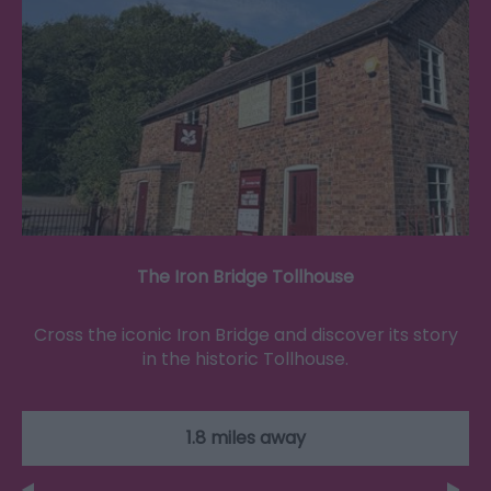
The Iron Bridge Tollhouse
Cross the iconic Iron Bridge and discover its story
in the historic Tollhouse.
1.8 miles away