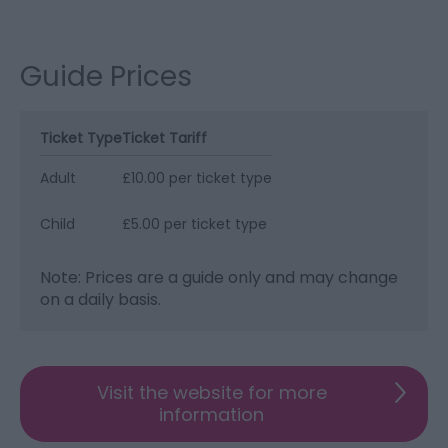
Guide Prices
Ticket Type
Ticket Tariff
Adult
£10.00 per ticket type
Child
£5.00 per ticket type
Note: Prices are a guide only and may change
on a daily basis.
Visit the website for more
information