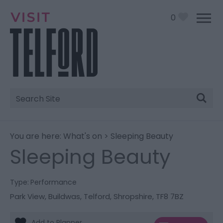
0
Site
Search
You are here:
What's on
> Sleeping Beauty
Sleeping Beauty
Type:
Performance
Park View
,
Buildwas
,
Telford
,
Shropshire
,
TF8 7BZ