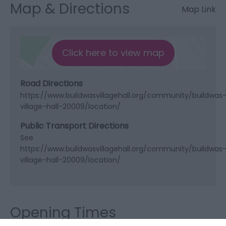
Map & Directions
Map Link
Click here to view map
Road Directions
https://www.buildwasvillagehall.org/community/buildwas
village-hall-20009/location/
Public Transport Directions
See
https://www.buildwasvillagehall.org/community/buildwas
village-hall-20009/location/
Opening Times