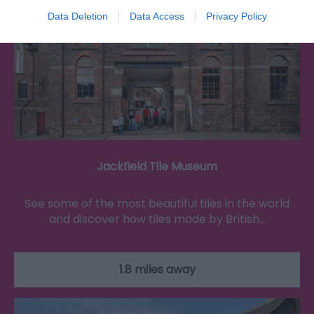
Data Deletion
Data Access
Privacy Policy
Jackfield Tile Museum
See some of the most beautiful tiles in the world
and discover how tiles made by British…
1.8 miles away