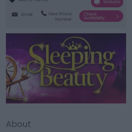
Website
View Phone
Email
Number
About