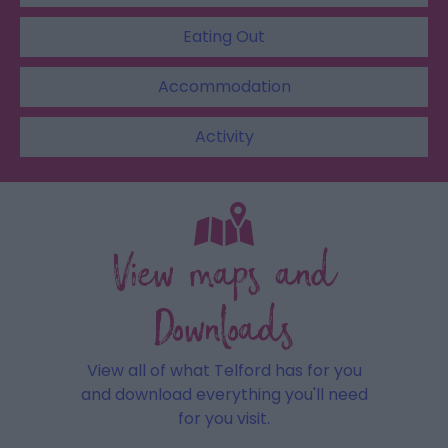
Eating Out
Accommodation
Activity
View maps and
Downloads
View all of what Telford has for you
and download everything you'll need
for you visit.