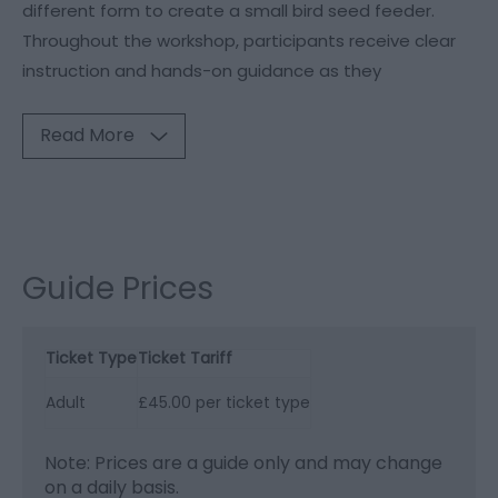
different form to create a small bird seed feeder.
Throughout the workshop, participants receive clear
instruction and hands-on guidance as they
Read More
Guide Prices
Ticket Type
Ticket Tariff
Adult
£45.00 per ticket type
Note: Prices are a guide only and may change
on a daily basis.