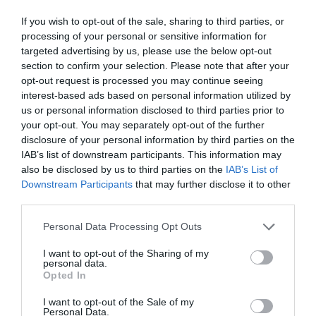
If you wish to opt-out of the sale, sharing to third parties, or
processing of your personal or sensitive information for
targeted advertising by us, please use the below opt-out
section to confirm your selection. Please note that after your
opt-out request is processed you may continue seeing
interest-based ads based on personal information utilized by
us or personal information disclosed to third parties prior to
your opt-out. You may separately opt-out of the further
What's Nearby
disclosure of your personal information by third parties on the
IAB’s list of downstream participants. This information may
also be disclosed by us to third parties on the
IAB’s List of
Downstream Participants
that may further disclose it to other
Attraction
third parties.
Please note that this website/app uses one or more Google
Personal Data Processing Opt Outs
services and may gather and store information including but
not limited to your visit or usage behaviour. You may click to
I want to opt-out of the Sharing of my
personal data.
grant or deny consent to Google and its third-party tags to
Opted In
use your data for below specified purposes in below Google
consent section.
I want to opt-out of the Sale of my
Personal Data.