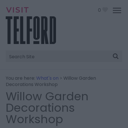
0
Site
Search
You are here:
What's on
> Willow Garden
Decorations Workshop
Willow Garden
Decorations
Workshop