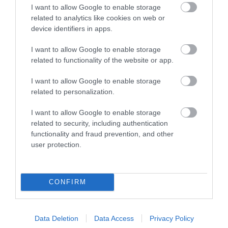
I want to allow Google to enable storage
related to analytics like cookies on web or
device identifiers in apps.
I want to allow Google to enable storage
related to functionality of the website or app.
Blists Hill Victorian Town
I want to allow Google to enable storage
related to personalization.
Step into the sights, sounds and stories of
I want to allow Google to enable storage
Ironbridge Gorge’s industrial past with a…
related to security, including authentication
functionality and fraud prevention, and other
user protection.
0.62 miles away
CONFIRM
Data Deletion
Data Access
Privacy Policy