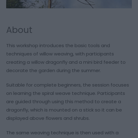
About
This workshop introduces the basic tools and
techniques of willow weaving, with participants
creating a willow dragonfly and a mini bird feeder to
decorate the garden during the summer.
Suitable for complete beginners, the session focuses
on learning the spiral weave technique. Participants
are guided through using this method to create a
dragonfly, which is mounted on a stick so it can be
displayed above flowers and shrubs.
The same weaving technique is then used with a