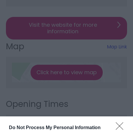
Visit the website for more
information
Map
Map Link
Click here to view map
Opening Times
Sorry, this event has passed
Do Not Process My Personal Information