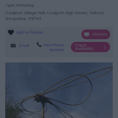
Type:
Workshop
Coalport Village Hall
,
Coalport High Street
,
Telford
,
Shropshire
,
TF87HT
Website
View Phone
Email
Number