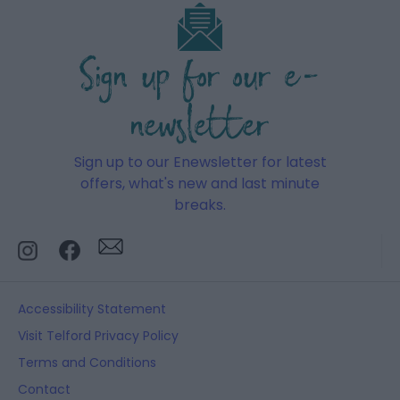
Sign up for our e-
newsletter
Sign up to our Enewsletter for latest
offers, what's new and last minute
breaks.
Accessibility Statement
Visit Telford Privacy Policy
Terms and Conditions
Contact