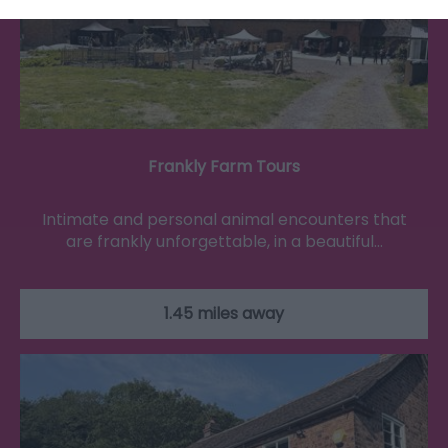
Frankly Farm Tours
Intimate and personal animal encounters that
are frankly unforgettable, in a beautiful…
1.45 miles away