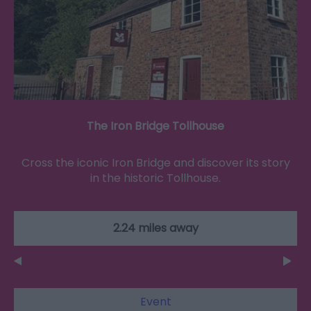
The Iron Bridge Tollhouse
Cross the iconic Iron Bridge and discover its story
in the historic Tollhouse.
2.24 miles away
Event