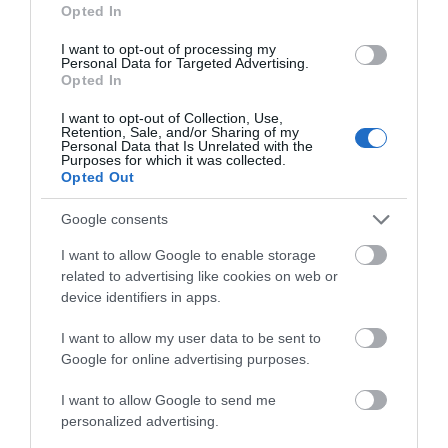
Opted In
I want to opt-out of processing my
Personal Data for Targeted Advertising.
Opted In
I want to opt-out of Collection, Use,
Retention, Sale, and/or Sharing of my
Telford Hotel, Spa & Golf Resort
Personal Data that Is Unrelated with the
Purposes for which it was collected.
Opted Out
The Spa is a great space to unwind and recharge
Put your feet up and pamper yourself.…
Google consents
I want to allow Google to enable storage
related to advertising like cookies on web or
0.32 miles away
device identifiers in apps.
I want to allow my user data to be sent to
Google for online advertising purposes.
I want to allow Google to send me
personalized advertising.