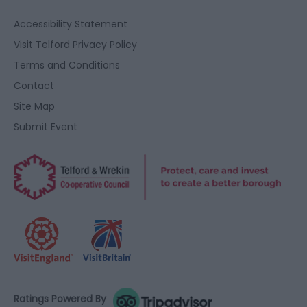
Accessibility Statement
Visit Telford Privacy Policy
Terms and Conditions
Contact
Site Map
Submit Event
Ratings Powered By