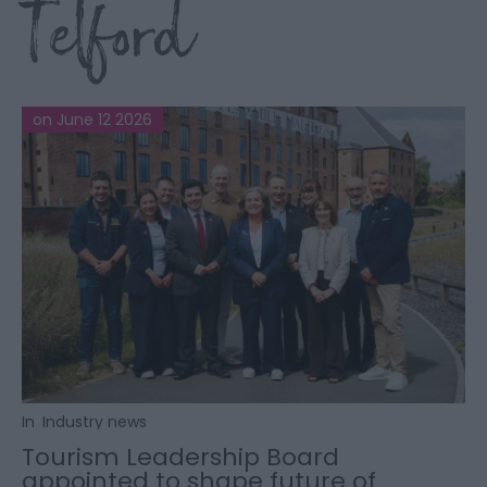
Telford
on June 12 2026
In
Industry news
Tourism Leadership Board
appointed to shape future of