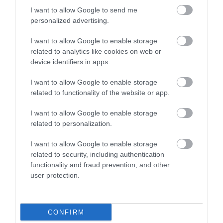
Outdoors
I want to allow Google to send me
personalized advertising.
Places to eat
I want to allow Google to enable storage
related to analytics like cookies on web or
device identifiers in apps.
Places to stay
I want to allow Google to enable storage
related to functionality of the website or app.
Shopping
I want to allow Google to enable storage
related to personalization.
Things to do
I want to allow Google to enable storage
related to security, including authentication
Walking
functionality and fraud prevention, and other
user protection.
Where to stay
CONFIRM