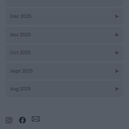
Dec 2025
Nov 2025
Oct 2025
Sept 2025
Aug 2025