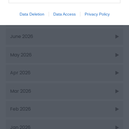
Recent Posts
Data Deletion
Data Access
Privacy Policy
July 2026
June 2026
May 2026
Apr 2026
Mar 2026
Feb 2026
Jan 2026