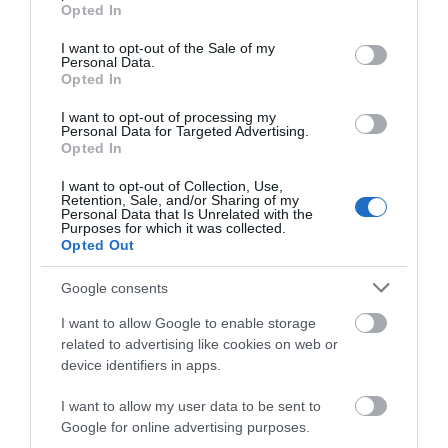
grant or deny consent to Google and its third-party tags to
Cycling
Opted In
use your data for below specified purposes in below Google
consent section.
I want to opt-out of the Sale of my
Personal Data.
Events
Opted In
I want to opt-out of processing my
Personal Data for Targeted Advertising.
Explore
Opted In
I want to opt-out of Collection, Use,
Food & Drink
Retention, Sale, and/or Sharing of my
Personal Data that Is Unrelated with the
Purposes for which it was collected.
Opted Out
Food and Drink
Google consents
I want to allow Google to enable storage
Industry news
related to advertising like cookies on web or
device identifiers in apps.
Nature
I want to allow my user data to be sent to
Google for online advertising purposes.