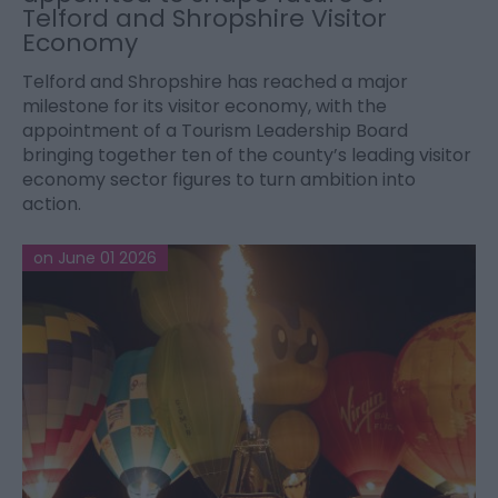
Telford and Shropshire Visitor
Economy
Telford and Shropshire has reached a major
milestone for its visitor economy, with the
appointment of a Tourism Leadership Board
bringing together ten of the county’s leading visitor
economy sector figures to turn ambition into
action.
on June 01 2026