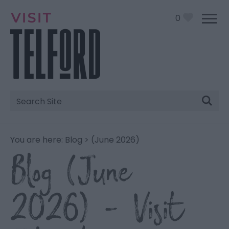
0
Site
Search
You are here:
Blog
> (June 2026)
Blog (June
2026) - Visit