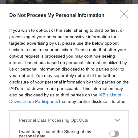
Do Not Process My Personal Information
In
Events
Telford Balloon Fiesta returns for a
If you wish to opt-out of the sale, sharing to third parties, or
weekend of family fun
processing of your personal or sensitive information for
targeted advertising by us, please use the below opt-out
Get ready for a sky full of colour and a weekend
section to confirm your selection. Please note that after your
packed with fun
opt-out request is processed you may continue seeing
interest-based ads based on personal information utilized by
us or personal information disclosed to third parties prior to
your opt-out. You may separately opt-out of the further
Categories
disclosure of your personal information by third parties on the
IAB’s list of downstream participants. This information may
also be disclosed by us to third parties on the
IAB’s List of
Downstream Participants
that may further disclose it to other
Adventure
third parties.
Please note that this website/app uses one or more Google
Personal Data Processing Opt Outs
Attractions
services and may gather and store information including but
not limited to your visit or usage behaviour. You may click to
I want to opt-out of the Sharing of my
personal data.