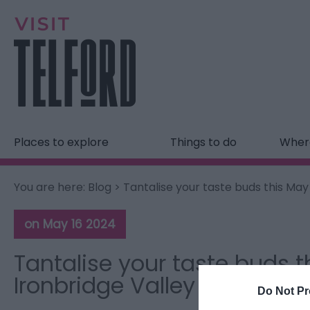
Places to explore
Things to do
Where
You are here:
Blog
> Tantalise your taste buds this May
on May 16 2024
Tantalise your taste buds t
Ironbridge Valley of Inventi
Do Not Pr