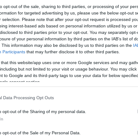
to opt-out of the sale, sharing to third parties, or processing of your per
This May half term, from Saturday 25 May
formation for targeted advertising by us, please use the below opt-out s
to Sunday 2 June, Ironbridge Valley of
r selection. Please note that after your opt-out request is processed y
eing interest-based ads based on personal information utilized by us or
Invention is offering a jam-packed menu
disclosed to third parties prior to your opt-out. You may separately opt-
of events and activities inspired by the
losure of your personal information by third parties on the IAB’s list of
theme of food.
. This information may also be disclosed by us to third parties on the
IA
Participants
that may further disclose it to other third parties.
Tantalising Taste, Enginuity
 that this website/app uses one or more Google services and may gath
At this extra-special workshop, kids will
including but not limited to your visit or usage behaviour. You may click 
explore how we use the five senses to
 to Google and its third-party tags to use your data for below specifi
detect flavours – from the yummiest to
ogle consent section.
the yuckiest! Once children have got their
tongues around different flavours they will
l Data Processing Opt Outs
o opt-out of the Sharing of my personal data.
able for mini scientists aged 5-11. Additional charge
In
ers. One-hour workshops begin at 11am, 1pm and 3pm.
o opt-out of the Sale of my Personal Data.