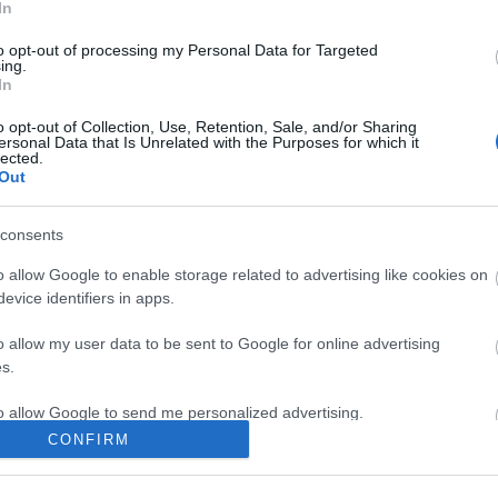
In
hat the Victorians ate. They will be able to watch a
to opt-out of processing my Personal Data for Targeted
ing.
lack will teach Constable Jarrett how to cook for
In
idents in making traditional sweet treats.
o opt-out of Collection, Use, Retention, Sale, and/or Sharing
e chance to try classic Victorian dishes that they
ersonal Data that Is Unrelated with the Purposes for which it
lected.
Out
consents
o allow Google to enable storage related to advertising like cookies on
re they will make biscuits from air dry clay. They
evice identifiers in apps.
dren will be able to take their own unique biscuit
o allow my user data to be sent to Google for online advertising
s.
+. £3 per person on top of Coalport China Museum
to allow Google to send me personalized advertising.
CONFIRM
o allow Google to enable storage related to analytics like cookies on
useum will be able to take inspiration from the tiles
evice identifiers in apps.