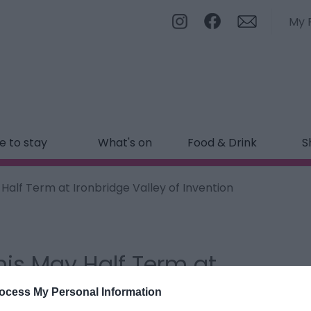
My 
 to stay
What's on
Food & Drink
S
 Half Term at Ironbridge Valley of Invention
his May Half Term at
on
ocess My Personal Information