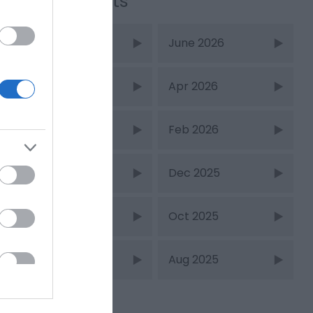
Recent Posts
July 2026
June 2026
May 2026
Apr 2026
Mar 2026
Feb 2026
Jan 2026
Dec 2025
Nov 2025
Oct 2025
Sept 2025
Aug 2025