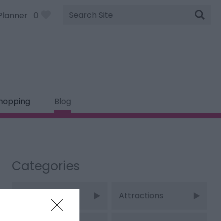
Site
Planner
0
Search
hopping
Blog
Categories
Adventure
Attractions