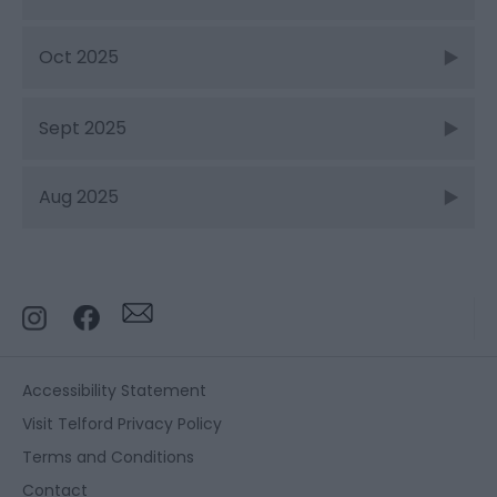
Oct 2025
Sept 2025
Aug 2025
Accessibility Statement
Visit Telford Privacy Policy
Terms and Conditions
Contact