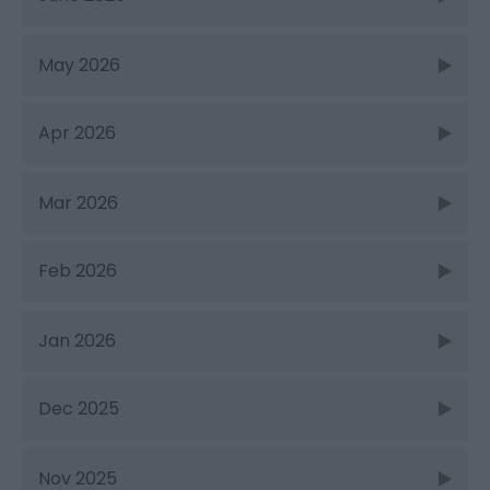
May 2026
Apr 2026
Mar 2026
Feb 2026
Jan 2026
Dec 2025
Nov 2025