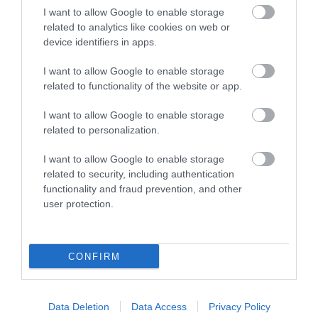
Explore
I want to allow Google to enable storage
related to analytics like cookies on web or
device identifiers in apps.
Food & Drink
I want to allow Google to enable storage
related to functionality of the website or app.
Food and Drink
I want to allow Google to enable storage
related to personalization.
Industry news
I want to allow Google to enable storage
related to security, including authentication
Nature
functionality and fraud prevention, and other
user protection.
Outdoors
CONFIRM
Places to eat
Data Deletion
Data Access
Privacy Policy