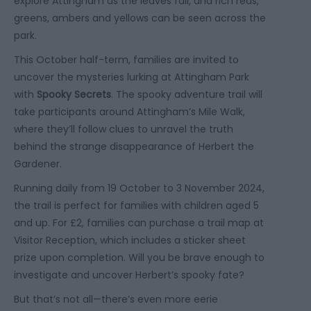
explore Attingham as the leaves fall, and rich reds,
greens, ambers and yellows can be seen across the
park.
This October half-term, families are invited to
uncover the mysteries lurking at Attingham Park
with
Spooky Secrets
. The spooky adventure trail will
take participants around Attingham’s Mile Walk,
where they’ll follow clues to unravel the truth
behind the strange disappearance of Herbert the
Gardener.
Running daily from 19 October to 3 November 2024,
the trail is perfect for families with children aged 5
and up. For £2, families can purchase a trail map at
Visitor Reception, which includes a sticker sheet
prize upon completion. Will you be brave enough to
investigate and uncover Herbert’s spooky fate?
But that’s not all—there’s even more eerie