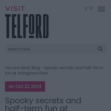
0
Site
Search
You are here:
Blog
> Spooky secrets and half-term
fun at Attingham Park
on Oct 22 2024
Spooky secrets and
half-term fun at