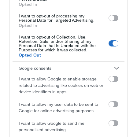
something for everyone at Attingham Park this
Opted In
October half-term.
I want to opt-out of processing my
Personal Data for Targeted Advertising.
Related
Opted In
I want to opt-out of Collection, Use,
Retention, Sale, and/or Sharing of my
Categories
Personal Data that Is Unrelated with the
Purposes for which it was collected.
Opted Out
Adventure
Google consents
I want to allow Google to enable storage
Attractions
related to advertising like cookies on web or
device identifiers in apps.
Cycling
I want to allow my user data to be sent to
Google for online advertising purposes.
Events
I want to allow Google to send me
personalized advertising.