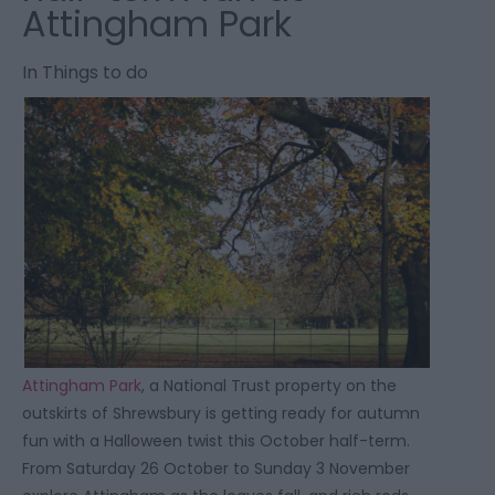
Attingham Park
In
Things to do
Attingham Park
, a National Trust property on the
outskirts of Shrewsbury is getting ready for autumn
fun with a Halloween twist this October half-term.
From Saturday 26 October to Sunday 3 November