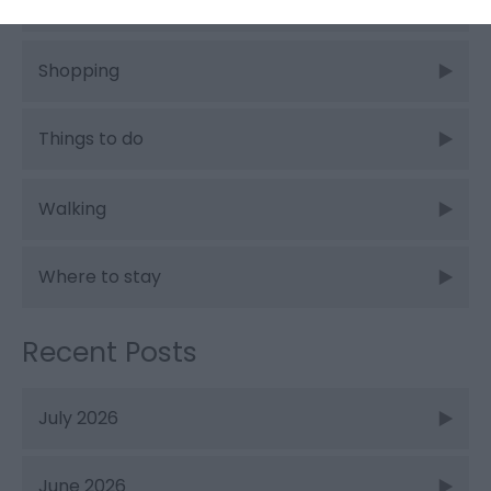
Places to stay
Shopping
Things to do
Walking
Where to stay
Recent Posts
July 2026
June 2026