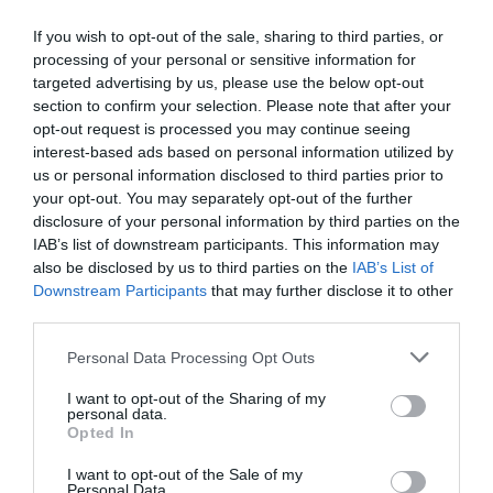
vibrant reds and deep browns, the Deer Park is alive
with the colours of the season. Wander through the
If you wish to opt-out of the sale, sharing to third parties, or
woods, catch glimpses of the majestic fallow deer,
processing of your personal or sensitive information for
targeted advertising by us, please use the below opt-out
and enjoy sweeping views of the Shropshire
section to confirm your selection. Please note that after your
countryside. Don’t miss the unusual vista of
opt-out request is processed you may continue seeing
Attingham's Regency mansion framed by the glow
interest-based ads based on personal information utilized by
of autumn leaves.
us or personal information disclosed to third parties prior to
your opt-out. You may separately opt-out of the further
For those already feeling festive, why not take part
disclosure of your personal information by third parties on the
in Attingham’s
Christmas Craft Day
? On Friday 1
IAB’s list of downstream participants. This information may
November, help us prepare for the season by
also be disclosed by us to third parties on the
IAB’s List of
creating a fairy village to be displayed in this year’s
Downstream Participants
that may further disclose it to other
third parties.
Christmas trail. A fun and creative way for families
to come together and make lasting memories! For
Please note that this website/app uses one or more Google
Personal Data Processing Opt Outs
more information or to book your place, email
join-
services and may gather and store information including but
not limited to your visit or usage behaviour. You may click to
I want to opt-out of the Sharing of my
in-attingham@nationaltrust.org.uk
.
personal data.
grant or deny consent to Google and its third-party tags to
Opted In
Whether you're looking for spine-tingling
use your data for below specified purposes in below Google
adventures or a peaceful autumn walk, there’s
consent section.
I want to opt-out of the Sale of my
Personal Data.