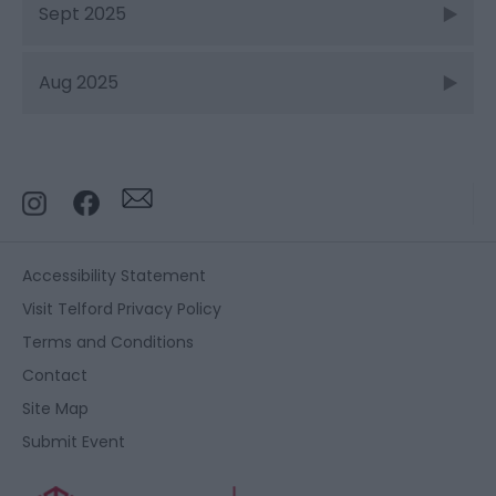
Sept 2025
Aug 2025
Accessibility Statement
Visit Telford Privacy Policy
Terms and Conditions
Contact
Site Map
Submit Event