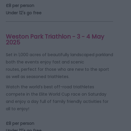
£8 per person
Under 12's go free
Weston Park Triathlon - 3 - 4 May
2025
Set in 1,000 acres of beautifully landscaped parkland
both the events enjoy fast and scenic
routes, perfect for those who are new to the sport
as well as seasoned triathletes.
Watch the world’s best off-road triathletes
compete in the Elite World Cup race on Saturday
and enjoy a day full of family friendly activities for
all to enjoy!
£8 per person
Under 12's go free