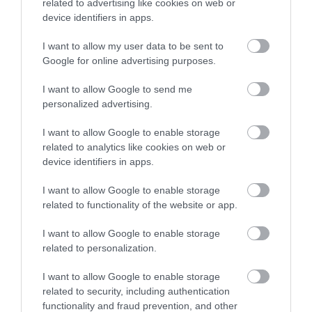
related to advertising like cookies on web or
intended.
device identifiers in apps.
May offers a ideal time in which to see the
I want to allow my user data to be sent to
flourishing landscape as summer approaches and
Google for online advertising purposes.
the way in which Britain’s most important landscape
gardener, Capability Brown, manipulated sightlines
I want to allow Google to send me
personalized advertising.
for his patrons Sir Henry and Lady Bridgeman in the
1760s.
I want to allow Google to enable storage
Join the Weston Park Foundation’s
Curator & Head
related to analytics like cookies on web or
device identifiers in apps.
of Learning, Gareth Williams,
and our
Head
Gardener Anna Krapivina,
for an opportunity of
I want to allow Google to enable storage
seeing the landscape and understanding its
related to functionality of the website or app.
evolution in a wholly different way.
I want to allow Google to enable storage
related to personalization.
Discover more about Weston Park
by visiting
www.westonpark.com
I want to allow Google to enable storage
related to security, including authentication
Related
functionality and fraud prevention, and other