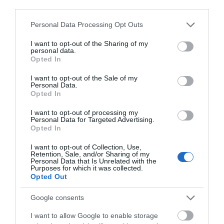
May 2025
third parties.
Please note that this website/app uses one or more Google
Personal Data Processing Opt Outs
Enjoy a
Live Music Night
on Thursday 8 May in the
services and may gather and store information including but
Granary Restaurant.
not limited to your visit or usage behaviour. You may click to
I want to opt-out of the Sharing of my
personal data.
grant or deny consent to Google and its third-party tags to
Weston's live music nights feature all the good
Opted In
use your data for below specified purposes in below Google
vibes from local band Giles and Sully, 50% off
consent section.
I want to opt-out of the Sale of my
selected handcrafted cocktails and the delicious
Personal Data.
flavours of spring on the menu.
Opted In
Bring your friends, enjoy the fresh flavours of spring
I want to opt-out of processing my
Personal Data for Targeted Advertising.
and relax into the atmosphere in the Granary
Opted In
Restaurant.
I want to opt-out of Collection, Use,
Retention, Sale, and/or Sharing of my
Personal Data that Is Unrelated with the
Purposes for which it was collected.
Creation of a masterpiece walk - 11
Opted Out
May 2025
Google consents
As spring rolls into summer, Weston's historic
I want to allow Google to enable storage
landscape bursts into life as Capability Brown