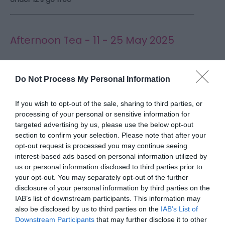
Afternoon Tea - 11 - 25 May 2025
Indulge in the timeless elegance of Afternoon Tea
at Weston Park, a quintessential treat in a truly
Do Not Process My Personal Information
unforgettable setting.
If you wish to opt-out of the sale, sharing to third parties, or
Held in either the beautiful Victorian Orangery or
processing of your personal or sensitive information for
targeted advertising by us, please use the below opt-out
the magnificent Dining Room, Weston's Afternoon
section to confirm your selection. Please note that after your
Teas combine impeccable service, stunning
opt-out request is processed you may continue seeing
surroundings and delicious menus crafted by
interest-based ads based on personal information utilized by
their award winning brigade of Chefs.
us or personal information disclosed to third parties prior to
your opt-out. You may separately opt-out of the further
disclosure of your personal information by third parties on the
IAB’s list of downstream participants. This information may
also be disclosed by us to third parties on the
IAB’s List of
Live Music Night at The Granery - 8
Downstream Participants
that may further disclose it to other