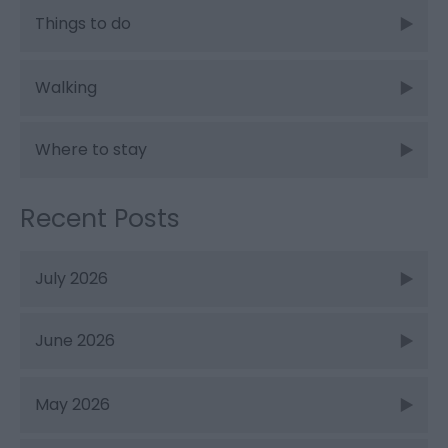
Things to do
Walking
Where to stay
Recent Posts
July 2026
June 2026
May 2026