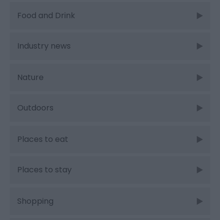
Food and Drink
Industry news
Nature
Outdoors
Places to eat
Places to stay
Shopping