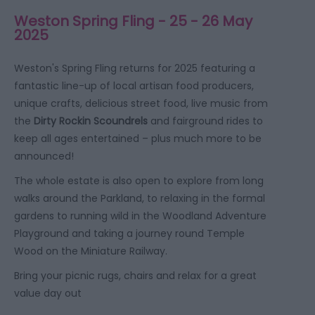
Weston Spring Fling - 25 - 26 May
2025
Weston's Spring Fling returns for 2025 featuring a
fantastic line-up of local artisan food producers,
unique crafts, delicious street food, live music from
the
Dirty Rockin Scoundrels
and fairground rides to
keep all ages entertained – plus much more to be
announced!
The whole estate is also open to explore from long
walks around the Parkland, to relaxing in the formal
gardens to running wild in the Woodland Adventure
Playground and taking a journey round Temple
Wood on the Miniature Railway.
Bring your picnic rugs, chairs and relax for a great
value day out