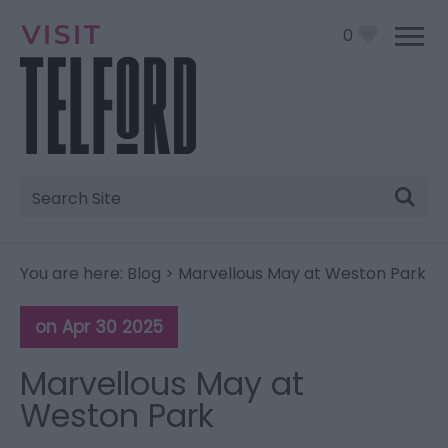
0
Site
Search
You are here:
Blog
> Marvellous May at Weston Park
on Apr 30 2025
Marvellous May at
Weston Park