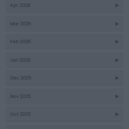
Apr 2026
Mar 2026
Feb 2026
Jan 2026
Dec 2025
Nov 2025
Oct 2025