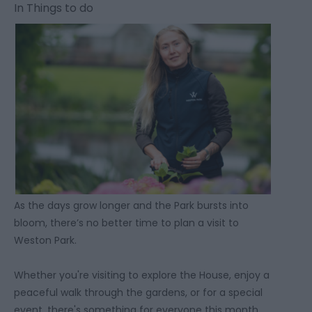
In
Things to do
As the days grow longer and the Park bursts into
bloom, there’s no better time to plan a visit to
Weston Park.
Whether you're visiting to explore the House, enjoy a
peaceful walk through the gardens, or for a special
event, there's something for everyone this month