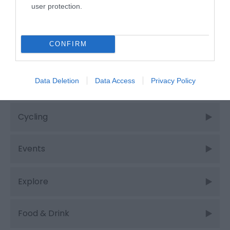
user protection.
Categories
CONFIRM
Adventure
Data Deletion
Data Access
Privacy Policy
Attractions
Cycling
Events
Explore
Food & Drink