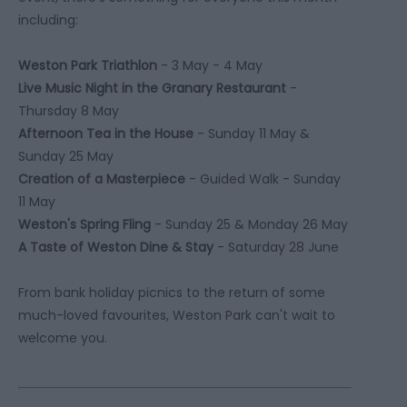
including:
Weston Park Triathlon
- 3 May - 4 May
Live Music Night in the Granary Restaurant
-
Thursday 8 May
Afternoon Tea in the House
- Sunday 11 May &
Sunday 25 May
Creation of a Masterpiece
- Guided Walk - Sunday
11 May
Weston's Spring Fling
- Sunday 25 & Monday 26 May
A Taste of Weston Dine & Stay
- Saturday 28 June
From bank holiday picnics to the return of some
much-loved favourites, Weston Park can't wait to
welcome you.