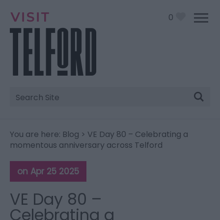
0
Site
Search
You are here:
Blog
> VE Day 80 – Celebrating a
momentous anniversary across Telford
on Apr 25 2025
VE Day 80 –
Celebrating a