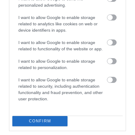
personalized advertising.
I want to allow Google to enable storage
PODS (Parents Opening Doors) Hub – Central Park,
related to analytics like cookies on web or
Telford:
device identifiers in apps.
Blossom and Bloom Tea Party
– Tuesday 6
I want to allow Google to enable storage
related to functionality of the website or app.
May, 10am–11.30am
I want to allow Google to enable storage
related to personalization.
Crafts for Carers –
Thursday 8 May, 10am–
11.30am
I want to allow Google to enable storage
related to security, including authentication
functionality and fraud prevention, and other
Family Fish and Chip Bingo
– Thursday 8
user protection.
May, 6pm–7.30pm
CONFIRM
Cake Decorating
– Friday 9 May, 10am–
11.30am