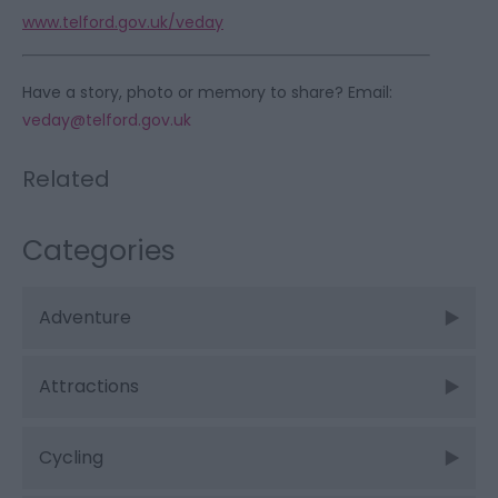
www.telford.gov.uk/veday
Have a story, photo or memory to share? Email:
veday@telford.gov.uk
Related
Categories
Adventure
Attractions
Cycling