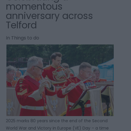
momentous
anniversary across
Telford
In
Things to do
2025 marks 80 years since the end of the Second
World War and Victory in Europe (VE) Day – a time