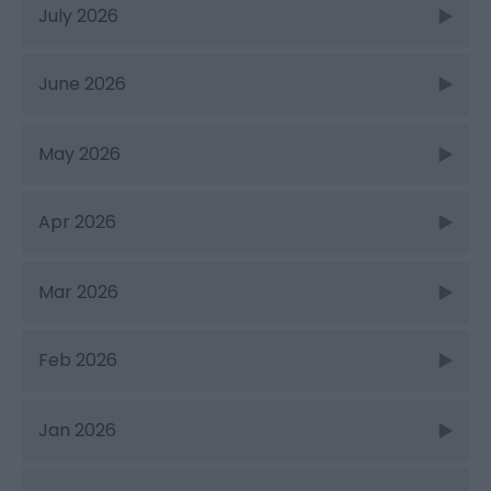
July 2026
June 2026
May 2026
Apr 2026
Mar 2026
Feb 2026
Jan 2026