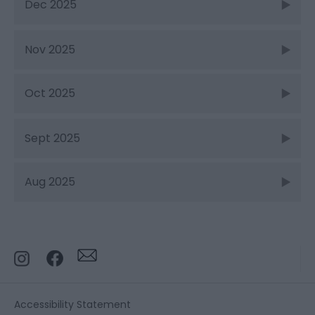
Dec 2025
Nov 2025
Oct 2025
Sept 2025
Aug 2025
Accessibility Statement