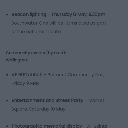
Beacon lighting – Thursday 8 May, 9.30pm
Southwater One will be illuminated as part
of the national tribute.
Community events (by area):
Wellington:
VE 80th lunch
– Belmont Community Hall,
Friday 9 May
Entertainment and Street Party
– Market
Square, Saturday 10 May
Photographic memorial display
– All Saints