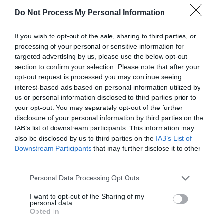
Saturday 10 May, 11am–3pm
Do Not Process My Personal Information
Includes live music, games, face painting
and charitable stalls.
If you wish to opt-out of the sale, sharing to third parties, or
processing of your personal or sensitive information for
targeted advertising by us, please use the below opt-out
section to confirm your selection. Please note that after your
opt-out request is processed you may continue seeing
Newport:
interest-based ads based on personal information utilized by
us or personal information disclosed to third parties prior to
Beacon lighting
– St Nicholas Church,
your opt-out. You may separately opt-out of the further
disclosure of your personal information by third parties on the
Thursday 8 May, 9.30pm
IAB’s list of downstream participants. This information may
also be disclosed by us to third parties on the
IAB’s List of
Downstream Participants
that may further disclose it to other
Street party
– High Street, Saturday 10
third parties.
May, 10am–2pm
Please note that this website/app uses one or more Google
Personal Data Processing Opt Outs
services and may gather and store information including but
not limited to your visit or usage behaviour. You may click to
I want to opt-out of the Sharing of my
personal data.
grant or deny consent to Google and its third-party tags to
Opted In
Madeley:
use your data for below specified purposes in below Google