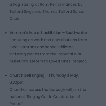
a flag-raising at 9am. Performances by
Telford Sings and Thomas Telford School
Choir.
Veteran’s Hub art exhibition – Southwater
Featuring artwork and contributions from
local veterans and school children,
including pieces from the Imperial War
Museum’s ‘Letters to Loved Ones’ project.
Church Bell ringing – Thursday 8 May,
6.30pm
Churches across the borough will join the
national “Ringing Out In Celebration of
Peace”.