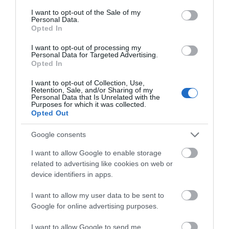
consent section.
I want to opt-out of the Sale of my
Personal Data.
Community Day
– The Anstice, Saturday 10
Opted In
May
I want to opt-out of processing my
Personal Data for Targeted Advertising.
Opted In
Memorial bench opening
– Meeting Point
I want to opt-out of Collection, Use,
House green space, Thursday 8 May, 11am–
Retention, Sale, and/or Sharing of my
Personal Data that Is Unrelated with the
1pm
Purposes for which it was collected.
Opted Out
Google consents
Hollinswood:
I want to allow Google to enable storage
related to advertising like cookies on web or
device identifiers in apps.
May Day and VE Day celebrations
–
Hollinswood Local Centre, Saturday 3 May,
I want to allow my user data to be sent to
Google for online advertising purposes.
12pm–4pm
I want to allow Google to send me