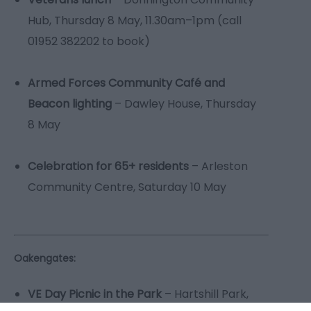
Hub, Thursday 8 May, 11.30am–1pm (call
01952 382202 to book)
Armed Forces Community Café and
Beacon lighting
– Dawley House, Thursday
8 May
Celebration for 65+ residents
– Arleston
Community Centre, Saturday 10 May
Oakengates:
VE Day Picnic in the Park
– Hartshill Park,