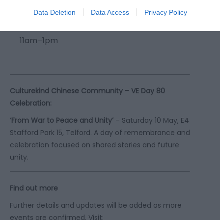
Data Deletion
Data Access
Privacy Policy
Craft and Tea Party
– Saturday 10 May,
11am–1pm
Culturekind Chinese Community – VE Day 80
Celebration:
‘From War to Peace and Unity’
– Saturday 10 May, E4
Stafford Park 15, Telford. A day of remembrance and
celebration focused on shared stories and future
unity.
Find out more
Further details and updates will be added as more
events are confirmed. Visit: