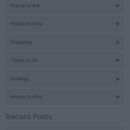
Places to eat
Places to stay
Shopping
Things to do
Walking
Where to stay
Recent Posts