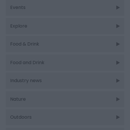
Events
Explore
Food & Drink
Food and Drink
Industry news
Nature
Outdoors