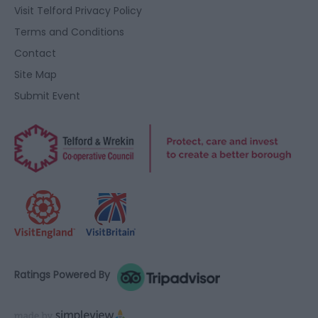
Visit Telford Privacy Policy
Terms and Conditions
Contact
Site Map
Submit Event
Ratings Powered By