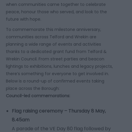
when communities came together to celebrate
peace, honour those who served, and look to the
future with hope.
To commemorate this milestone anniversary,
communities across Telford and Wrekin are
planning a wide range of events and activities
thanks to a dedicated grant fund from Telford &
Wrekin Council. From street parties and beacon
lightings to exhibitions, lunches and legacy projects,
there’s something for everyone to get involved in.
Below is a round-up of confirmed events taking
place across the Borough:
Council-led commemorations:
Flag raising ceremony – Thursday 8 May,
8.45am
A parade of the VE Day 80 flag followed by