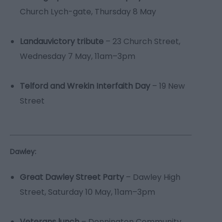
Church Lych-gate, Thursday 8 May
Landauvictory tribute
– 23 Church Street,
Wednesday 7 May, 11am–3pm
Telford and Wrekin Interfaith Day
– 19 New
Street
Dawley:
Great Dawley Street Party
– Dawley High
Street, Saturday 10 May, 11am–3pm
Veterans lunch
– Donnington Community