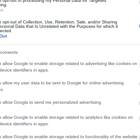
to opt-out of processing my Personal Data for Targeted
ing.
In
o opt-out of Collection, Use, Retention, Sale, and/or Sharing
ersonal Data that Is Unrelated with the Purposes for which it
lected.
essibility Features Form, which will only take
Out
y features you currently offer from step-free
consents
le toilets.
o allow Google to enable storage related to advertising like cookies on
evice identifiers in apps.
o allow my user data to be sent to Google for online advertising
s.
l not display any accessibility features and may not
to allow Google to send me personalized advertising.
l content.
o allow Google to enable storage related to analytics like cookies on
evice identifiers in apps.
ffer.
o allow Google to enable storage related to functionality of the website
 clarity.~