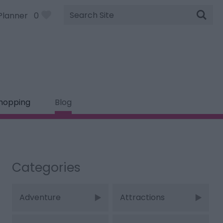
Site
Planner
0
Search
hopping
Blog
Categories
Adventure
Attractions