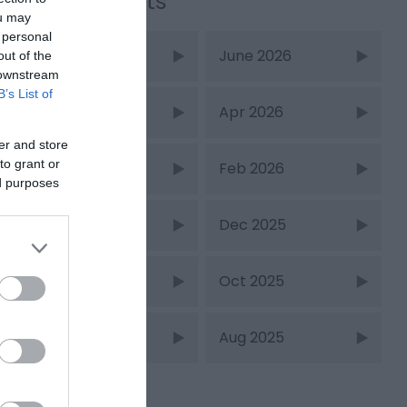
Recent Posts
ou may
 personal
July 2026
June 2026
out of the
 downstream
B’s List of
May 2026
Apr 2026
er and store
to grant or
Mar 2026
Feb 2026
ed purposes
Jan 2026
Dec 2025
Nov 2025
Oct 2025
Sept 2025
Aug 2025