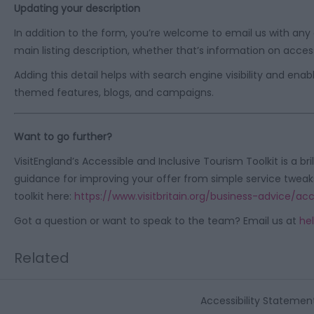
Updating your description
In addition to the form, you’re welcome to email us with any ad
main listing description, whether that’s information on access
Adding this detail helps with search engine visibility and en
themed features, blogs, and campaigns.
Want to go further?
VisitEngland’s Accessible and Inclusive Tourism Toolkit is a bri
guidance for improving your offer from simple service tweak
toolkit here:
https://www.visitbritain.org/business-advice/ac
Got a question or want to speak to the team? Email us at
hel
Related
Accessibility Statemen