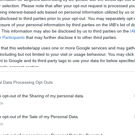
has to offer with autonomy, dignity and ease.
r selection. Please note that after your opt-out request is processed y
eing interest-based ads based on personal information utilized by us or
 and Inclusion (EDI) ensuring that every visitor
disclosed to third parties prior to your opt-out. You may separately opt-
perience is as barrier-free as possible.
losure of your personal information by third parties on the IAB’s list of
. This information may also be disclosed by us to third parties on the
IA
Participants
that may further disclose it to other third parties.
 that this website/app uses one or more Google services and may gath
ience
including but not limited to your visit or usage behaviour. You may click 
ourism market
 to Google and its third-party tags to use your data for below specifi
ogle consent section.
lidays)
of an entire travel group
l Data Processing Opt Outs
o opt-out of the Sharing of my personal data.
In
OVID-19 pandemic)
o opt-out of the Sale of my Personal Data.
In