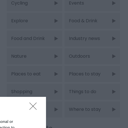
Cycling
Events
Explore
Food & Drink
Food and Drink
Industry news
Nature
Outdoors
Places to eat
Places to stay
Shopping
Things to do
Walking
Where to stay
sonal or
ection to