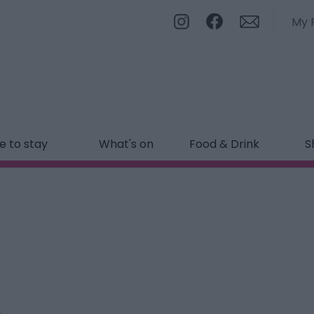
My 
 to stay
What's on
Food & Drink
S