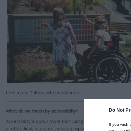
their trip to Telford with confidence.
Do Not Pr
What do we mean by accessibility?
Accessibility is about more than just physical spaces. It’s abo
If you wish 
or attitudinal, to create inclusive experiences for all. It’s ab
sensitive in