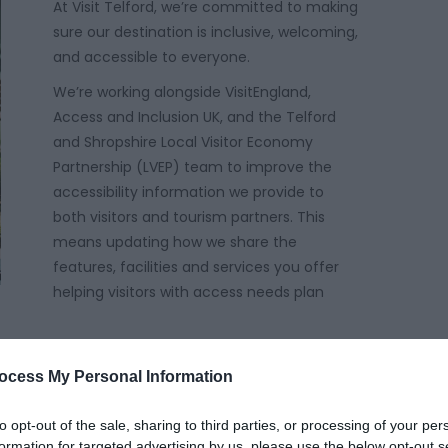
At Visit Telford, we’re committed to making
sure our destination is inclusive, welcoming,
and accessible to everyone.
We’re working alongside VisitEngland,
Access and Inclusion UK, and the Telford
and Shropshire Local Visitor Economy
Partnership (LVEP) team to improve the
accessibility information we provide to
both visitors and tourism partners. This
means updating how we share the
features, facilities and services you offer
helping visitors with access needs plan
ocess My Personal Information
ut breaking down barriers physical, digital, sensory
to opt-out of the sale, sharing to third parties, or processing of your per
out enabling everyone, especially those with
formation for targeted advertising by us, please use the below opt-out s