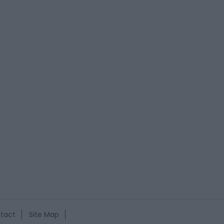
tact
Site Map