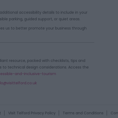
ditional accessibility details to include in your
ible parking, guided support, or quiet areas.
ables us to better promote your business through
lliant resource, packed with checklists, tips and
s to technical design considerations. Access the
cessible-and-inclusive-tourism
lo@visittelford.co.uk
t
Visit Telford Privacy Policy
Terms and Conditions
Con