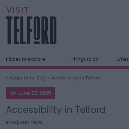
Places to explore
Things to do
Where
You are here:
Blog
> Accessibility in Telford
on June 03 2025
Accessibility in Telford
In
Industry news