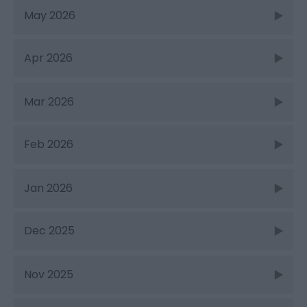
May 2026
Apr 2026
Mar 2026
Feb 2026
Jan 2026
Dec 2025
Nov 2025