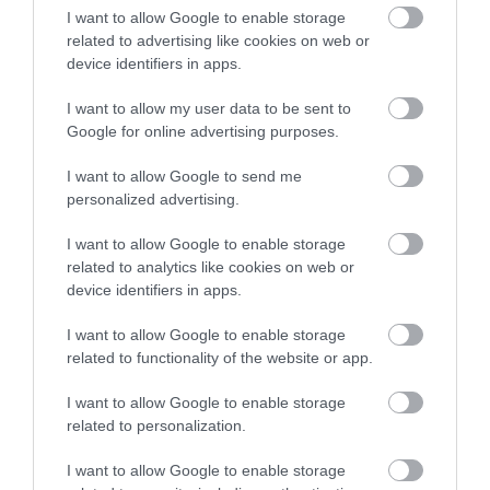
I want to allow Google to enable storage
related to advertising like cookies on web or
Related
device identifiers in apps.
Categories
I want to allow my user data to be sent to
Google for online advertising purposes.
I want to allow Google to send me
Adventure
personalized advertising.
I want to allow Google to enable storage
Attractions
related to analytics like cookies on web or
device identifiers in apps.
Cycling
I want to allow Google to enable storage
related to functionality of the website or app.
Events
I want to allow Google to enable storage
related to personalization.
Explore
I want to allow Google to enable storage