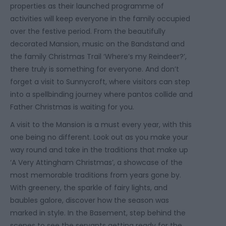
properties as their launched programme of
activities will keep everyone in the family occupied
over the festive period. From the beautifully
decorated Mansion, music on the Bandstand and
the family Christmas Trail ‘Where’s my Reindeer?’,
there truly is something for everyone. And don’t
forget a visit to Sunnycroft, where visitors can step
into a spellbinding journey where pantos collide and
Father Christmas is waiting for you.
A visit to the Mansion is a must every year, with this
one being no different. Look out as you make your
way round and take in the traditions that make up
‘A Very Attingham Christmas’, a showcase of the
most memorable traditions from years gone by.
With greenery, the sparkle of fairy lights, and
baubles galore, discover how the season was
marked in style. In the Basement, step behind the
scenes to see the servants getting ready for the