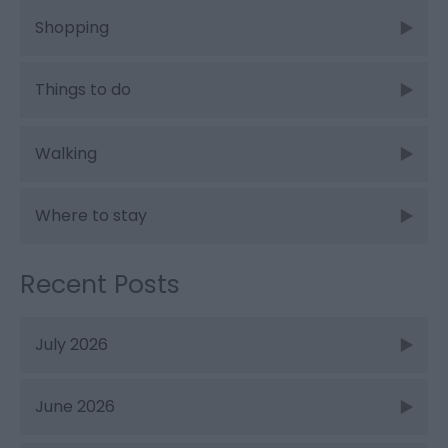
Shopping
Things to do
Walking
Where to stay
Recent Posts
July 2026
June 2026