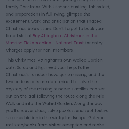
family Christmas. With kitchens bustling, tables laid,
and preparations in full swing, glimpse the
excitement, work, and anticipation that shaped
Christmas below stairs. Don’t forget to book your
timed slot at
Buy Attingham Christmas in the
Mansion Tickets online - National Trust
for entry.
Charges apply for non-members.
This Christmas, Attingham’s own Walled Garden
cats, Scrap and Fig, need your help. Father
Christmas’s reindeer have gone missing, and the
two curious cats are determined to solve the
mystery of the missing reindeer. Families can set
out on the trail following the route along the Mile
Walk and into the Walled Garden. Along the way
you’ll uncover clues, solve puzzles, and spot festive
surprises hidden in the wintry landscape. Get your
trail storybooks from Visitor Reception and make