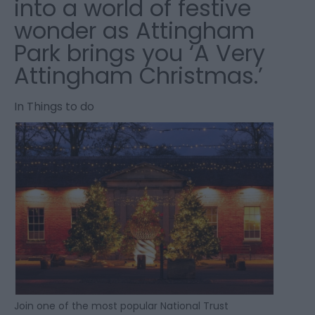
into a world of festive
wonder as Attingham
Park brings you ‘A Very
Attingham Christmas.’
In
Things to do
Join one of the most popular National Trust