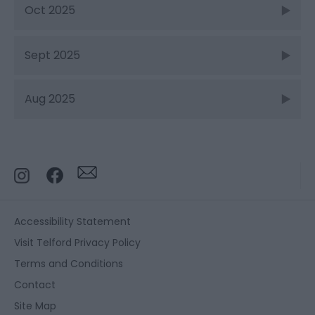
Oct 2025
Sept 2025
Aug 2025
Accessibility Statement
Visit Telford Privacy Policy
Terms and Conditions
Contact
Site Map