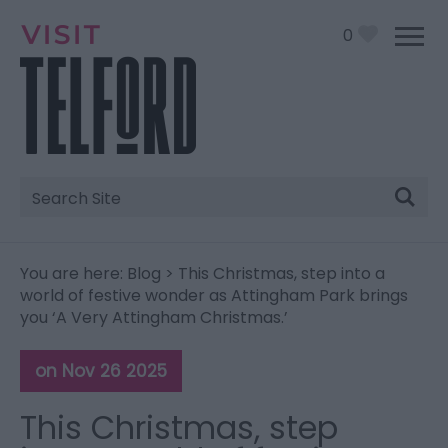
0
Site
Search
You are here:
Blog
> This Christmas, step into a
world of festive wonder as Attingham Park brings
you ‘A Very Attingham Christmas.’
on Nov 26 2025
This Christmas, step