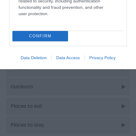
related to security, including authentication
functionality and fraud prevention, and other
Food & Drink
user protection.
Food and Drink
CONFIRM
Industry news
Data Deletion
Data Access
Privacy Policy
Nature
Outdoors
Places to eat
Places to stay