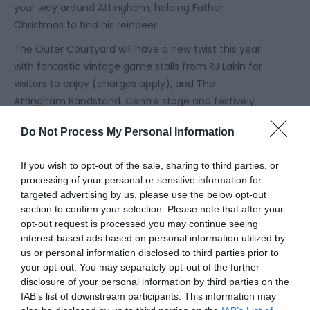
your way around Attingham, helping Father
Christmas to find his reindeer.
The Outer Courtyard will have a new twist this year
with fantastic vintage game stalls from RJ Lakin for
visitors to enjoy (charges apply), and The
Attingham Bandstand. Centre stage and festively
decorated, the Bandstand will be hosting bands,
Do Not Process My Personal Information
choirs and performers on selected weekdays
outside of school holidays throughout December.
If you wish to opt-out of the sale, sharing to third parties, or
And why not step inside Sunnycroft for a
processing of your personal or sensitive information for
spellbinding Christmas journey where pantos collide,
targeted advertising by us, please use the below opt-out
section to confirm your selection. Please note that after your
and Father Christmas is waiting for you. Armed with
opt-out request is processed you may continue seeing
Jack’s magic beans, you’ll journey through the
interest-based ads based on personal information utilized by
house to follow Jack and the Beanstalk, but in true
us or personal information disclosed to third parties prior to
panto style, a few wrong turns could land you in all
your opt-out. You may separately opt-out of the further
sorts of other stories. Meeting Father Christmas is a
disclosure of your personal information by third parties on the
IAB’s list of downstream participants. This information may
perfect finale to your Sunnycroft adventure. Enjoy