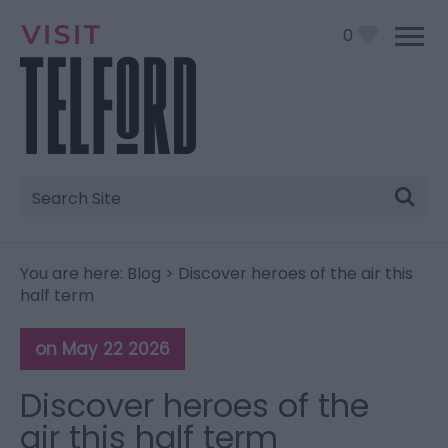
0
Site
Search
You are here:
Blog
> Discover heroes of the air this
half term
on May 22 2026
Discover heroes of the
air this half term