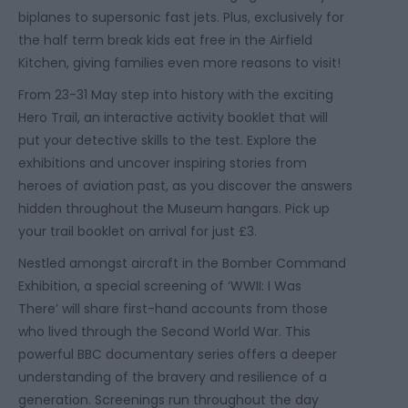
biplanes to supersonic fast jets. Plus, exclusively for
the half term break kids eat free in the Airfield
Kitchen, giving families even more reasons to visit!
From 23-31 May step into history with the exciting
Hero Trail
, an interactive activity booklet that will
put your detective skills to the test. Explore the
exhibitions and uncover inspiring stories from
heroes of aviation past, as you discover the answers
hidden throughout the Museum hangars. Pick up
your trail booklet on arrival for just £3.
Nestled amongst aircraft in the Bomber Command
Exhibition, a
special screening of ‘WWII: I Was
There’
will share first-hand accounts from those
who lived through the Second World War. This
powerful BBC documentary series offers a deeper
understanding of the bravery and resilience of a
generation. Screenings run throughout the day