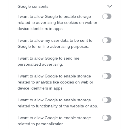
Google consents
Explore
I want to allow Google to enable storage
related to advertising like cookies on web or
device identifiers in apps.
Food & Drink
I want to allow my user data to be sent to
Google for online advertising purposes.
Food and Drink
I want to allow Google to send me
personalized advertising.
Industry news
I want to allow Google to enable storage
related to analytics like cookies on web or
Nature
device identifiers in apps.
I want to allow Google to enable storage
Outdoors
related to functionality of the website or app.
I want to allow Google to enable storage
Places to eat
related to personalization.