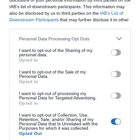
disclosure of your personal information by third parties on the
IAB’s list of downstream participants. This information may
entry and so much to see and do, the RAF Museum
also be disclosed by us to third parties on the
IAB’s List of
Midlands is the perfect destination for a memorable
Downstream Participants
that may further disclose it to other
day out. Plan your visit at
rafmuseum.org/midlands
.
third parties.
Please note that this website/app uses one or more Google
Related
Personal Data Processing Opt Outs
services and may gather and store information including but
not limited to your visit or usage behaviour. You may click to
I want to opt-out of the Sharing of my
personal data.
Categories
grant or deny consent to Google and its third-party tags to
Opted In
use your data for below specified purposes in below Google
consent section.
I want to opt-out of the Sale of my
Personal Data.
Adventure
Opted In
I want to opt-out of processing my
Attractions
Personal Data for Targeted Advertising.
Opted In
I want to opt-out of Collection, Use,
Cycling
Retention, Sale, and/or Sharing of my
Personal Data that Is Unrelated with the
Purposes for which it was collected.
Opted Out
Events