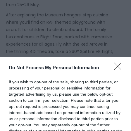
from 25-29 May.
After exploring the Museum hangars, step outside
where you’ll find an
RAF themed playground
with
aircraft for children to climb onboard. The family
fun continues in
Flight Zone
, packed with immersive
experiences for all ages. Fly with the Red Arrows in
the thrilling 4D Theatre, take a 360° Spitfire VR flight,
pilot a Eurofighter Typhoon simulator, or experience
the sensation of gliding through the air on the
Do Not Process My Personal Information
ParadropVR.
If you wish to opt-out of the sale, sharing to third parties, or
Take advantage of the
kids eat free
offer this half
processing of your personal or sensitive information for
term! Families can refuel for less in the Airfield
targeted advertising by us, please use the below opt-out
Kitchen, receive one free kid’s meal with every adult
section to confirm your selection. Please note that after your
main purchased, including gluten free and vegan
opt-out request is processed you may continue seeing
options. Available daily between 12.00-3.00pm for
interest-based ads based on personal information utilized by
us or personal information disclosed to third parties prior to
children aged 10 and under.
your opt-out. You may separately opt-out of the further
As a Which? Recommended Provider, with free