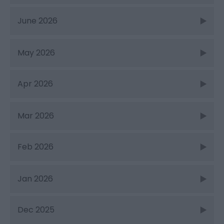
June 2026
May 2026
Apr 2026
Mar 2026
Feb 2026
Jan 2026
Dec 2025