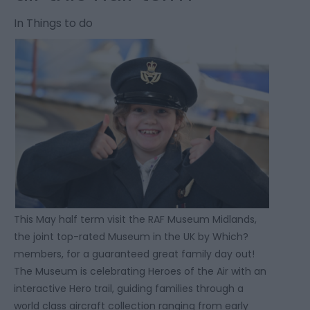
In
Things to do
This May half term visit the RAF Museum Midlands,
the joint top-rated Museum in the UK by Which?
members, for a guaranteed great family day out!
The Museum is celebrating Heroes of the Air with an
interactive Hero trail, guiding families through a
world class aircraft collection ranging from early