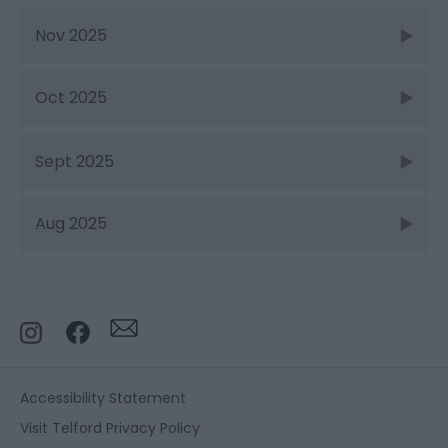
Nov 2025
Oct 2025
Sept 2025
Aug 2025
Accessibility Statement
Visit Telford Privacy Policy