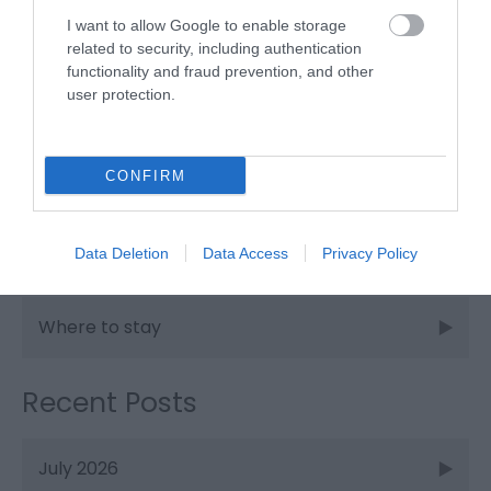
I want to allow Google to enable storage
Places to stay
related to security, including authentication
functionality and fraud prevention, and other
user protection.
Shopping
CONFIRM
Things to do
Data Deletion
Data Access
Privacy Policy
Walking
Where to stay
Recent Posts
July 2026