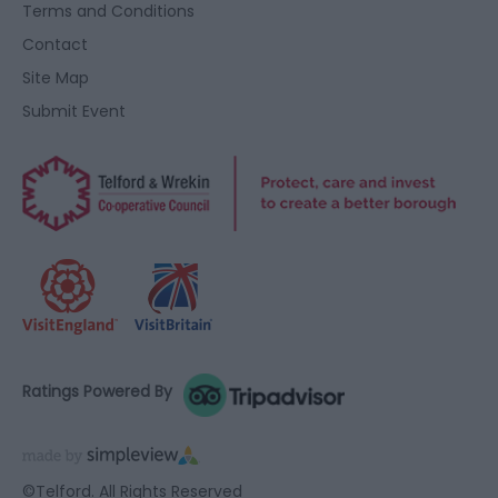
Terms and Conditions
Contact
Site Map
Submit Event
Ratings Powered By
©Telford. All Rights Reserved