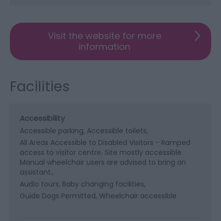
Visit the website for more
information
Facilities
Accessibility
Accessible parking
Accessible toilets
All Areas Accessible to Disabled Visitors -
Ramped
access to visitor centre. Site mostly accessible.
Manual wheelchair users are advised to bring an
assistant.
Audio tours
Baby changing facilities
Guide Dogs Permitted
Wheelchair accessible