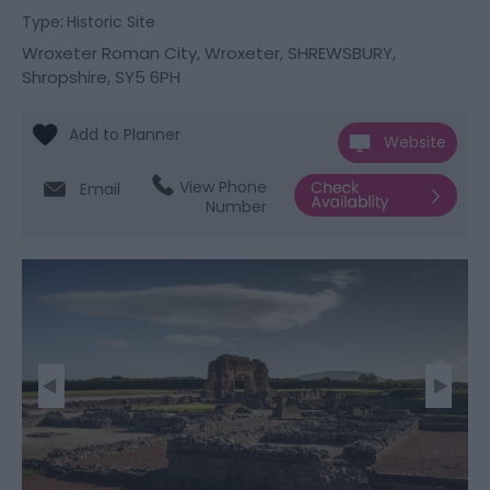
Type:
Historic Site
Wroxeter Roman City
,
Wroxeter
,
SHREWSBURY
,
Shropshire
,
SY5 6PH
Website
View Phone
Email
Number