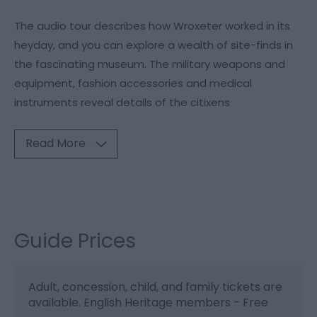
The audio tour describes how Wroxeter worked in its
heyday, and you can explore a wealth of site-finds in
the fascinating museum. The military weapons and
equipment, fashion accessories and medical
instruments reveal details of the citixens
Read More
Guide Prices
Adult, concession, child, and family tickets are
available. English Heritage members - Free