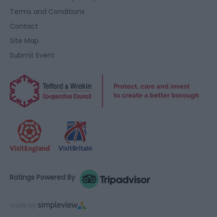
Terms and Conditions
Contact
Site Map
Submit Event
Ratings Powered By