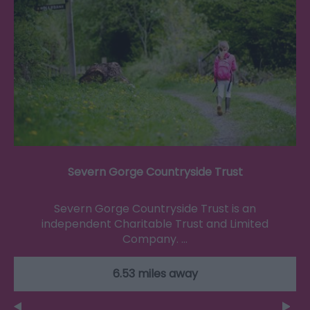
Severn Gorge Countryside Trust
Severn Gorge Countryside Trust is an
independent Charitable Trust and Limited
Company. …
6.53 miles away