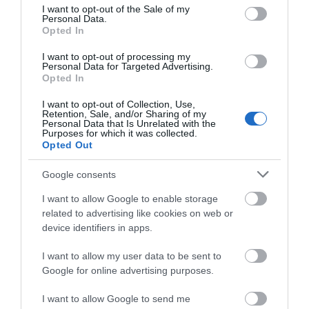
*
Open daily from 10am April - October and
consent section.
I want to opt-out of the Sale of my
weekends from 10am Nov - March
Personal Data.
Opted In
I want to opt-out of processing my
Personal Data for Targeted Advertising.
Opted In
I want to opt-out of Collection, Use,
Retention, Sale, and/or Sharing of my
Personal Data that Is Unrelated with the
Purposes for which it was collected.
Opted Out
Google consents
What's Nearby
I want to allow Google to enable storage
related to advertising like cookies on web or
device identifiers in apps.
Attraction
I want to allow my user data to be sent to
Google for online advertising purposes.
I want to allow Google to send me