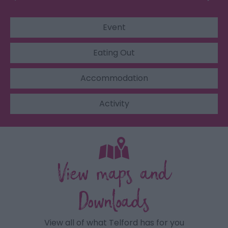
Event
Eating Out
Accommodation
Activity
View maps and
Downloads
View all of what Telford has for you