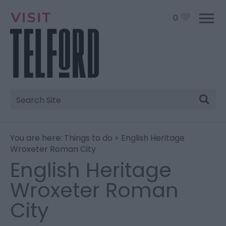
0
Site
Search
You are here:
Things to do
> English Heritage
Wroxeter Roman City
English Heritage
Wroxeter Roman
City