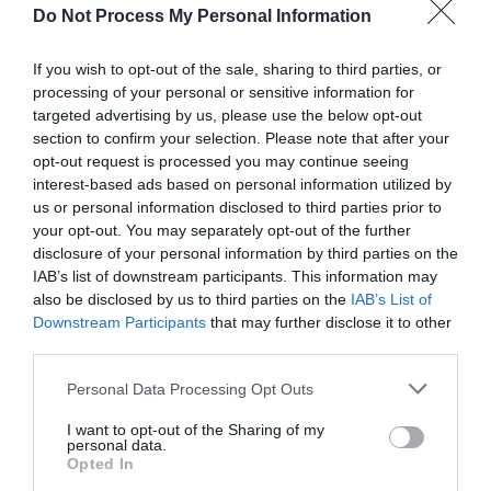
Do Not Process My Personal Information
Click here to view map
If you wish to opt-out of the sale, sharing to third parties, or
processing of your personal or sensitive information for
Road Directions
targeted advertising by us, please use the below opt-out
5 miles South-East of Shrewsbury, on a minor road
section to confirm your selection. Please note that after your
signposted from the B4380
opt-out request is processed you may continue seeing
interest-based ads based on personal information utilized by
Public Transport Directions
us or personal information disclosed to third parties prior to
Train: Shrewsbury 5 1⁄2 miles; Wellington Telford
your opt-out. You may separately opt-out of the further
West 6 miles.
disclosure of your personal information by third parties on the
IAB’s list of downstream participants. This information may
Bus: Arriva 96 Telford – Shrewsbury (passes close to
also be disclosed by us to third parties on the
IAB’s List of
Telford Central railway station)
Downstream Participants
that may further disclose it to other
third parties.
Please note that this website/app uses one or more Google
Personal Data Processing Opt Outs
services and may gather and store information including but
Opening Times
not limited to your visit or usage behaviour. You may click to
I want to opt-out of the Sharing of my
personal data.
grant or deny consent to Google and its third-party tags to
Opted In
use your data for below specified purposes in below Google