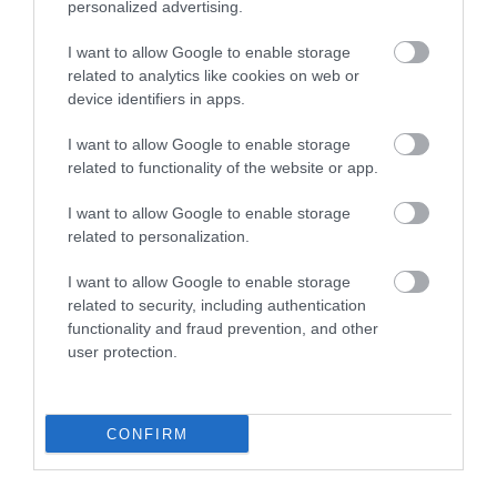
personalized advertising.
I want to allow Google to enable storage
related to analytics like cookies on web or
device identifiers in apps.
I want to allow Google to enable storage
related to functionality of the website or app.
I want to allow Google to enable storage
English Heritage Buildwas Abbey
related to personalization.
Visit the impressive ruins of Buildwas Abbey, a
I want to allow Google to enable storage
Cistercian abbey, that retains its 12th…
related to security, including authentication
functionality and fraud prevention, and other
user protection.
5.52 miles away
CONFIRM