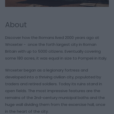
About
Discover how the Romans lived 2000 years ago at
Wroxeter - once the forth largest city in Roman
Britain with up to 5000 citizens. Eventually covering
some 180 acres, it was equal in size to Pompeii in Italy.
Wroxeter began as a legionary fortress and
developed into a thriving civilian city, populated by
traders and retired soldiers. Today its ruins stand in
open fields. The most impressive features are the
remains of the 2nd-century municipal baths and the
huge wall dividing them from the excercise hall, once
in the heart of the city.