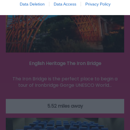
Data Deletion
Data Access
Privacy Policy
English Heritage The Iron Bridge
The Iron Bridge is the perfect place to begin a
tour of Ironbridge Gorge UNESCO World…
5.52 miles away