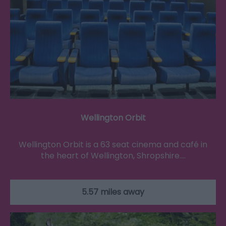
Wellington Orbit
Wellington Orbit is a 63 seat cinema and café in
the heart of Wellington, Shropshire.…
5.57 miles away