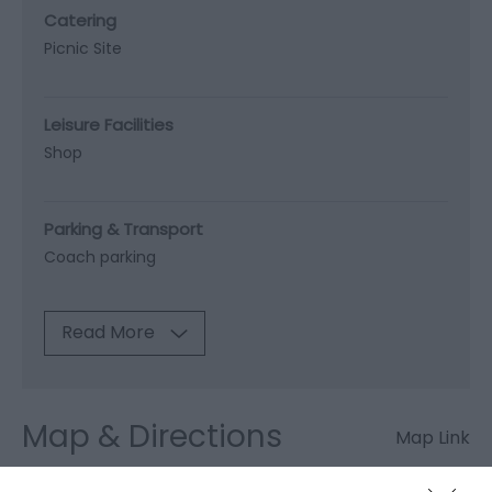
Catering
Picnic Site
Leisure Facilities
Shop
Parking & Transport
Coach parking
Read More
Map & Directions
Map Link