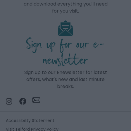
and download everything you'll need
for you visit.
Sign up for our e-
newsletter
Sign up to our Enewsletter for latest
offers, what's new and last minute
breaks.
Accessibility Statement
Visit Telford Privacy Policy