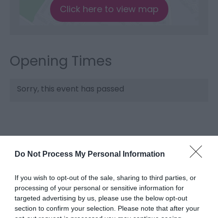
Click here to view map
Opening Times
Sorry, this event has passed
Do Not Process My Personal Information
If you wish to opt-out of the sale, sharing to third parties, or
processing of your personal or sensitive information for
targeted advertising by us, please use the below opt-out
What's Nearby
section to confirm your selection. Please note that after your