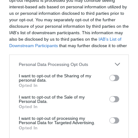
opt-out request is processed you may continue seeing
interest-based ads based on personal information utilized by
us or personal information disclosed to third parties prior to
Attraction
your opt-out. You may separately opt-out of the further
disclosure of your personal information by third parties on the
IAB’s list of downstream participants. This information may
also be disclosed by us to third parties on the
IAB’s List of
Downstream Participants
that may further disclose it to other
third parties.
Please note that this website/app uses one or more Google
Personal Data Processing Opt Outs
services and may gather and store information including but
not limited to your visit or usage behaviour. You may click to
I want to opt-out of the Sharing of my
personal data.
grant or deny consent to Google and its third-party tags to
Opted In
use your data for below specified purposes in below Google
consent section.
I want to opt-out of the Sale of my
Personal Data.
Opted In
The Iron Bridge Tollhouse
I want to opt-out of processing my
Personal Data for Targeted Advertising.
Cross the iconic Iron Bridge and discover its story
Opted In
in the historic Tollhouse.