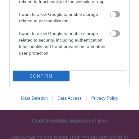
and discover how tiles made by British…
related to functionality of the website or app.
I want to allow Google to enable storage
related to personalization.
0 miles away
I want to allow Google to enable storage
related to security, including authentication
functionality and fraud prevention, and other
user protection.
CONFIRM
Data Deletion
Data Access
Privacy Policy
Coalbrookdale Museum of Iron
Get closer to the metal that makes our world at