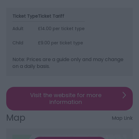
Ticket Type
Ticket Tariff
Adult
£14.00 per ticket type
Child
£9.00 per ticket type
Note: Prices are a guide only and may change
on a daily basis.
Visit the website for more
information
Map
Map Link