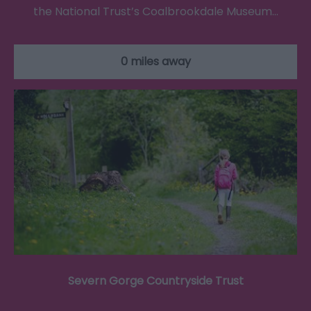
the National Trust’s Coalbrookdale Museum…
0 miles away
Severn Gorge Countryside Trust