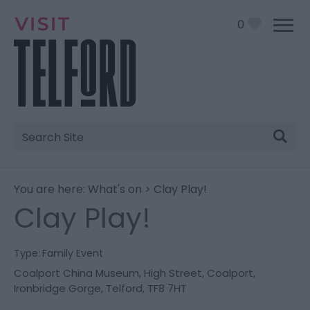
0
Site
Search
You are here:
What's on
> Clay Play!
Clay Play!
Type:
Family Event
Coalport China Museum
,
High Street
,
Coalport,
Ironbridge Gorge
,
Telford
,
TF8 7HT