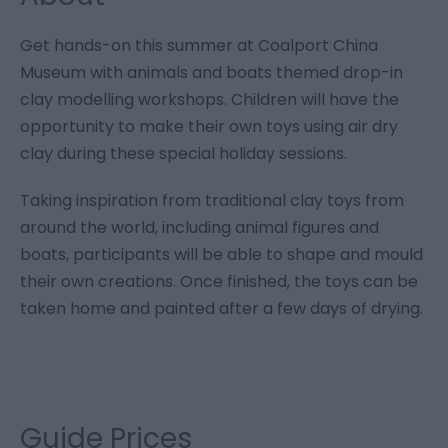
Get hands-on this summer at Coalport China
Museum with animals and boats themed drop-in
clay modelling workshops. Children will have the
opportunity to make their own toys using air dry
clay during these special holiday sessions.
Taking inspiration from traditional clay toys from
around the world, including animal figures and
boats, participants will be able to shape and mould
their own creations. Once finished, the toys can be
taken home and painted after a few days of drying.
Guide Prices