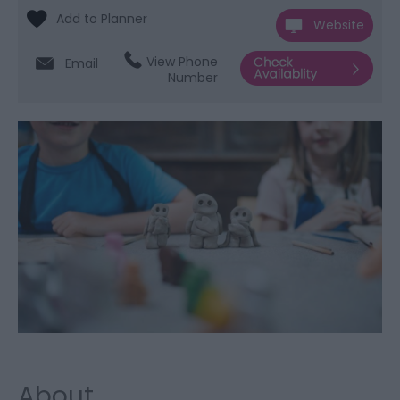
Website
View Phone
Email
Number
About