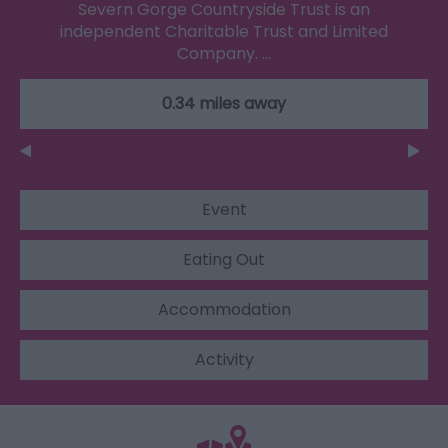
Severn Gorge Countryside Trust is an
independent Charitable Trust and Limited
Company. …
0.34 miles away
Event
Eating Out
Accommodation
Activity