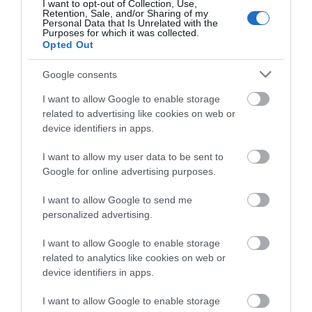
I want to opt-out of Collection, Use,
Retention, Sale, and/or Sharing of my
Personal Data that Is Unrelated with the
Purposes for which it was collected.
0 miles away
Opted Out
Google consents
I want to allow Google to enable storage
related to advertising like cookies on web or
device identifiers in apps.
I want to allow my user data to be sent to
Google for online advertising purposes.
I want to allow Google to send me
personalized advertising.
I want to allow Google to enable storage
related to analytics like cookies on web or
Jackfield Tile Museum
device identifiers in apps.
See some of the most beautiful tiles in the world
I want to allow Google to enable storage