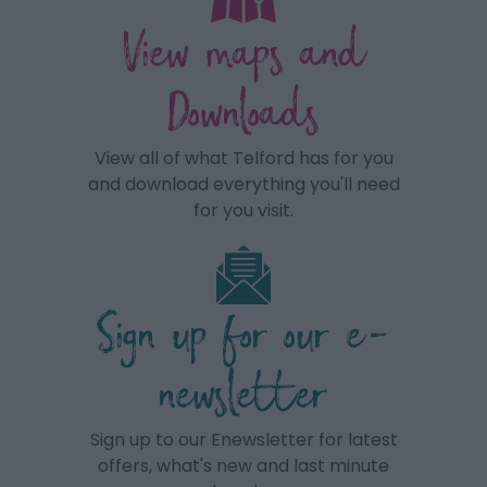
View maps and
Downloads
View all of what Telford has for you
and download everything you'll need
for you visit.
Sign up for our e-
newsletter
Sign up to our Enewsletter for latest
offers, what's new and last minute