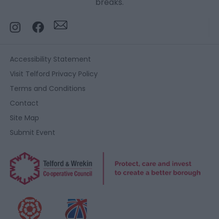
breaks.
Accessibility Statement
Visit Telford Privacy Policy
Terms and Conditions
Contact
Site Map
Submit Event