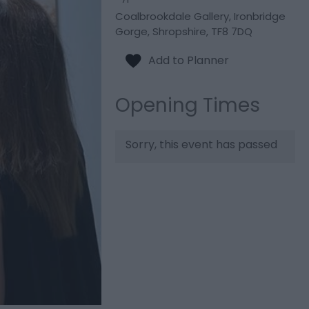
Coalbrookdale Gallery
,
Ironbridge
Gorge
,
Shropshire
,
TF8 7DQ
Opening Times
Sorry, this event has passed