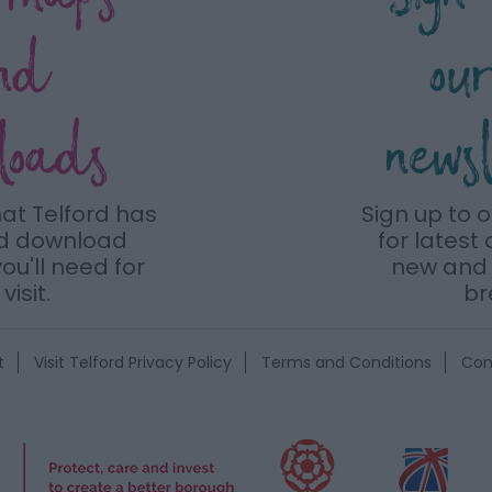
nd
ou
loads
news
hat Telford has
Sign up to 
nd download
for latest 
ou'll need for
new and 
visit.
br
t
Visit Telford Privacy Policy
Terms and Conditions
Con