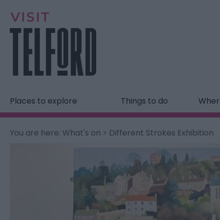
Places to explore
Things to do
Where
You are here:
What's on
> Different Strokes Exhibition