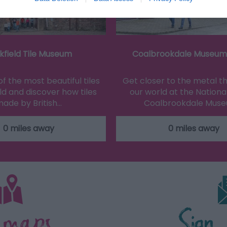
kfield Tile Museum
Coalbrookdale Museum 
f the most beautiful tiles
Get closer to the metal 
ld and discover how tiles
our world at the National
ade by British…
Coalbrookdale Mus
0 miles away
0 miles away
 maps
Sign