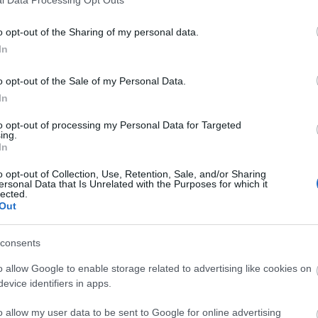
l Data Processing Opt Outs
o opt-out of the Sharing of my personal data.
In
o opt-out of the Sale of my Personal Data.
In
to opt-out of processing my Personal Data for Targeted
ing.
In
o opt-out of Collection, Use, Retention, Sale, and/or Sharing
ersonal Data that Is Unrelated with the Purposes for which it
lected.
Out
consents
o allow Google to enable storage related to advertising like cookies on
lick here to view map
evice identifiers in apps.
o allow my user data to be sent to Google for online advertising