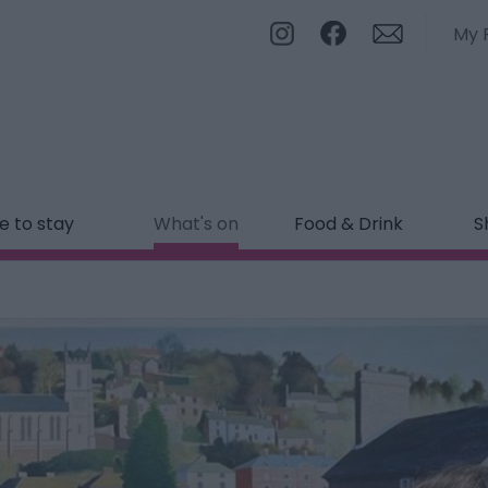
My 
 to stay
What's on
Food & Drink
S