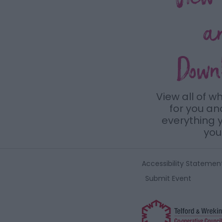
a
Down
View all of w
for you a
everything y
you 
Accessibility Statemen
Submit Event