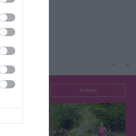
ommodation
Activity