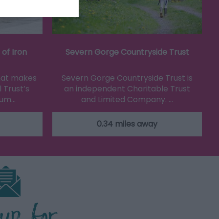
of Iron
Severn Gorge Countryside Trust
that makes
Severn Gorge Countryside Trust is
 Trust’s
an independent Charitable Trust
eum…
and Limited Company. …
0.34 miles away
 up for