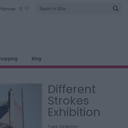
Site
Planner
0
Search
hopping
Blog
Different
Strokes
Exhibition
Type:
Exhibition