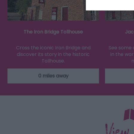
The Iron Bridge Tollhouse
Jac
Cross the iconic Iron Bridge and
See some o
discover its story in the historic
in the wor
Tollhouse.
m
0 miles away
View