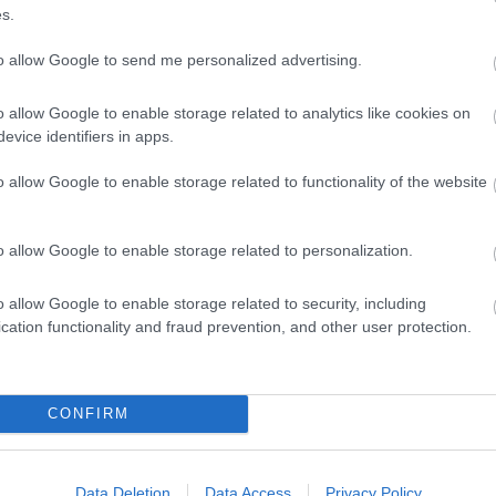
s.
to allow Google to send me personalized advertising.
o allow Google to enable storage related to analytics like cookies on
evice identifiers in apps.
o allow Google to enable storage related to functionality of the website
o allow Google to enable storage related to personalization.
o allow Google to enable storage related to security, including
Eating Out
Acc
cation functionality and fraud prevention, and other user protection.
CONFIRM
Data Deletion
Data Access
Privacy Policy