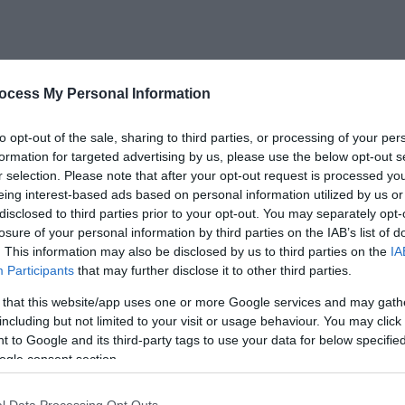
ocess My Personal Information
s new free exhibition at the Coalbrookdale Gallery.
Different
to opt-out of the sale, sharing to third parties, or processing of your per
 artist
Bob Rhodes
(1946–2017) and the inspiring story of
Cap
formation for targeted advertising by us, please use the below opt-out s
 as the first person to swim the English Channel.
r selection. Please note that after your opt-out request is processed y
eing interest-based ads based on personal information utilized by us or
ing a striking visual record of the Ironbridge Gorge’s lands
disclosed to third parties prior to your opt-out. You may separately opt-
the life and achievements of Captain Webb, including persona
losure of your personal information by third parties on the IAB’s list of
. This information may also be disclosed by us to third parties on the
IA
g swim and locally made commemorative memorabilia.
Participants
that may further disclose it to other third parties.
 that this website/app uses one or more Google services and may gath
including but not limited to your visit or usage behaviour. You may click 
 to Google and its third-party tags to use your data for below specifi
ogle consent section.