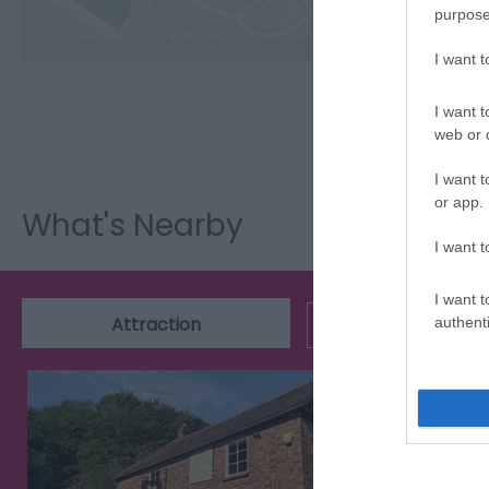
purpose
I want 
I want t
web or d
I want t
or app.
What's Nearby
I want t
I want t
Attraction
Event
authenti