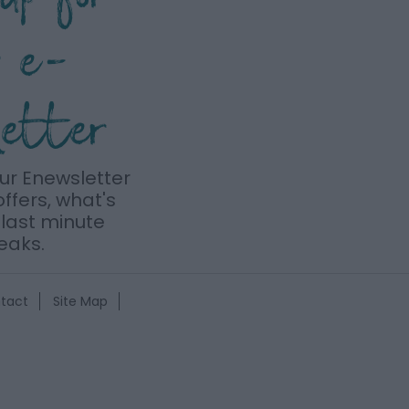
r e-
letter
our Enewsletter
offers, what's
last minute
eaks.
tact
Site Map