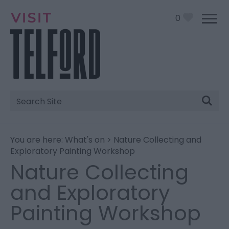
0
Site
Search
You are here:
What's on
> Nature Collecting and
Exploratory Painting Workshop
Nature Collecting
and Exploratory
Painting Workshop