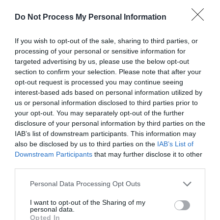
Opening Times
Do Not Process My Personal Information
Sorry, this event has passed
If you wish to opt-out of the sale, sharing to third parties, or
processing of your personal or sensitive information for
targeted advertising by us, please use the below opt-out
section to confirm your selection. Please note that after your
opt-out request is processed you may continue seeing
interest-based ads based on personal information utilized by
us or personal information disclosed to third parties prior to
your opt-out. You may separately opt-out of the further
disclosure of your personal information by third parties on the
IAB’s list of downstream participants. This information may
also be disclosed by us to third parties on the
IAB’s List of
What's Nearby
Downstream Participants
that may further disclose it to other
third parties.
Please note that this website/app uses one or more Google
Personal Data Processing Opt Outs
Attraction
services and may gather and store information including but
not limited to your visit or usage behaviour. You may click to
I want to opt-out of the Sharing of my
personal data.
grant or deny consent to Google and its third-party tags to
Opted In