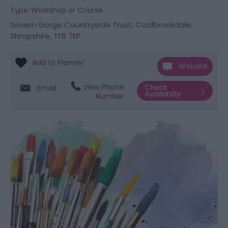
Type:
Workshop or Course
Severn Gorge Countryside Trust
,
Coalbrookdale
,
Shropshire
,
TF8 7EP
Website
View Phone
Email
Number