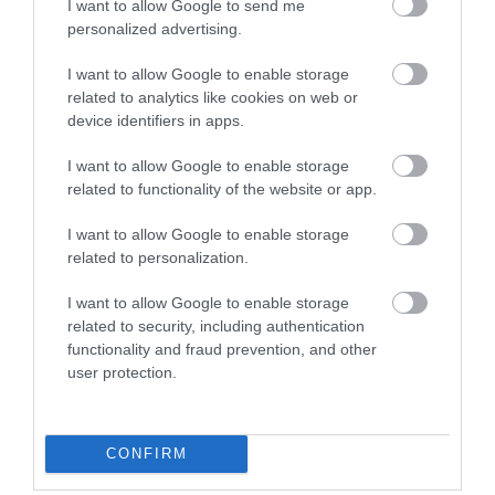
I want to allow Google to send me
personalized advertising.
I want to allow Google to enable storage
related to analytics like cookies on web or
device identifiers in apps.
I want to allow Google to enable storage
related to functionality of the website or app.
I want to allow Google to enable storage
related to personalization.
Jackfield Tile Museum
I want to allow Google to enable storage
related to security, including authentication
See some of the most beautiful tiles in the world
functionality and fraud prevention, and other
and discover how tiles made by British…
user protection.
0.34 miles away
CONFIRM