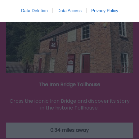
Data Deletion
Data Access
Privacy Policy
The Iron Bridge Tollhouse
Cross the iconic Iron Bridge and discover its story
in the historic Tollhouse.
0.34 miles away