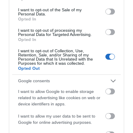
use your data for below specified purposes in below Google
consent section.
I want to opt-out of the Sale of my
Personal Data.
Opted In
I want to opt-out of processing my
Personal Data for Targeted Advertising.
Opted In
I want to opt-out of Collection, Use,
Retention, Sale, and/or Sharing of my
Personal Data that Is Unrelated with the
Purposes for which it was collected.
Opted Out
Severn Gorge Countryside Trust
Google consents
Severn Gorge Countryside Trust is an
I want to allow Google to enable storage
independent Charitable Trust and Limited
related to advertising like cookies on web or
Company. …
device identifiers in apps.
0 miles away
I want to allow my user data to be sent to
Google for online advertising purposes.