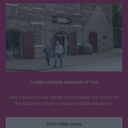
Coalbrookdale Museum of Iron
Get closer to the metal that makes our world at
the National Trust’s Coalbrookdale Museum…
0.34 miles away