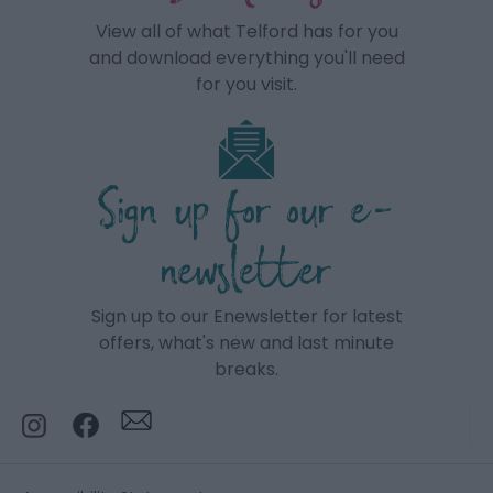
View all of what Telford has for you
and download everything you'll need
for you visit.
Sign up for our e-
newsletter
Sign up to our Enewsletter for latest
offers, what's new and last minute
breaks.