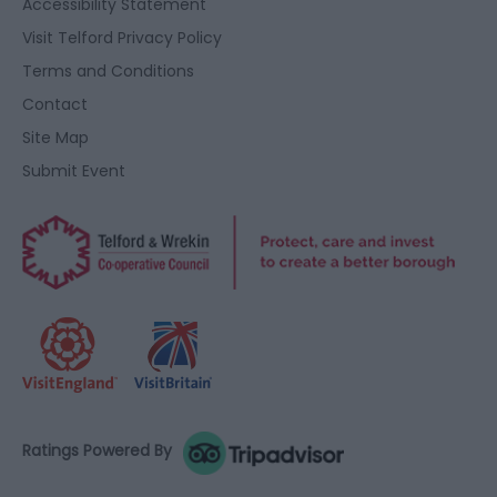
Accessibility Statement
Visit Telford Privacy Policy
Terms and Conditions
Contact
Site Map
Submit Event
Ratings Powered By