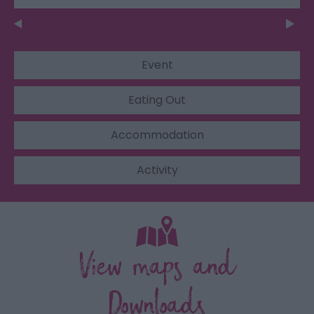
Event
Eating Out
Accommodation
Activity
View maps and
Downloads