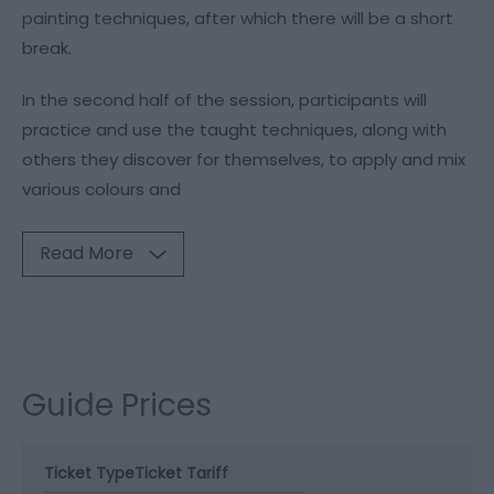
painting techniques, after which there will be a short
break.
In the second half of the session, participants will
practice and use the taught techniques, along with
others they discover for themselves, to apply and mix
various colours and
Read More
Guide Prices
Ticket Type
Ticket Tariff