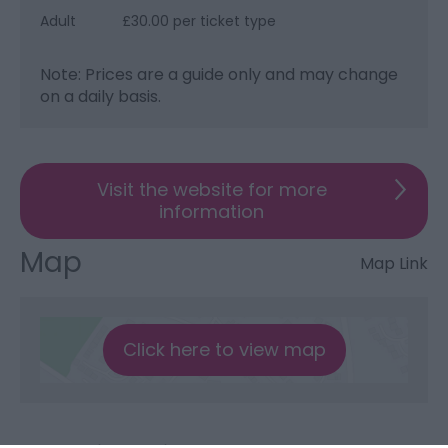
Adult
£30.00 per ticket type
Note: Prices are a guide only and may change
on a daily basis.
Visit the website for more
information
Map
Map Link
Click here to view map