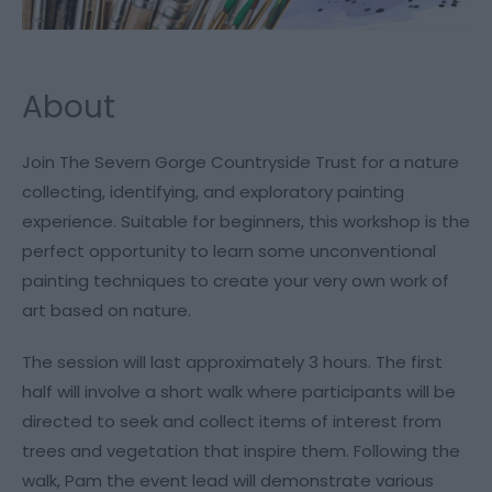
About
Join The Severn Gorge Countryside Trust for a nature
collecting, identifying, and exploratory painting
experience. Suitable for beginners, this workshop is the
perfect opportunity to learn some unconventional
painting techniques to create your very own work of
art based on nature.
The session will last approximately 3 hours. The first
half will involve a short walk where participants will be
directed to seek and collect items of interest from
trees and vegetation that inspire them. Following the
walk, Pam the event lead will demonstrate various