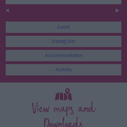
Event
Eating Out
Accommodation
Activity
View maps and
Downloads