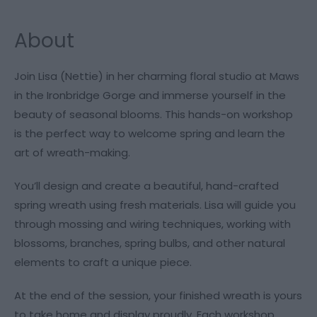
About
Join Lisa (Nettie) in her charming floral studio at Maws
in the Ironbridge Gorge and immerse yourself in the
beauty of seasonal blooms. This hands-on workshop
is the perfect way to welcome spring and learn the
art of wreath-making.
You’ll design and create a beautiful, hand-crafted
spring wreath using fresh materials. Lisa will guide you
through mossing and wiring techniques, working with
blossoms, branches, spring bulbs, and other natural
elements to craft a unique piece.
At the end of the session, your finished wreath is yours
to take home and display proudly. Each workshop