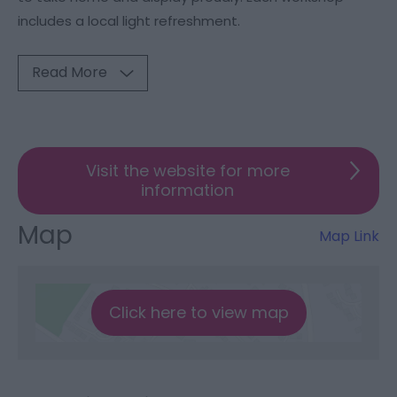
includes a local light refreshment.
Read More
Visit the website for more
information
Map
Map Link
Click here to view map