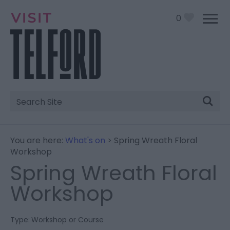
0
Site
Search
You are here:
What's on
> Spring Wreath Floral
Workshop
Spring Wreath Floral
Workshop
Type:
Workshop or Course