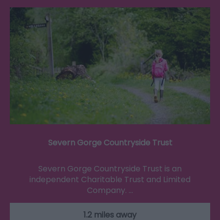
Severn Gorge Countryside Trust
Severn Gorge Countryside Trust is an
independent Charitable Trust and Limited
Company. …
1.2 miles away