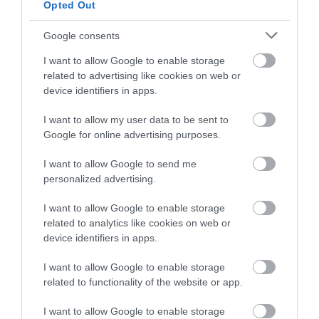
Opted Out
Google consents
I want to allow Google to enable storage
related to advertising like cookies on web or
device identifiers in apps.
I want to allow my user data to be sent to
Google for online advertising purposes.
I want to allow Google to send me
personalized advertising.
The Iron Bridge Tollhouse
I want to allow Google to enable storage
Cross the iconic Iron Bridge and discover its story
related to analytics like cookies on web or
in the historic Tollhouse.
device identifiers in apps.
I want to allow Google to enable storage
related to functionality of the website or app.
0.86 miles away
I want to allow Google to enable storage