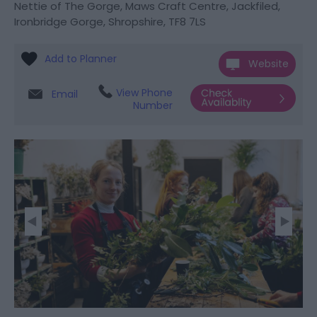
Nettie of The Gorge
,
Maws Craft Centre
,
Jackfiled
,
Ironbridge Gorge
,
Shropshire
,
TF8 7LS
Website
View Phone
Email
Number