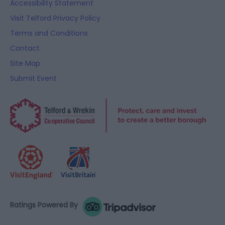
Accessibility Statement
Visit Telford Privacy Policy
Terms and Conditions
Contact
Site Map
Submit Event
Ratings Powered By