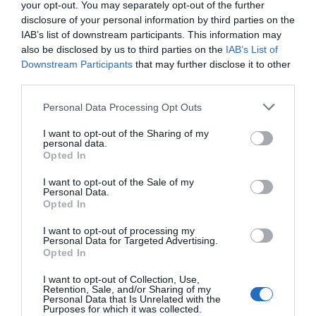
your opt-out. You may separately opt-out of the further
disclosure of your personal information by third parties on the
IAB’s list of downstream participants. This information may
also be disclosed by us to third parties on the
IAB’s List of
Downstream Participants
that may further disclose it to other
third parties.
Please note that this website/app uses one or more Google
Personal Data Processing Opt Outs
services and may gather and store information including but
not limited to your visit or usage behaviour. You may click to
I want to opt-out of the Sharing of my
personal data.
grant or deny consent to Google and its third-party tags to
Opted In
use your data for below specified purposes in below Google
Jackfield Tile Museum
consent section.
I want to opt-out of the Sale of my
Personal Data.
Opted In
See some of the most beautiful tiles in the world
and discover how tiles made by British…
I want to opt-out of processing my
Personal Data for Targeted Advertising.
Opted In
0.86 miles away
I want to opt-out of Collection, Use,
Retention, Sale, and/or Sharing of my
Personal Data that Is Unrelated with the
Purposes for which it was collected.