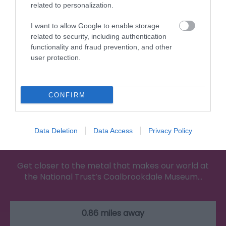
related to personalization.
I want to allow Google to enable storage
related to security, including authentication
functionality and fraud prevention, and other
user protection.
CONFIRM
Data Deletion
Data Access
Privacy Policy
Coalbrookdale Museum of Iron
Get closer to the metal that makes our world at
the National Trust’s Coalbrookdale Museum…
0.86 miles away