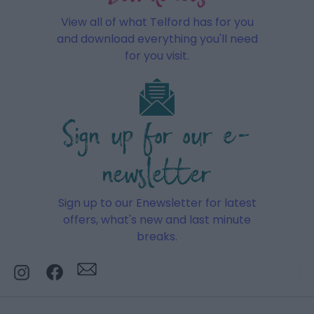
View all of what Telford has for you
and download everything you'll need
for you visit.
Sign up for our e-
newsletter
Sign up to our Enewsletter for latest
offers, what's new and last minute
breaks.