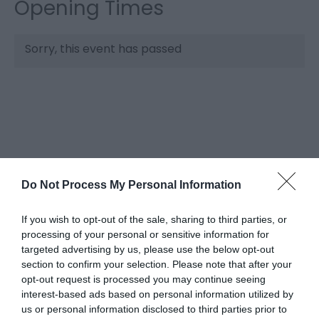
Opening Times
Sorry, this event has passed
Do Not Process My Personal Information
What's Nearby
If you wish to opt-out of the sale, sharing to third parties, or
processing of your personal or sensitive information for
targeted advertising by us, please use the below opt-out
section to confirm your selection. Please note that after your
Attraction
opt-out request is processed you may continue seeing
interest-based ads based on personal information utilized by
us or personal information disclosed to third parties prior to