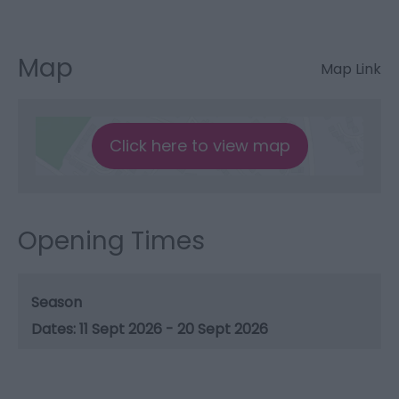
Map
Map Link
Click here to view map
Opening Times
Season
11 Sept 2026 - 20 Sept 2026