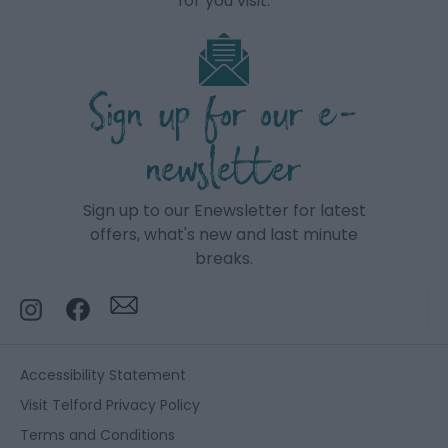
for you visit.
Sign up for our e-
newsletter
Sign up to our Enewsletter for latest
offers, what's new and last minute
breaks.
Accessibility Statement
Visit Telford Privacy Policy
Terms and Conditions