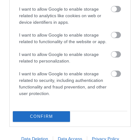
I want to allow Google to enable storage
related to analytics like cookies on web or
device identifiers in apps.
I want to allow Google to enable storage
related to functionality of the website or app.
I want to allow Google to enable storage
The Iron Bridge Tollhouse
related to personalization.
Cross the iconic Iron Bridge and discover its story
I want to allow Google to enable storage
in the historic Tollhouse.
related to security, including authentication
functionality and fraud prevention, and other
user protection.
0.56 miles away
CONFIRM
Data Deletion
Data Access
Privacy Policy