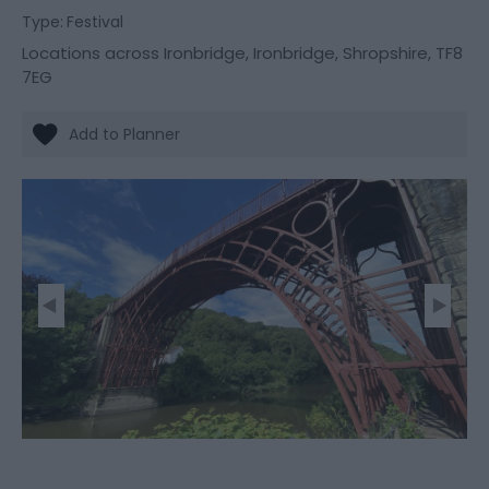
Type:
Festival
Locations across Ironbridge
,
Ironbridge
,
Shropshire
,
TF8
7EG