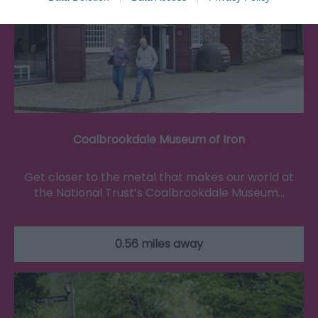
Coalbrookdale Museum of Iron
Get closer to the metal that makes our world at
the National Trust’s Coalbrookdale Museum…
0.56 miles away