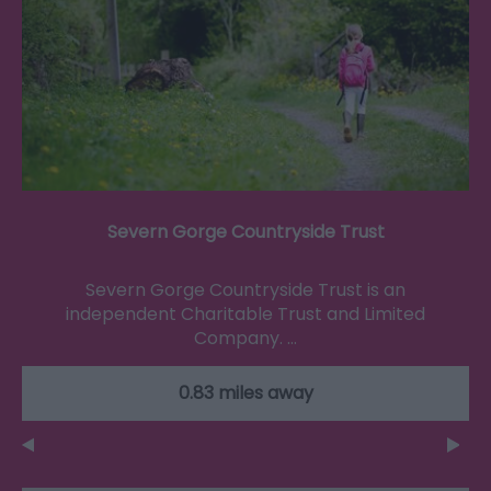
Severn Gorge Countryside Trust
Severn Gorge Countryside Trust is an
independent Charitable Trust and Limited
Company. …
0.83 miles away