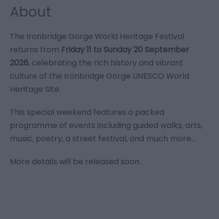
About
The Ironbridge Gorge World Heritage Festival
returns from
Friday 11 to Sunday 20 September
2026
, celebrating the rich history and vibrant
culture of the Ironbridge Gorge UNESCO World
Heritage Site.
This special weekend features a packed
programme of events including guided walks, arts,
music, poetry, a street festival, and much more...
More details will be released soon.