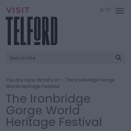
0
Site
Search
You are here:
What's on
> The Ironbridge Gorge
World Heritage Festival
The Ironbridge
Gorge World
Heritage Festival