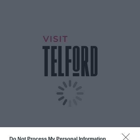
Do Not Process My Personal Information