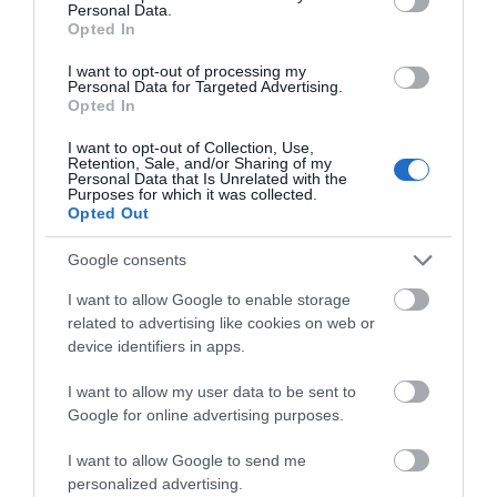
Personal Data.
Opted In
I want to opt-out of processing my
Personal Data for Targeted Advertising.
Opted In
I want to opt-out of Collection, Use,
Retention, Sale, and/or Sharing of my
Personal Data that Is Unrelated with the
Jackfield Tile Museum
Purposes for which it was collected.
Opted Out
See some of the most beautiful tiles in the world
Google consents
and discover how tiles made by British…
I want to allow Google to enable storage
related to advertising like cookies on web or
0.56 miles away
device identifiers in apps.
I want to allow my user data to be sent to
Google for online advertising purposes.
I want to allow Google to send me
personalized advertising.