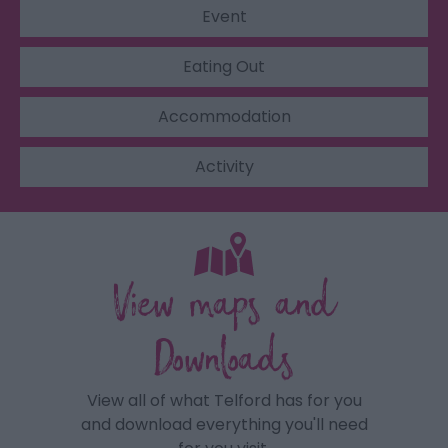
Event
Eating Out
Accommodation
Activity
View maps and
Downloads
View all of what Telford has for you
and download everything you'll need