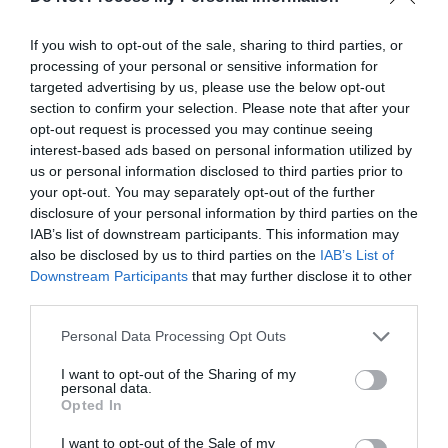
If you wish to opt-out of the sale, sharing to third parties, or
processing of your personal or sensitive information for
targeted advertising by us, please use the below opt-out
section to confirm your selection. Please note that after your
opt-out request is processed you may continue seeing
interest-based ads based on personal information utilized by
us or personal information disclosed to third parties prior to
your opt-out. You may separately opt-out of the further
disclosure of your personal information by third parties on the
What's Nearby
IAB’s list of downstream participants. This information may
also be disclosed by us to third parties on the
IAB’s List of
Downstream Participants
that may further disclose it to other
third parties.
Attraction
Please note that this website/app uses one or more Google
Personal Data Processing Opt Outs
services and may gather and store information including but
not limited to your visit or usage behaviour. You may click to
I want to opt-out of the Sharing of my
personal data.
grant or deny consent to Google and its third-party tags to
Opted In
use your data for below specified purposes in below Google
consent section.
I want to opt-out of the Sale of my