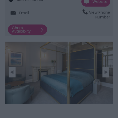
Website
View Phone
Email
Number