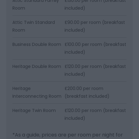
Attic Standard Family
£130.00 per room (breakfast
Room
included)
Attic Twin Standard
£90.00 per room (breakfast
Room
included)
Business Double Room
£100.00 per room (breakfast
included)
Heritage Double Room
£120.00 per room (breakfast
included)
Heritage
£200.00 per room
Interconnecting Room
(breakfast included)
Heritage Twin Room
£120.00 per room (breakfast
included)
*
As a guide, prices are per room per night for