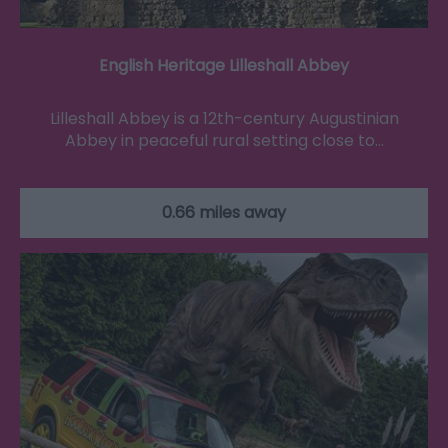
English Heritage Lilleshall Abbey
Lilleshall Abbey is a 12th-century Augustinian
Abbey in peaceful rural setting close to…
0.66 miles away