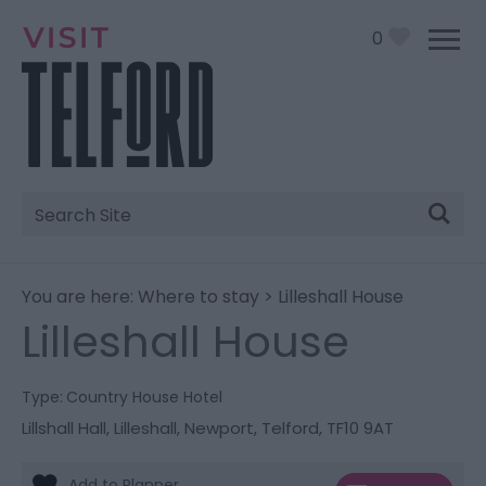
0
Site
Search
You are here:
Where to stay
> Lilleshall House
Lilleshall House
Type:
Country House Hotel
Lillshall Hall
,
Lilleshall
,
Newport
,
Telford
,
TF10 9AT