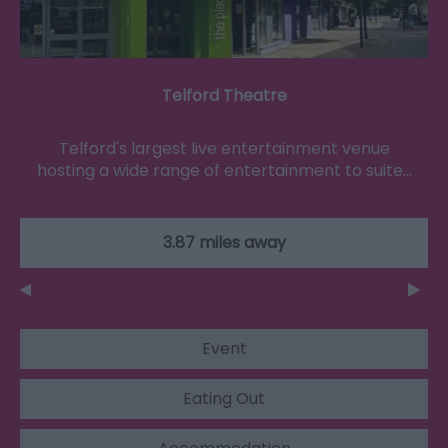
Telford Theatre
Telford's largest live entertainment venue
hosting a wide range of entertainment to suite…
3.87 miles away
Event
Eating Out