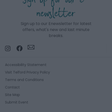
Sign up for our e-
newsletter
Sign up to our Enewsletter for latest
offers, what's new and last minute
breaks.
Accessibility Statement
Visit Telford Privacy Policy
Terms and Conditions
Contact
Site Map
Submit Event