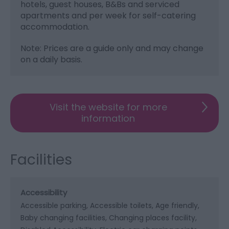
hotels, guest houses, B&Bs and serviced
apartments and per week for self-catering
accommodation.
Note: Prices are a guide only and may change
on a daily basis.
Visit the website for more
information
Facilities
Accessibility
Accessible parking
Accessible toilets
Age friendly
Baby changing facilities
Changing places facility