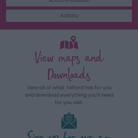
Accommodation
Activity
View maps and
Downloads
View all of what Telford has for you
and download everything you'll need
for you visit.