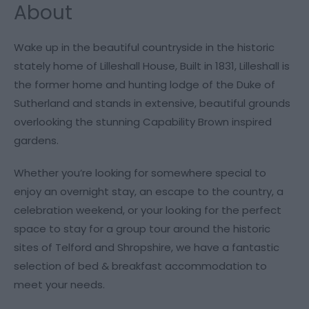
About
Wake up in the beautiful countryside in the historic
stately home of Lilleshall House, Built in 1831, Lilleshall is
the former home and hunting lodge of the Duke of
Sutherland and stands in extensive, beautiful grounds
overlooking the stunning Capability Brown inspired
gardens.
Whether you’re looking for somewhere special to
enjoy an overnight stay, an escape to the country, a
celebration weekend, or your looking for the perfect
space to stay for a group tour around the historic
sites of Telford and Shropshire, we have a fantastic
selection of bed & breakfast accommodation to
meet your needs.