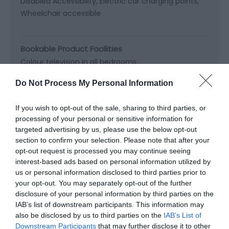
Disabled Accessibility
Electric car charging points
Wheelchair accessible
Bookable Product Facilities
Colour television in all bedrooms
Four poster beds available
Do Not Process My Personal Information
Ground floor bedrooms available
Hairdryer in all bedrooms
If you wish to opt-out of the sale, sharing to third parties, or
Non smoking rooms available
Tea &
processing of your personal or sensitive information for
targeted advertising by us, please use the below opt-out
section to confirm your selection. Please note that after your
Read More
opt-out request is processed you may continue seeing
interest-based ads based on personal information utilized by
us or personal information disclosed to third parties prior to
your opt-out. You may separately opt-out of the further
Map & Directions
Map Link
disclosure of your personal information by third parties on the
IAB’s list of downstream participants. This information may
also be disclosed by us to third parties on the
IAB’s List of
Downstream Participants
that may further disclose it to other