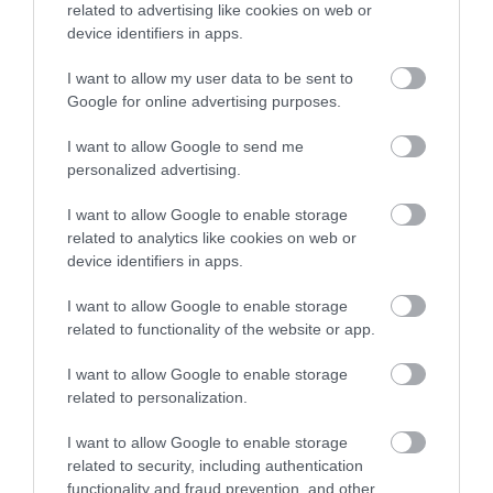
related to advertising like cookies on web or
device identifiers in apps.
I want to allow my user data to be sent to
Google for online advertising purposes.
What's Nearby
I want to allow Google to send me
personalized advertising.
Attraction
I want to allow Google to enable storage
related to analytics like cookies on web or
device identifiers in apps.
I want to allow Google to enable storage
related to functionality of the website or app.
I want to allow Google to enable storage
related to personalization.
I want to allow Google to enable storage
related to security, including authentication
functionality and fraud prevention, and other