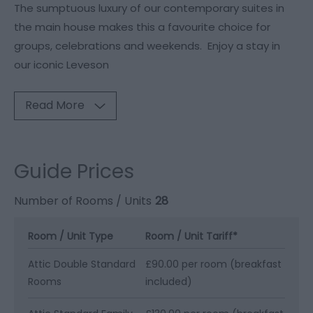
The sumptuous luxury of our contemporary suites in
the main house makes this a favourite choice for
groups, celebrations and weekends. Enjoy a stay in
our iconic Leveson
Read More
Guide Prices
Number of Rooms / Units
28
Room / Unit Type
Room / Unit Tariff
*
Attic Double Standard
£90.00 per room (breakfast
Rooms
included)