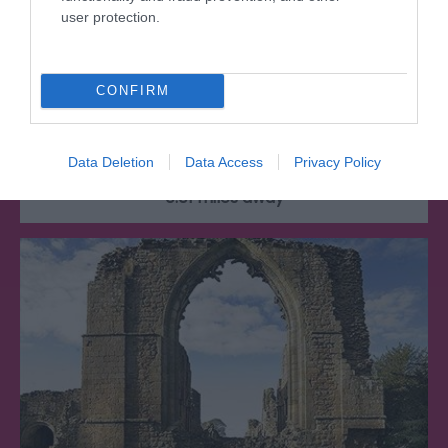
user protection.
Lilleshall Hall Gardens
CONFIRM
Nestled in the Shropshire countryside, Lilleshall
Hall is set in spectacular and…
Data Deletion
Data Access
Privacy Policy
0.01 miles away