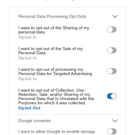
third parties.
Click here to view map
Please note that this website/app uses one or more Google
Personal Data Processing Opt Outs
services and may gather and store information including but
Road Directions
not limited to your visit or usage behaviour. You may click to
I want to opt-out of the Sharing of my
Lilleshall House & Gardens is located just north of
personal data.
grant or deny consent to Google and its third-party tags to
Opted In
Telford close to the A41 approximately 3 miles from
use your data for below specified purposes in below Google
the town of Newport. The main entrance gates to
consent section.
I want to opt-out of the Sale of my
the centre are situated on Pave Lane, which can be
Personal Data.
accessed from the north via the A518 and from the
Opted In
south via the A41. In both cases please follow the
I want to opt-out of processing my
signposts for “National Sports Centre”.
Personal Data for Targeted Advertising.
Opted In
If travelling to the centre using Satellite Navigation
please use the alternative postcode TF10 9LQ
I want to opt-out of Collection, Use,
Retention, Sale, and/or Sharing of my
Personal Data that Is Unrelated with the
Purposes for which it was collected.
Opted Out
Google consents
I want to allow Google to enable storage