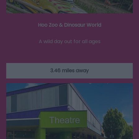
Hoo Zoo & Dinosaur World
A wild day out for all ages
3.46 miles away