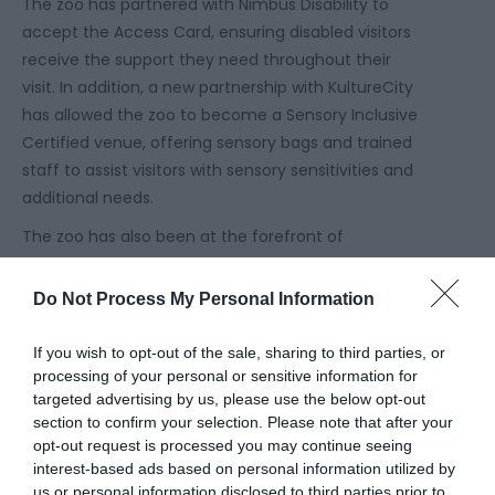
The zoo has partnered with Nimbus Disability to
accept the Access Card, ensuring disabled visitors
receive the support they need throughout their
visit. In addition, a new partnership with KultureCity
has allowed the zoo to become a Sensory Inclusive
Certified venue, offering sensory bags and trained
staff to assist visitors with sensory sensitivities and
additional needs.
The zoo has also been at the forefront of
conservation initiatives, raising vital funds for
European Wolf and Asian Civet conservation during
Do Not Process My Personal Information
dedicated awareness days throughout the calendar
year.
If you wish to opt-out of the sale, sharing to third parties, or
processing of your personal or sensitive information for
“We’re incredibly proud to be recognised by
targeted advertising by us, please use the below opt-out
TripAdvisor as the second best zoo in the country
section to confirm your selection. Please note that after your
for the third year in a row. This award means so
opt-out request is processed you may continue seeing
much because it comes directly from our guests
interest-based ads based on personal information utilized by
us or personal information disclosed to third parties prior to