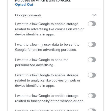
Purposes for which it was collected.
Cycling
Opted Out
Google consents
Events
I want to allow Google to enable storage
related to advertising like cookies on web or
Explore
device identifiers in apps.
I want to allow my user data to be sent to
Food & Drink
Google for online advertising purposes.
I want to allow Google to send me
Food and Drink
personalized advertising.
I want to allow Google to enable storage
Industry news
related to analytics like cookies on web or
device identifiers in apps.
Nature
I want to allow Google to enable storage
related to functionality of the website or app.
Outdoors