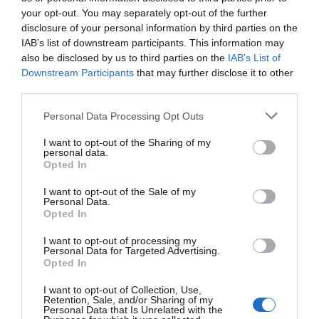
and the positive experiences they have when they
your opt-out. You may separately opt-out of the further
visit the zoo,” said
Hoo Zoo owner, Will Dorrell
.
disclosure of your personal information by third parties on the
“Whether it's welcoming new species, hosting
IAB’s list of downstream participants. This information may
entertaining events or making sure that every guest
also be disclosed by us to third parties on the
IAB’s List of
can access an inclusive experience, every day we
Downstream Participants
that may further disclose it to other
third parties.
take great pride in making the zoo the best possible
experience it can be for every visitor.”
Please note that this website/app uses one or more Google
Personal Data Processing Opt Outs
services and may gather and store information including but
Related
not limited to your visit or usage behaviour. You may click to
I want to opt-out of the Sharing of my
personal data.
grant or deny consent to Google and its third-party tags to
Opted In
use your data for below specified purposes in below Google
Categories
consent section.
I want to opt-out of the Sale of my
Personal Data.
Opted In
Adventure
I want to opt-out of processing my
Personal Data for Targeted Advertising.
Opted In
Attractions
I want to opt-out of Collection, Use,
Retention, Sale, and/or Sharing of my
Personal Data that Is Unrelated with the