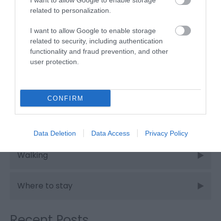
I want to allow Google to enable storage
related to personalization.
Places to eat
I want to allow Google to enable storage
related to security, including authentication
functionality and fraud prevention, and other
Places to stay
user protection.
Shopping
CONFIRM
Things to do
Data Deletion
Data Access
Privacy Policy
Walking
Where to stay
Recent Posts