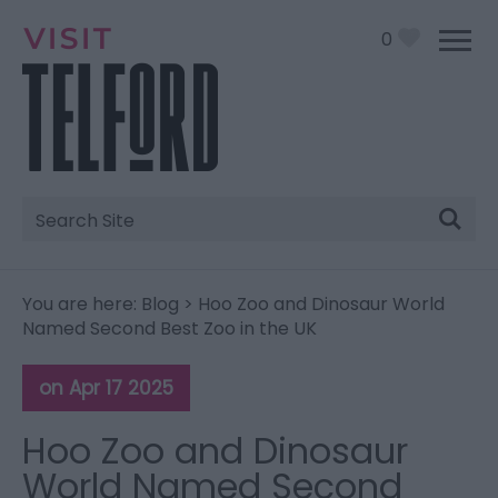
0
Site
Search
You are here:
Blog
> Hoo Zoo and Dinosaur World
Named Second Best Zoo in the UK
on Apr 17 2025
Hoo Zoo and Dinosaur
World Named Second