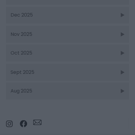
Dec 2025
Nov 2025
Oct 2025
Sept 2025
Aug 2025