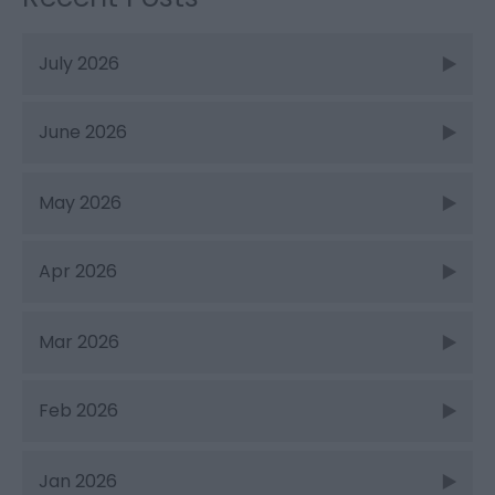
July 2026
June 2026
May 2026
Apr 2026
Mar 2026
Feb 2026
Jan 2026