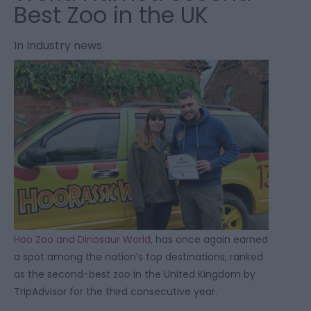
Best Zoo in the UK
In
Industry news
Hoo Zoo and Dinosaur World
, has once again earned
a spot among the nation’s top destinations, ranked
as the second-best zoo in the United Kingdom by
TripAdvisor for the third consecutive year.