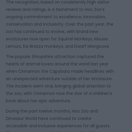
The recognition, based on consistently high visitor
reviews and ratings, is a testament to Hoo Zoo’s
ongoing commitment to excellence, innovation,
conservation and inclusivity. Over the past year, the
zoo has continued to evolve, with brand new
enclosures now open for Squirrel Monkeys, Mouse
Lemurs, De Brazza monkeys, and Dwarf Mongoose.
The popular Shropshire attraction captured the
hearts of animal lovers around the world last year
when Cinnamon the Capybara made headlines with
an unexpected adventure outside of her enclosure.
The incident went viral, bringing global attention to
the zoo, with Cinnamon now the star of a children’s
book about her epic adventure.
During the past twelve months, Hoo Zoo and
Dinosaur World have continued to create
accessible and inclusive experiences for all guests.