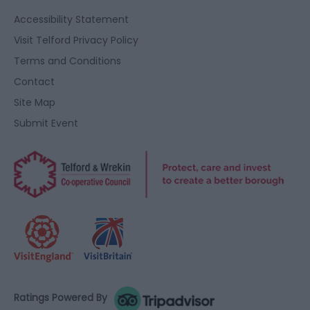
Accessibility Statement
Visit Telford Privacy Policy
Terms and Conditions
Contact
Site Map
Submit Event
Ratings Powered By