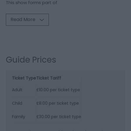
This show forms part of
Read More
Guide Prices
Ticket Type
Ticket Tariff
Adult
£10.00 per ticket type
Child
£8.00 per ticket type
Family
£30.00 per ticket type