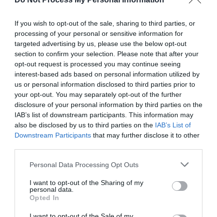
If you wish to opt-out of the sale, sharing to third parties, or
processing of your personal or sensitive information for
targeted advertising by us, please use the below opt-out
section to confirm your selection. Please note that after your
opt-out request is processed you may continue seeing
interest-based ads based on personal information utilized by
us or personal information disclosed to third parties prior to
your opt-out. You may separately opt-out of the further
disclosure of your personal information by third parties on the
What's Nearby
IAB’s list of downstream participants. This information may
also be disclosed by us to third parties on the
IAB’s List of
Downstream Participants
that may further disclose it to other
third parties.
Attraction
Please note that this website/app uses one or more Google
Personal Data Processing Opt Outs
services and may gather and store information including but
not limited to your visit or usage behaviour. You may click to
I want to opt-out of the Sharing of my
personal data.
grant or deny consent to Google and its third-party tags to
Opted In
use your data for below specified purposes in below Google
consent section.
I want to opt-out of the Sale of my