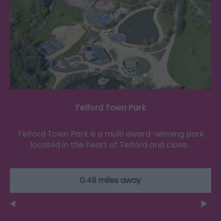
Telford Town Park
Telford Town Park is a multi award-winning park
located in the heart of Telford and close…
0.49 miles away