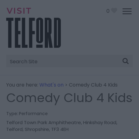
0
Site
Search
You are here:
What's on
> Comedy Club 4 Kids
Comedy Club 4 Kids
Type:
Performance
Telford Town Park Amphitheatre
,
Hinkshay Road
,
Telford
,
Shropshire
,
TF3 4EH