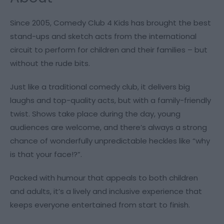
Since 2005, Comedy Club 4 Kids has brought the best
stand-ups and sketch acts from the international
circuit to perform for children and their families – but
without the rude bits.
Just like a traditional comedy club, it delivers big
laughs and top-quality acts, but with a family-friendly
twist. Shows take place during the day, young
audiences are welcome, and there’s always a strong
chance of wonderfully unpredictable heckles like “why
is that your face!?”.
Packed with humour that appeals to both children
and adults, it’s a lively and inclusive experience that
keeps everyone entertained from start to finish.