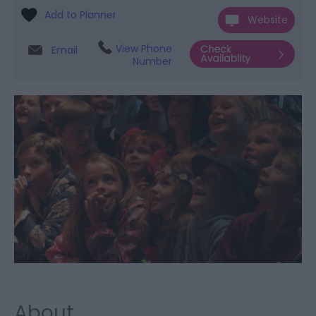
Website
View Phone
Email
Number
About