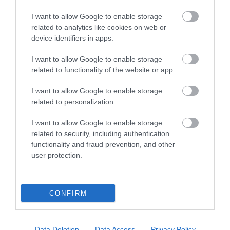
I want to allow Google to enable storage
related to analytics like cookies on web or
device identifiers in apps.
I want to allow Google to enable storage
related to functionality of the website or app.
I want to allow Google to enable storage
Southwater Library
related to personalization.
Southwater Library is on the first floor in
I want to allow Google to enable storage
related to security, including authentication
Southwater One, an iconic gold building…
functionality and fraud prevention, and other
user protection.
0.36 miles away
CONFIRM
Data Deletion
Data Access
Privacy Policy