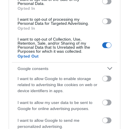
Personal Data.
Opted In
I want to opt-out of processing my
Personal Data for Targeted Advertising.
Opted In
I want to opt-out of Collection, Use,
Retention, Sale, and/or Sharing of my
Personal Data that Is Unrelated with the
Telford Ice Rink
Purposes for which it was collected.
Opted Out
Telford Ice Rink is located in the heart of bustling
Google consents
Southwater. A great day out for all…
I want to allow Google to enable storage
related to advertising like cookies on web or
device identifiers in apps.
0.34 miles away
I want to allow my user data to be sent to
Google for online advertising purposes.
I want to allow Google to send me
personalized advertising.