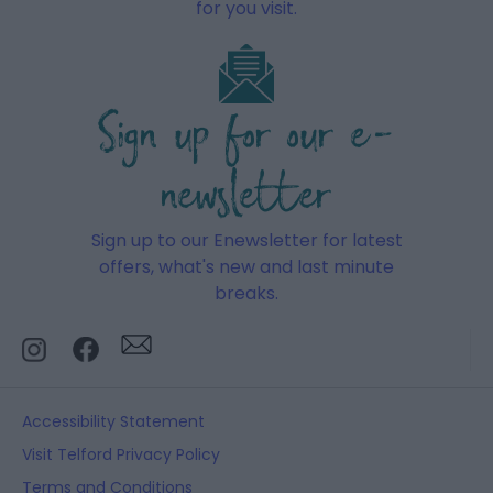
for you visit.
Sign up for our e-
newsletter
Sign up to our Enewsletter for latest
offers, what's new and last minute
breaks.
Accessibility Statement
Visit Telford Privacy Policy
Terms and Conditions