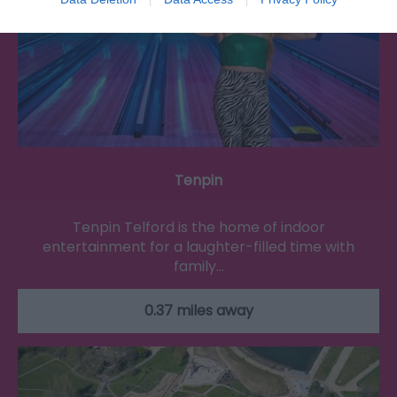
Tenpin
Tenpin Telford is the home of indoor
entertainment for a laughter-filled time with
family…
0.37 miles away