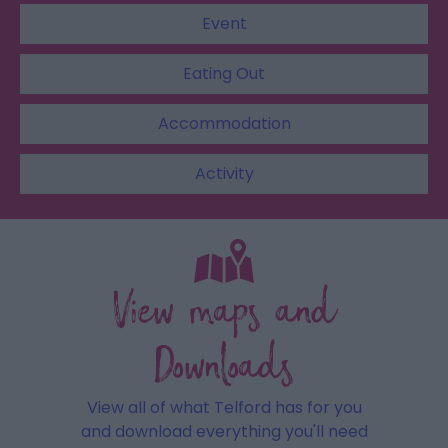
Event
Eating Out
Accommodation
Activity
View maps and
Downloads
View all of what Telford has for you
and download everything you'll need