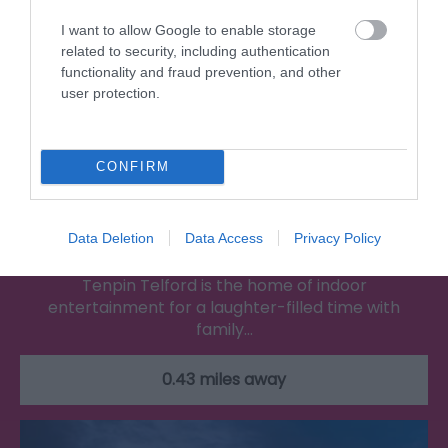
I want to allow Google to enable storage
related to security, including authentication
functionality and fraud prevention, and other
user protection.
CONFIRM
Tenpin
Data Deletion
Data Access
Privacy Policy
Tenpin Telford is the home of indoor
entertainment for a laughter-filled time with
family…
0.43 miles away