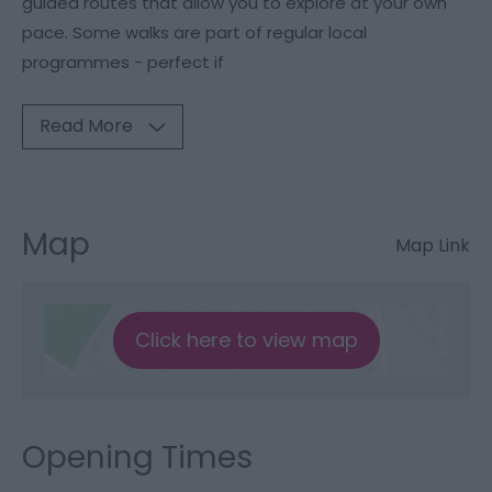
guided routes that allow you to explore at your own
pace. Some walks are part of regular local
programmes - perfect if
Read More
Map
Map Link
Click here to view map
Opening Times