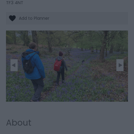
TF3 4NT
About