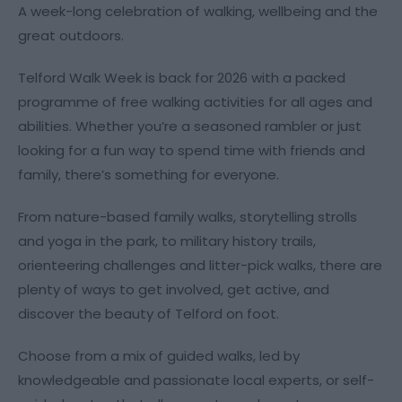
A week-long celebration of walking, wellbeing and the
great outdoors.
Telford Walk Week is back for 2026 with a packed
programme of free walking activities for all ages and
abilities. Whether you’re a seasoned rambler or just
looking for a fun way to spend time with friends and
family, there’s something for everyone.
From nature-based family walks, storytelling strolls
and yoga in the park, to military history trails,
orienteering challenges and litter-pick walks, there are
plenty of ways to get involved, get active, and
discover the beauty of Telford on foot.
Choose from a mix of guided walks, led by
knowledgeable and passionate local experts, or self-