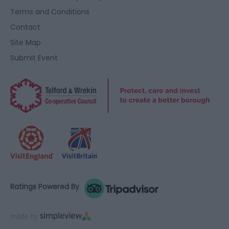
Terms and Conditions
Contact
Site Map
Submit Event
Ratings Powered By