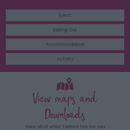
Event
Eating Out
Accommodation
Activity
View maps and
Downloads
View all of what Telford has for you