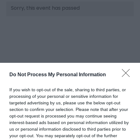
Sorry, this event has passed
Do Not Process My Personal Information
What's Nearby
If you wish to opt-out of the sale, sharing to third parties, or
processing of your personal or sensitive information for
targeted advertising by us, please use the below opt-out
Attraction
section to confirm your selection. Please note that after your
opt-out request is processed you may continue seeing
interest-based ads based on personal information utilized by
us or personal information disclosed to third parties prior to
your opt-out. You may separately opt-out of the further