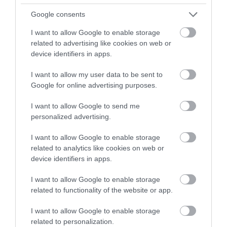
Google consents
I want to allow Google to enable storage
related to advertising like cookies on web or
device identifiers in apps.
I want to allow my user data to be sent to
Google for online advertising purposes.
I want to allow Google to send me
Telford Ice Rink
personalized advertising.
Telford Ice Rink is located in the heart of bustling
I want to allow Google to enable storage
Southwater. A great day out for all…
related to analytics like cookies on web or
device identifiers in apps.
I want to allow Google to enable storage
0.43 miles away
related to functionality of the website or app.
I want to allow Google to enable storage
related to personalization.