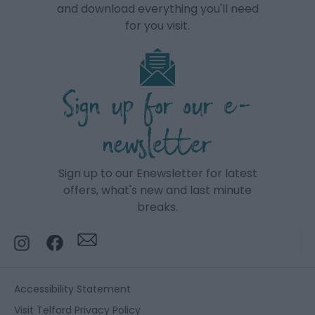
and download everything you'll need
for you visit.
Sign up for our e-
newsletter
Sign up to our Enewsletter for latest
offers, what's new and last minute
breaks.
Accessibility Statement
Visit Telford Privacy Policy