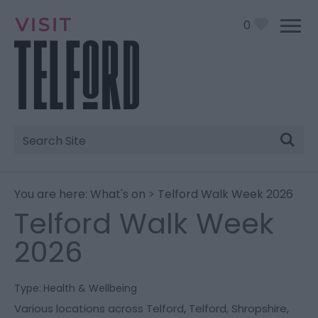
0
Site
Search
You are here:
What's on
> Telford Walk Week 2026
Telford Walk Week
2026
Type:
Health & Wellbeing
Various locations across Telford
,
Telford
,
Shropshire
,