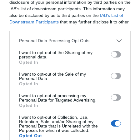
disclosure of your personal information by third parties on the
IAB’s list of downstream participants. This information may
also be disclosed by us to third parties on the
IAB’s List of
Downstream Participants
that may further disclose it to other
third parties.
Please note that this website/app uses one or more Google
Personal Data Processing Opt Outs
services and may gather and store information including but
not limited to your visit or usage behaviour. You may click to
I want to opt-out of the Sharing of my
personal data.
grant or deny consent to Google and its third-party tags to
Opted In
ODEON Luxe Telford
use your data for below specified purposes in below Google
consent section.
I want to opt-out of the Sale of my
Personal Data.
ODEON Telford offers film magic, luxury seating
Opted In
and cinema favourites.
I want to opt-out of processing my
Personal Data for Targeted Advertising.
Opted In
0.2 miles away
I want to opt-out of Collection, Use,
Retention, Sale, and/or Sharing of my
Personal Data that Is Unrelated with the
Purposes for which it was collected.
Opted Out