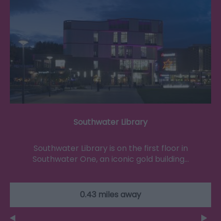
Southwater Library
Southwater Library is on the first floor in
Southwater One, an iconic gold building…
0.43 miles away