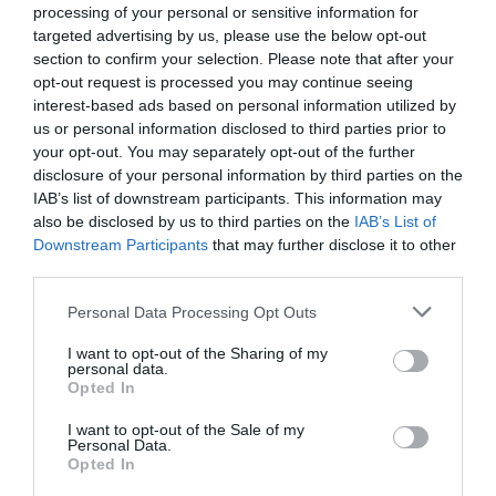
processing of your personal or sensitive information for
targeted advertising by us, please use the below opt-out
section to confirm your selection. Please note that after your
opt-out request is processed you may continue seeing
interest-based ads based on personal information utilized by
us or personal information disclosed to third parties prior to
What's Nearby
your opt-out. You may separately opt-out of the further
disclosure of your personal information by third parties on the
IAB’s list of downstream participants. This information may
Attraction
also be disclosed by us to third parties on the
IAB’s List of
Downstream Participants
that may further disclose it to other
third parties.
Please note that this website/app uses one or more Google
Personal Data Processing Opt Outs
services and may gather and store information including but
not limited to your visit or usage behaviour. You may click to
I want to opt-out of the Sharing of my
personal data.
grant or deny consent to Google and its third-party tags to
Opted In
use your data for below specified purposes in below Google
consent section.
I want to opt-out of the Sale of my
Personal Data.
Opted In