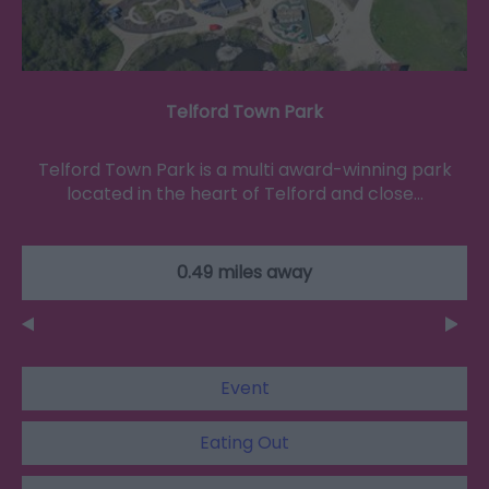
Telford Town Park
Telford Town Park is a multi award-winning park
located in the heart of Telford and close…
0.49 miles away
Event
Eating Out