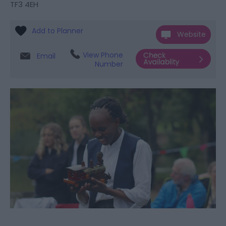
TF3 4EH
Website
View Phone
Email
Number