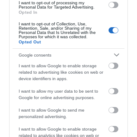
I want to opt-out of processing my
Personal Data for Targeted Advertising.
Opted In
Telford Ice Rink
I want to opt-out of Collection, Use,
Retention, Sale, and/or Sharing of my
Personal Data that Is Unrelated with the
Telford Ice Rink is located in the heart of bustling
Purposes for which it was collected.
Southwater. A great day out for all…
Opted Out
Google consents
0.34 miles away
I want to allow Google to enable storage
related to advertising like cookies on web or
device identifiers in apps.
I want to allow my user data to be sent to
Google for online advertising purposes.
I want to allow Google to send me
personalized advertising.
I want to allow Google to enable storage
related to analytics like cookies on web or