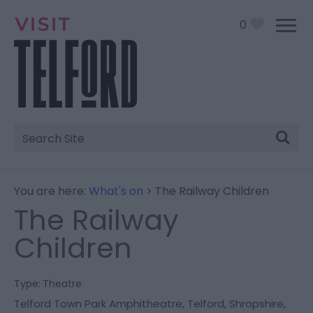
0
Site
Search
You are here:
What's on
> The Railway Children
The Railway
Children
Type:
Theatre
Telford Town Park Amphitheatre
,
Telford
,
Shropshire
,