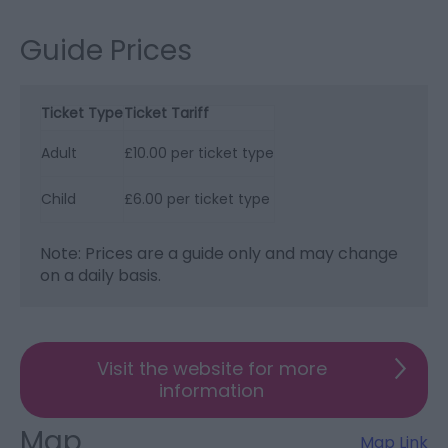
Guide Prices
Ticket Type
Ticket Tariff
Adult
£10.00 per ticket type
Child
£6.00 per ticket type
Note: Prices are a guide only and may change
on a daily basis.
Visit the website for more
information
Map
Map Link