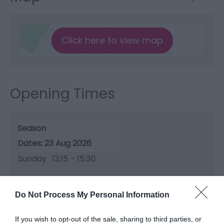
Click here to view map
Opening Times
Season
23 Aug 2026
Sunday
13:15
- 15:30
Do Not Process My Personal Information
If you wish to opt-out of the sale, sharing to third parties, or