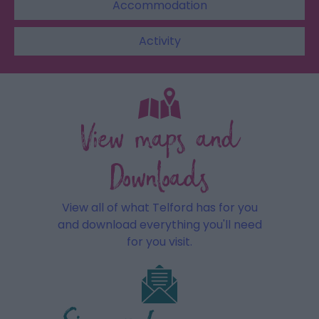
Accommodation
Activity
View maps and
Downloads
View all of what Telford has for you
and download everything you'll need
for you visit.