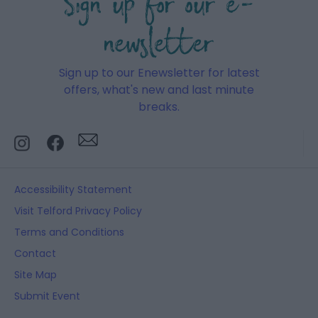
Sign up for our e-
newsletter
Sign up to our Enewsletter for latest
offers, what's new and last minute
breaks.
Accessibility Statement
Visit Telford Privacy Policy
Terms and Conditions
Contact
Site Map
Submit Event