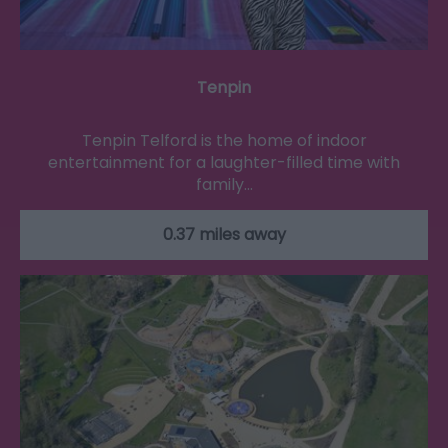
Tenpin
Tenpin Telford is the home of indoor
entertainment for a laughter-filled time with
family…
0.37 miles away