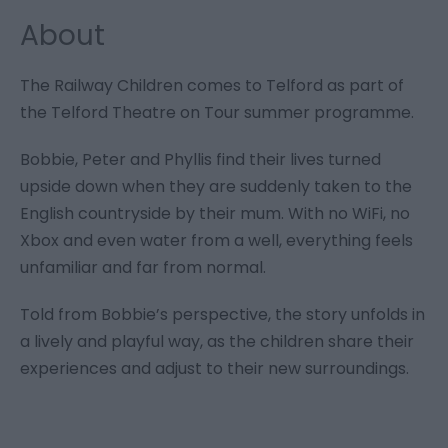
About
The Railway Children comes to Telford as part of
the Telford Theatre on Tour summer programme.
Bobbie, Peter and Phyllis find their lives turned
upside down when they are suddenly taken to the
English countryside by their mum. With no WiFi, no
Xbox and even water from a well, everything feels
unfamiliar and far from normal.
Told from Bobbie’s perspective, the story unfolds in
a lively and playful way, as the children share their
experiences and adjust to their new surroundings.