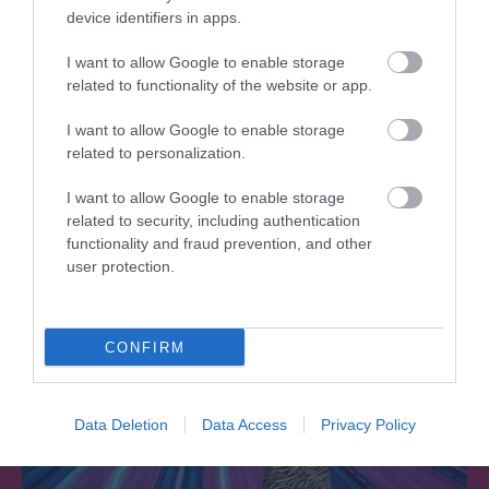
device identifiers in apps.
I want to allow Google to enable storage
Southwater Library
related to functionality of the website or app.
I want to allow Google to enable storage
Southwater Library is on the first floor in
related to personalization.
Southwater One, an iconic gold building…
I want to allow Google to enable storage
related to security, including authentication
0.36 miles away
functionality and fraud prevention, and other
user protection.
CONFIRM
Data Deletion
Data Access
Privacy Policy