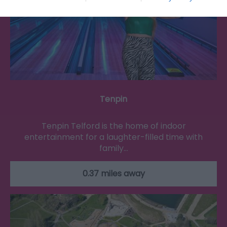
Tenpin
Tenpin Telford is the home of indoor
entertainment for a laughter-filled time with
family…
0.37 miles away