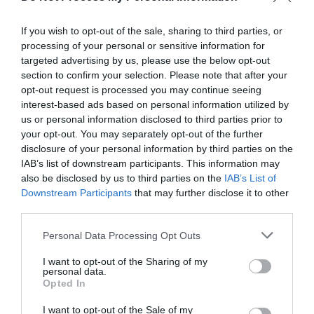
If you wish to opt-out of the sale, sharing to third parties, or
processing of your personal or sensitive information for
targeted advertising by us, please use the below opt-out
section to confirm your selection. Please note that after your
opt-out request is processed you may continue seeing
interest-based ads based on personal information utilized by
us or personal information disclosed to third parties prior to
your opt-out. You may separately opt-out of the further
disclosure of your personal information by third parties on the
What's Nearby
IAB’s list of downstream participants. This information may
also be disclosed by us to third parties on the
IAB’s List of
Downstream Participants
that may further disclose it to other
third parties.
Attraction
Please note that this website/app uses one or more Google
Personal Data Processing Opt Outs
services and may gather and store information including but
not limited to your visit or usage behaviour. You may click to
I want to opt-out of the Sharing of my
personal data.
grant or deny consent to Google and its third-party tags to
Opted In
use your data for below specified purposes in below Google
consent section.
I want to opt-out of the Sale of my