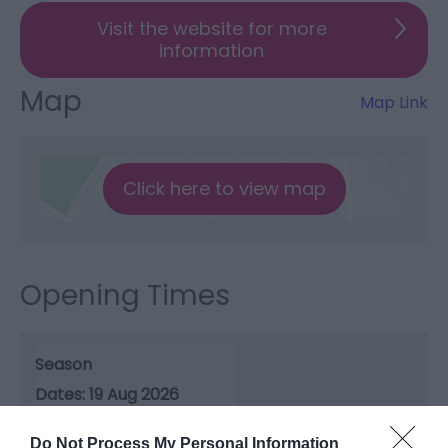
Visit the website for more
information
Map
Map Link
Click here to view map
Opening Times
Season
19 Aug 2026
Wednesday
13:15
- 15:30
Do Not Process My Personal Information