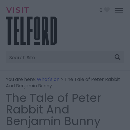
0
Site
Search
You are here:
What's on
> The Tale of Peter Rabbit
And Benjamin Bunny
The Tale of Peter
Rabbit And
Benjamin Bunny