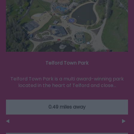
Telford Town Park
Telford Town Park is a multi award-winning park
located in the heart of Telford and close…
0.49 miles away