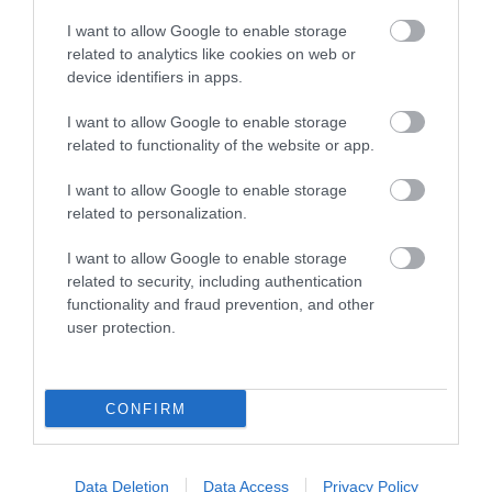
I want to allow Google to enable storage
related to analytics like cookies on web or
device identifiers in apps.
I want to allow Google to enable storage
related to functionality of the website or app.
I want to allow Google to enable storage
Southwater Library
related to personalization.
Southwater Library is on the first floor in
I want to allow Google to enable storage
Southwater One, an iconic gold building…
related to security, including authentication
functionality and fraud prevention, and other
user protection.
0.36 miles away
CONFIRM
Data Deletion
Data Access
Privacy Policy