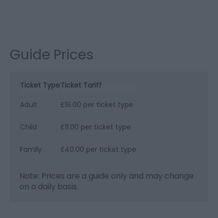
Guide Prices
Ticket Type
Ticket Tariff
Adult
£16.00 per ticket type
Child
£11.00 per ticket type
Family
£40.00 per ticket type
Note: Prices are a guide only and may change
on a daily basis.