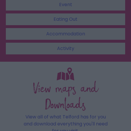
Event
Eating Out
Accommodation
Activity
View maps and
Downloads
View all of what Telford has for you
and download everything you'll need
for you visit.