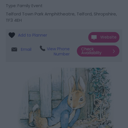
Type:
Family Event
Telford Town Park Amphitheatre
,
Telford
,
Shropshire
,
TF3 4EH
Website
View Phone
Email
Number