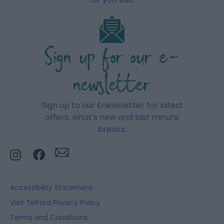
Sign up for our e-
newsletter
Sign up to our Enewsletter for latest
offers, what's new and last minute
breaks.
Accessibility Statement
Visit Telford Privacy Policy
Terms and Conditions