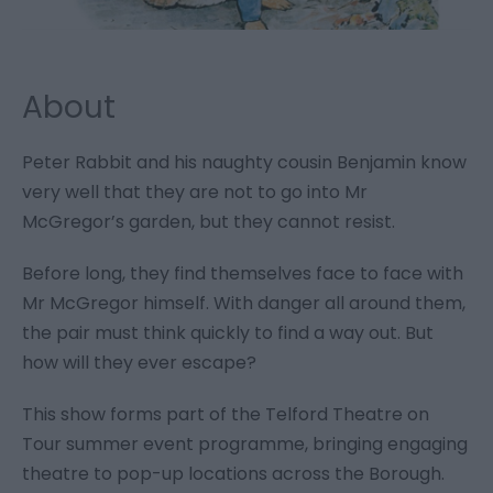
About
Peter Rabbit and his naughty cousin Benjamin know
very well that they are not to go into Mr
McGregor’s garden, but they cannot resist.
Before long, they find themselves face to face with
Mr McGregor himself. With danger all around them,
the pair must think quickly to find a way out. But
how will they ever escape?
This show forms part of the Telford Theatre on
Tour summer event programme, bringing engaging
theatre to pop-up locations across the Borough.