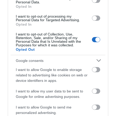
Personal Data.
Opted In
I want to opt-out of processing my
Personal Data for Targeted Advertising.
Opted In
I want to opt-out of Collection, Use,
Retention, Sale, and/or Sharing of my
Personal Data that Is Unrelated with the
Telford Ice Rink
Purposes for which it was collected.
Opted Out
Telford Ice Rink is located in the heart of bustling
Google consents
Southwater. A great day out for all…
I want to allow Google to enable storage
related to advertising like cookies on web or
0.34 miles away
device identifiers in apps.
I want to allow my user data to be sent to
Google for online advertising purposes.
I want to allow Google to send me
personalized advertising.