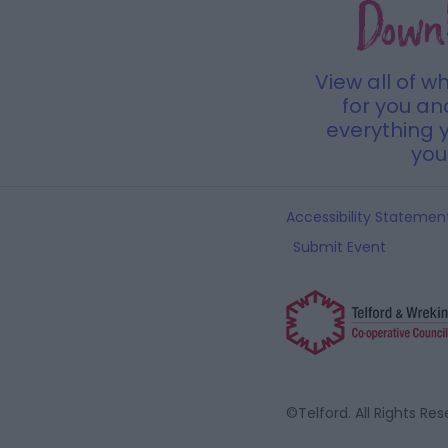
Down
View all of w
for you a
everything y
you 
Accessibility Statemen
Submit Event
©Telford. All Rights Re