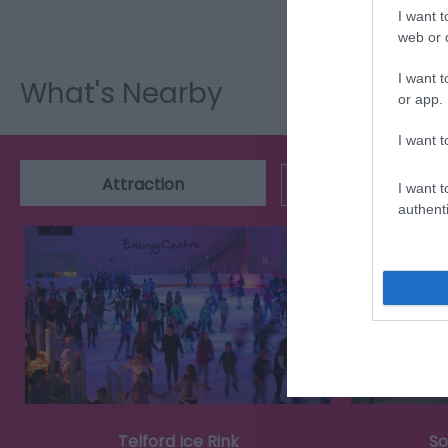
I want t
web or d
I want t
What's Nearby
or app.
I want t
Attraction
Event
I want t
authenti
Telford Ice Rink
So