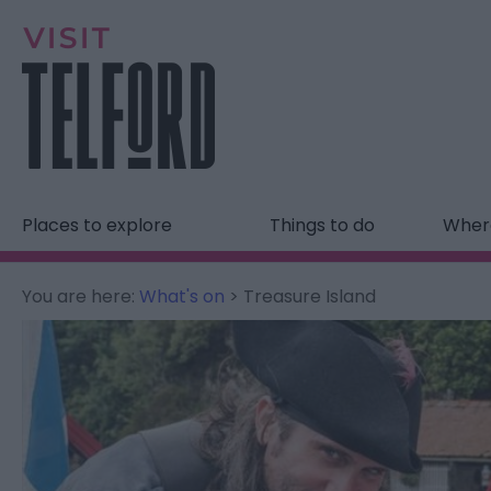
Places to explore
Things to do
Where
You are here:
What's on
> Treasure Island