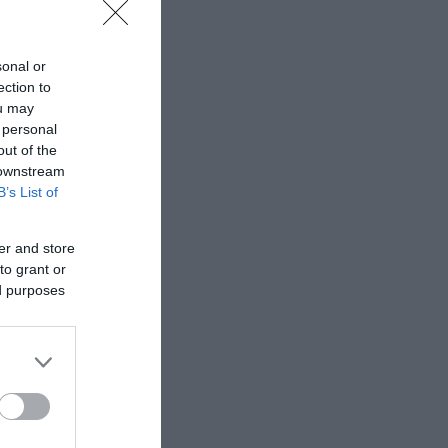
sonal or
ection to
ou may
 personal
out of the
 downstream
B’s List of
er and store
to grant or
ed purposes