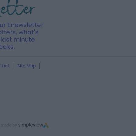
letter
our Enewsletter
offers, what's
last minute
eaks.
tact
Site Map