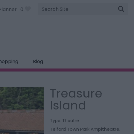
Site
Planner
0
Search
hopping
Blog
Treasure
Island
Type:
Theatre
Telford Town Park Ampitheatre
,