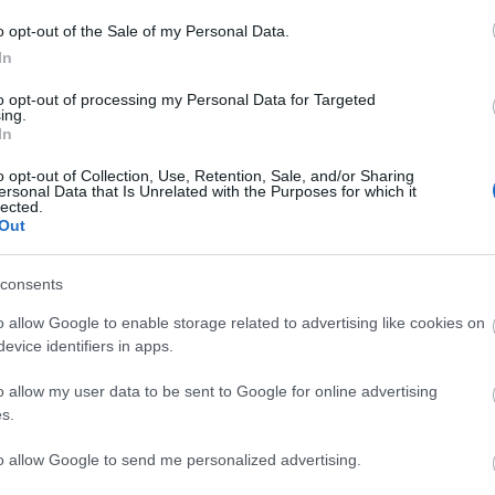
o opt-out of the Sale of my Personal Data.
In
ebsite for more information
to opt-out of processing my Personal Data for Targeted
ing.
In
o opt-out of Collection, Use, Retention, Sale, and/or Sharing
ersonal Data that Is Unrelated with the Purposes for which it
lected.
Out
consents
lick here to view map
o allow Google to enable storage related to advertising like cookies on
evice identifiers in apps.
o allow my user data to be sent to Google for online advertising
s.
to allow Google to send me personalized advertising.