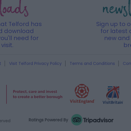
loads
news
hat Telford has
Sign up to 
nd download
for latest 
ou'll need for
new and 
visit.
br
t
Visit Telford Privacy Policy
Terms and Conditions
Con
Ratings Powered By
served