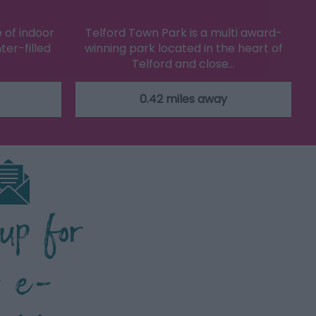
 of indoor
Telford Town Park is a multi award-
ter-filled
winning park located in the heart of
…
Telford and close…
0.42 miles away
 up for
r e-