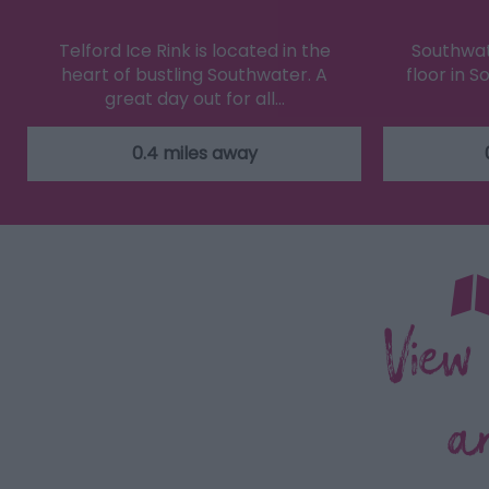
Telford Ice Rink is located in the
Southwate
heart of bustling Southwater. A
floor in 
great day out for all…
0.4 miles away
View
a