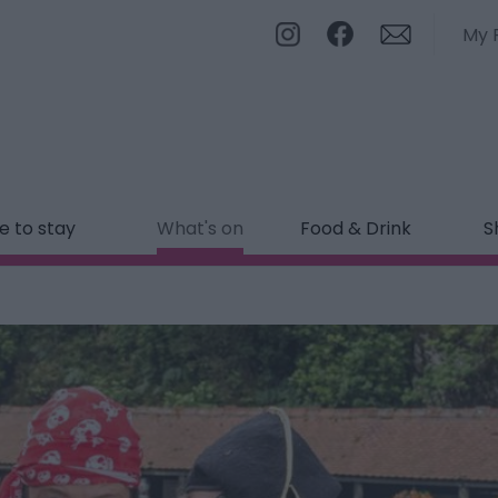
My 
 to stay
What's on
Food & Drink
S