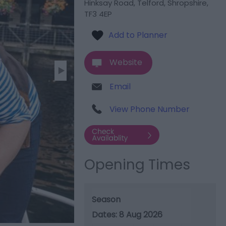
Hinksay Road
,
Telford
,
Shropshire
,
TF3 4EP
Website
Email
View Phone Number
Opening Times
Season
8 Aug 2026