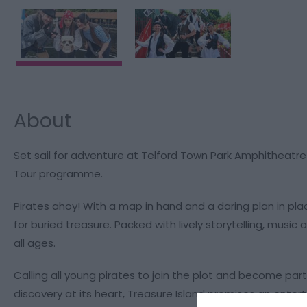
About
Set sail for adventure at Telford Town Park Amphitheatre w
Tour programme.
Pirates ahoy! With a map in hand and a daring plan in plac
for buried treasure. Packed with lively storytelling, music 
all ages.
Calling all young pirates to join the plot and become par
discovery at its heart, Treasure Island promises an entert