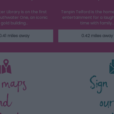
r Library is on the first
Tenpin Telford is the home
Southwater One, an iconic
entertainment for a laugh
gold building…
time with family
0.41 miles away
0.42 miles away
 maps
Sign
nd
ou