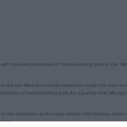
ith this lively production of Treasure Island, part of the Te
e, this fun-filled show invites audiences to join the crew on 
and plenty of swashbuckling spirit, it’s a journey that will cap
t of the adventure as the story unfolds. With humour, action
aining