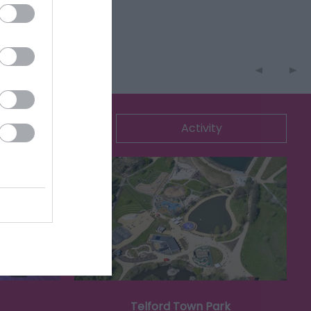
ommodation
Activity
Telford Town Park