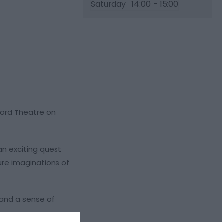
Saturday
14:00
- 15:00
lford Theatre on
an exciting quest
ture imaginations of
 and a sense of