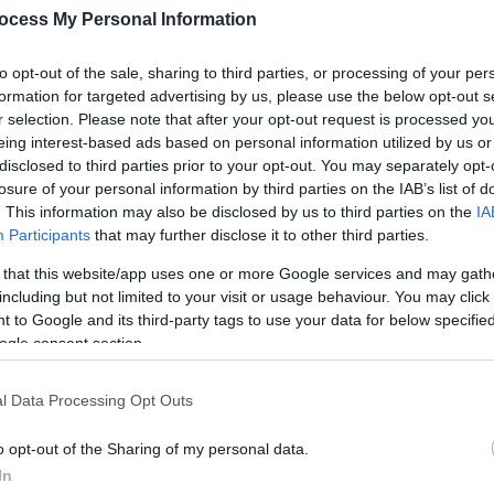
ocess My Personal Information
to opt-out of the sale, sharing to third parties, or processing of your per
formation for targeted advertising by us, please use the below opt-out s
r selection. Please note that after your opt-out request is processed y
eing interest-based ads based on personal information utilized by us or
disclosed to third parties prior to your opt-out. You may separately opt-
losure of your personal information by third parties on the IAB’s list of
. This information may also be disclosed by us to third parties on the
IA
Participants
that may further disclose it to other third parties.
 that this website/app uses one or more Google services and may gath
including but not limited to your visit or usage behaviour. You may click 
 to Google and its third-party tags to use your data for below specifi
ogle consent section.
l Data Processing Opt Outs
o opt-out of the Sharing of my personal data.
ily basis.
In