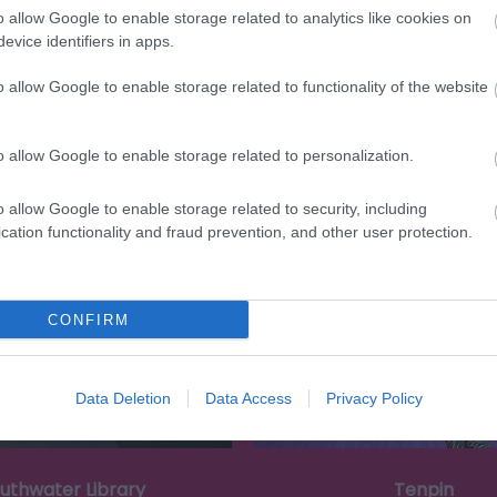
o allow Google to enable storage related to analytics like cookies on
evice identifiers in apps.
o allow Google to enable storage related to functionality of the website
o allow Google to enable storage related to personalization.
Eating Out
Acc
o allow Google to enable storage related to security, including
cation functionality and fraud prevention, and other user protection.
CONFIRM
Data Deletion
Data Access
Privacy Policy
uthwater Library
Tenpin