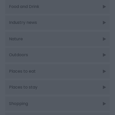
Food and Drink
Industry news
Nature
Outdoors
Places to eat
Places to stay
Shopping