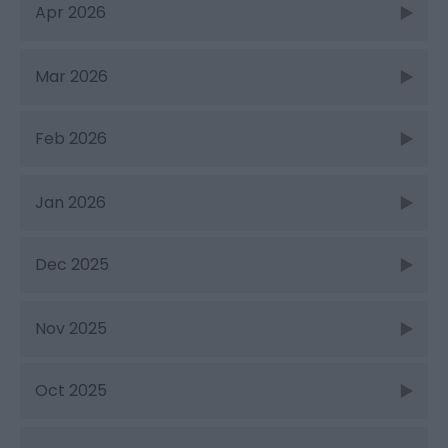
Apr 2026
Mar 2026
Feb 2026
Jan 2026
Dec 2025
Nov 2025
Oct 2025