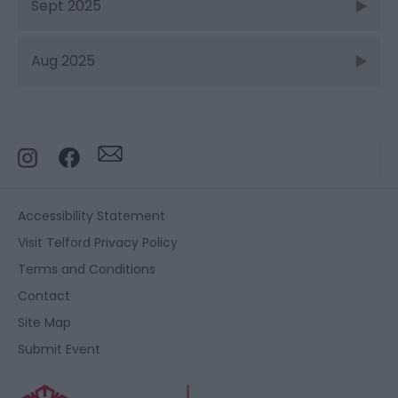
Sept 2025
Aug 2025
Accessibility Statement
Visit Telford Privacy Policy
Terms and Conditions
Contact
Site Map
Submit Event