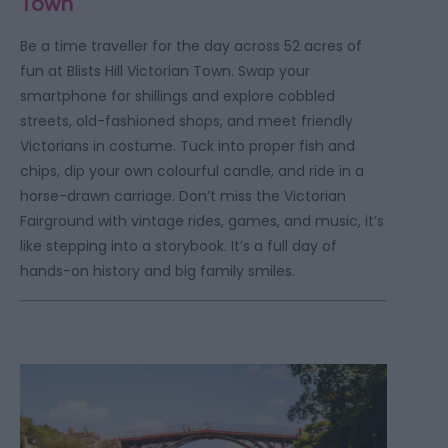
Town
Be a time traveller for the day across 52 acres of
fun at Blists Hill Victorian Town. Swap your
smartphone for shillings and explore cobbled
streets, old-fashioned shops, and meet friendly
Victorians in costume. Tuck into proper fish and
chips, dip your own colourful candle, and ride in a
horse-drawn carriage. Don’t miss the Victorian
Fairground with vintage rides, games, and music, it’s
like stepping into a storybook. It’s a full day of
hands-on history and big family smiles.