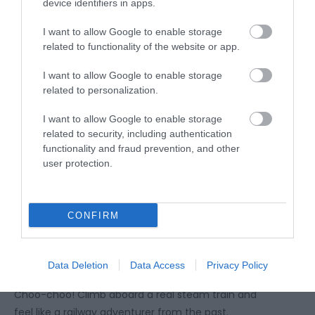
device identifiers in apps.
I want to allow Google to enable storage
related to functionality of the website or app.
I want to allow Google to enable storage
related to personalization.
I want to allow Google to enable storage
related to security, including authentication
functionality and fraud prevention, and other
user protection.
CONFIRM
Tourer of the tracks –
Telford Steam
Railway
Data Deletion
Data Access
Privacy Policy
Choo-choo! Climb aboard a real steam train and
feel like a railway adventurer from the past.