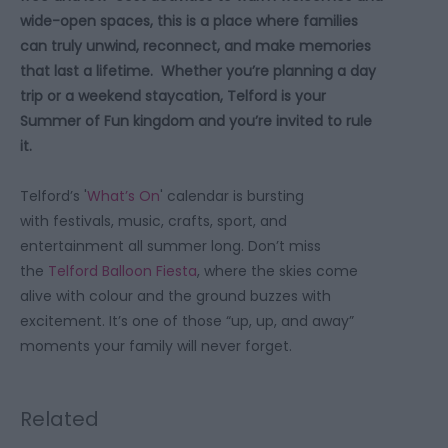
wide-open spaces, this is a place where families
can truly unwind, reconnect, and make memories
that last a lifetime. Whether you’re planning a day
trip or a weekend staycation, Telford is your
Summer of Fun kingdom and you’re invited to rule
it.
Telford’s '
What’s On
' calendar is bursting
with festivals, music, crafts, sport, and
entertainment all summer long. Don’t miss
the
Telford Balloon Fiesta
, where the skies come
alive with colour and the ground buzzes with
excitement. It’s one of those “up, up, and away”
moments your family will never forget.
Related