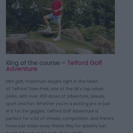
King of the course –
Telford Golf
Adventure
Mini golf, maximum laughs right in the heart
of Telford Town Park, one of the UK’s top urban
parks, with over 450 acres of adventure, leisure,
sport and fun. Whether you're a putting pro or just
in it for the giggles, Telford Golf Adventure is
perfect for a bit of cheeky competition. And there’s
more just steps away Water Play for splashy fun,