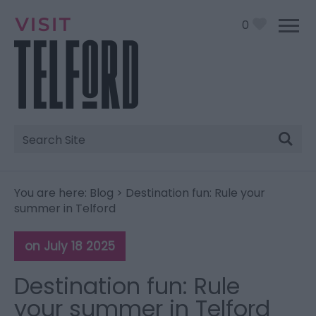
0
Site
Search
You are here:
Blog
> Destination fun: Rule your
summer in Telford
on July 18 2025
Destination fun: Rule
your summer in Telford