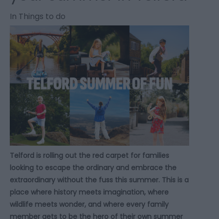
In
Things to do
Telford is rolling out the red carpet for families
looking to escape the ordinary and embrace the
extraordinary without the fuss this summer. This is a
place where history meets imagination, where
wildlife meets wonder, and where every family
member gets to be the hero of their own summer