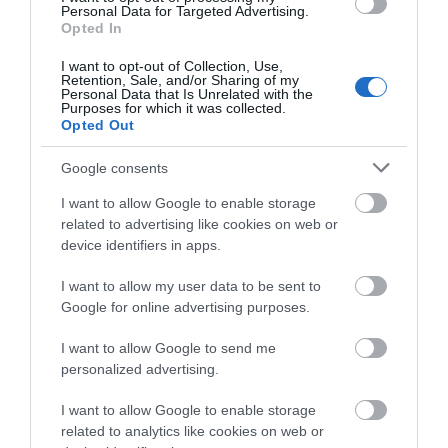
Personal Data for Targeted Advertising.
Opted In
Top of the world –
The Wrekin
I want to opt-out of Collection, Use,
Telford is a giant of outdoor fun. For the best
Retention, Sale, and/or Sharing of my
Personal Data that Is Unrelated with the
views, Climb The Wrekin a whopping 1,335 feet tall!
Purposes for which it was collected.
Opted Out
On a clear day, you can see up to 17 counties from
the top. It’s like standing on the roof of the
Google consents
world. Even cooler? The Wrekin inspired Tolkien’s
I want to allow Google to enable storage
Middle Earth in The Lord of the Rings so don’t be
related to advertising like cookies on web or
surprised if it feels a little magical.
device identifiers in apps.
With 20 beautiful nature reserves across
Telford, magical woodlands, and heritage forests,
I want to allow my user data to be sent to
there’s adventure waiting around every corner.
Google for online advertising purposes.
Pack a picnic, lace up the walking boots, and enjoy
I want to allow Google to send me
a day in the great outdoors, perfect for creating
personalized advertising.
those “remember when” moments.
I want to allow Google to enable storage
related to analytics like cookies on web or