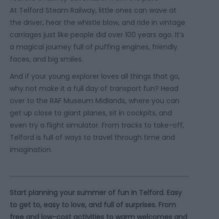
At Telford Steam Railway, little ones can wave at
the driver, hear the whistle blow, and ride in vintage
carriages just like people did over 100 years ago. It’s
a magical journey full of puffing engines, friendly
faces, and big smiles.
And if your young explorer loves all things that go,
why not make it a full day of transport fun? Head
over to the RAF Museum Midlands, where you can
get up close to giant planes, sit in cockpits, and
even try a flight simulator. From tracks to take-off,
Telford is full of ways to travel through time and
imagination.
Start planning your summer of fun in Telford.
Easy
to get to, easy to love, and full of surprises. From
free and low-cost activities to warm welcomes and