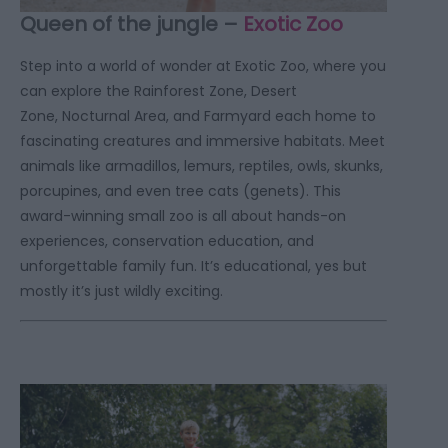
Queen of the jungle –
Exotic Zoo
Step into a world of wonder at Exotic Zoo, where you
can explore the Rainforest Zone, Desert
Zone, Nocturnal Area, and Farmyard each home to
fascinating creatures and immersive habitats. Meet
animals like armadillos, lemurs, reptiles, owls, skunks,
porcupines, and even tree cats (genets). This
award-winning small zoo is all about hands-on
experiences, conservation education, and
unforgettable family fun. It’s educational, yes but
mostly it’s just wildly exciting.