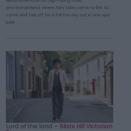
Aerial Adventure for high-flying thrills,
and Wonderland, where fairy tales come to life. So
come and Tee off for a full fun day out in one epic
park.
Lord of the land –
Blists Hill Victorian