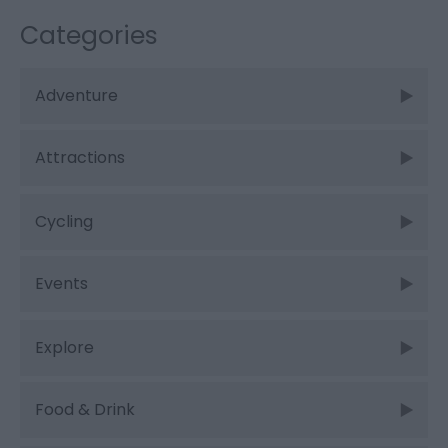
Categories
Adventure
Attractions
Cycling
Events
Explore
Food & Drink