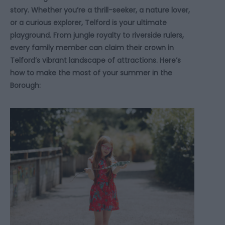
story. Whether you’re a thrill-seeker, a nature lover,
or a curious explorer, Telford is your ultimate
playground. From jungle royalty to riverside rulers,
every family member can claim their crown in
Telford’s vibrant landscape of attractions. Here’s
how to make the most of your summer in the
Borough: