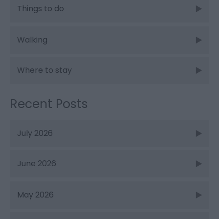
Things to do
Walking
Where to stay
Recent Posts
July 2026
June 2026
May 2026