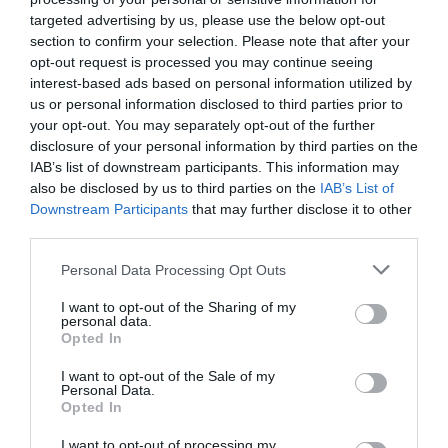
mighty Iron Bridge the world’s first cast-iron bridge
targeted advertising by us, please use the below opt-out
and a true hero of history. Remember - stay safe
section to confirm your selection. Please note that after your
on the river – always wear a buoyancy aid and
opt-out request is processed you may continue seeing
interest-based ads based on personal information utilized by
check conditions before heading out.
us or personal information disclosed to third parties prior to
Grown-ups can find water safety information on
your opt-out. You may separately opt-out of the further
the
Royal Life Saving Society UK website.
disclosure of your personal information by third parties on the
IAB’s list of downstream participants. This information may
also be disclosed by us to third parties on the
IAB’s List of
Downstream Participants
that may further disclose it to other
third parties.
Please note that this website/app uses one or more Google
Personal Data Processing Opt Outs
services and may gather and store information including but
not limited to your visit or usage behaviour. You may click to
I want to opt-out of the Sharing of my
personal data.
grant or deny consent to Google and its third-party tags to
Opted In
use your data for below specified purposes in below Google
consent section.
I want to opt-out of the Sale of my
Personal Data.
Opted In
I want to opt-out of processing my