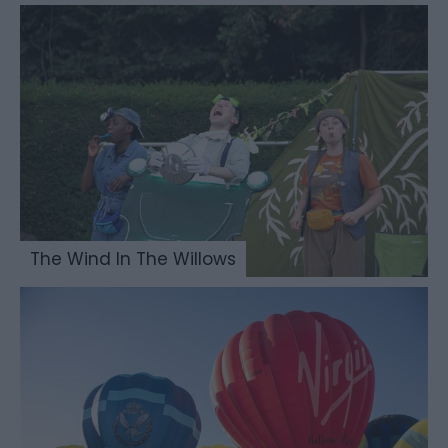
The Wind In The Willows