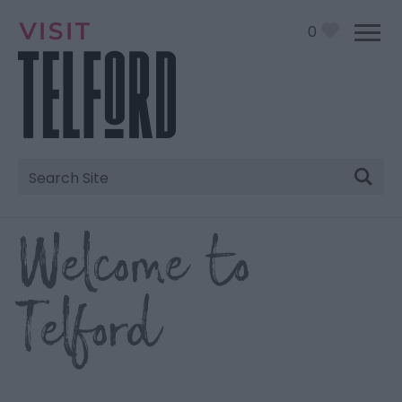
0
Site
Search
Welcome to
Telford