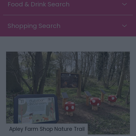
Food & Drink Search
Shopping Search
Apley Farm Shop Nature Trail