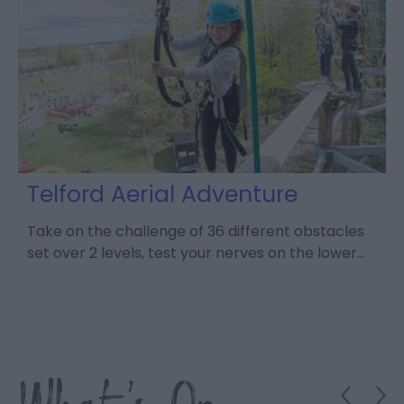
Telford Aerial Adventure
Take on the challenge of 36 different obstacles
set over 2 levels, test your nerves on the lower…
D
V
c