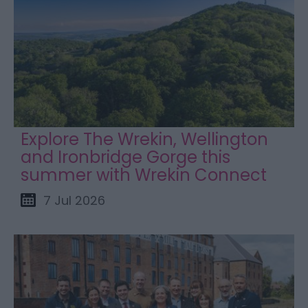
Explore The Wrekin, Wellington
and Ironbridge Gorge this
summer with Wrekin Connect
7 Jul 2026