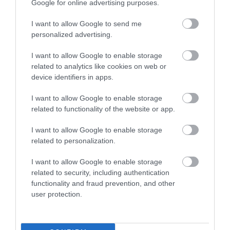
Google for online advertising purposes.
I want to allow Google to send me
personalized advertising.
I want to allow Google to enable storage
related to analytics like cookies on web or
device identifiers in apps.
The Water Rat Riverside Pub &
I want to allow Google to enable storage
Rooms
related to functionality of the website or app.
ge
C
d
There are 6 beautifully appointed en-suite
I want to allow Google to enable storage
bedrooms in the connected Georgian House,
related to personalization.
with the large…
I want to allow Google to enable storage
related to security, including authentication
News and blog
functionality and fraud prevention, and other
user protection.