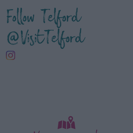
Follow Telford
@VisitTelford