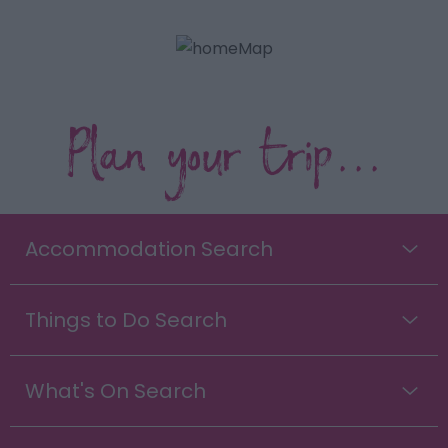
Plan your trip...
Accommodation Search
Things to Do Search
What's On Search