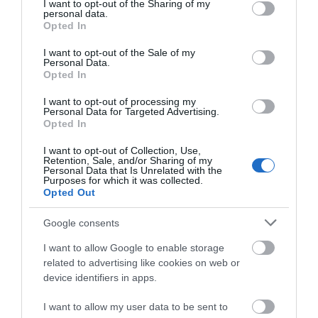
Learn willow weaving and make a rustic frame
T
not limited to your visit or usage behaviour. You may click to
I want to opt-out of the Sharing of my
personal data.
basket for everyday use.
a
grant or deny consent to Google and its third-party tags to
Opted In
use your data for below specified purposes in below Google
20th September 2026
8
consent section.
I want to opt-out of the Sale of my
Personal Data.
Opted In
I want to opt-out of processing my
Personal Data for Targeted Advertising.
Opted In
Where to Stay
I want to opt-out of Collection, Use,
Retention, Sale, and/or Sharing of my
Personal Data that Is Unrelated with the
Purposes for which it was collected.
Highlights
Opted Out
Google consents
I want to allow Google to enable storage
related to advertising like cookies on web or
device identifiers in apps.
I want to allow my user data to be sent to