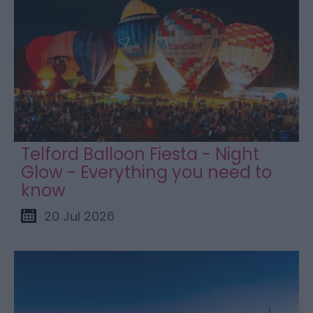
Telford Balloon Fiesta - Night
Glow - Everything you need to
know
20 Jul 2026