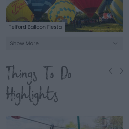
Telford Balloon Fiesta
Show More
Things To Do
Highlights