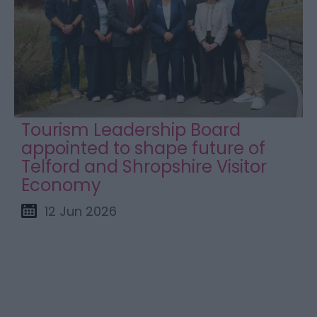
Tourism Leadership Board
appointed to shape future of
Telford and Shropshire Visitor
Economy
12 Jun 2026