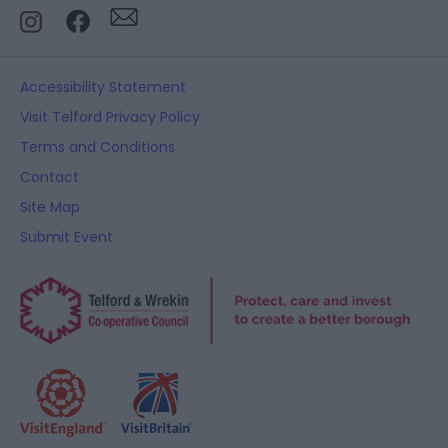
Accessibility Statement
Visit Telford Privacy Policy
Terms and Conditions
Contact
Site Map
Submit Event