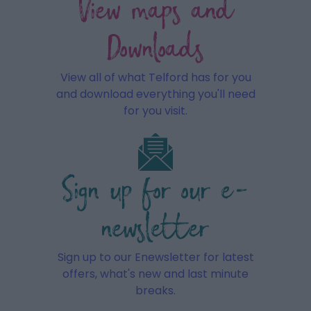
View maps and
Downloads
View all of what Telford has for you
and download everything you'll need
for you visit.
Sign up for our e-
newsletter
Sign up to our Enewsletter for latest
offers, what's new and last minute
breaks.