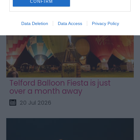
CONFIRM
Data Deletion
Data Access
Privacy Policy
Telford Balloon Fiesta is just
over a month away
20 Jul 2026