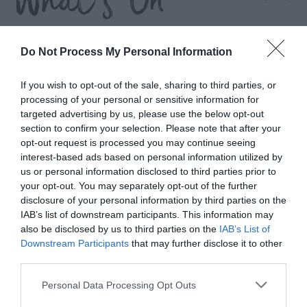
What's On
Highlights
Do Not Process My Personal Information
If you wish to opt-out of the sale, sharing to third parties, or
processing of your personal or sensitive information for
targeted advertising by us, please use the below opt-out
section to confirm your selection. Please note that after your
opt-out request is processed you may continue seeing
interest-based ads based on personal information utilized by
us or personal information disclosed to third parties prior to
your opt-out. You may separately opt-out of the further
disclosure of your personal information by third parties on the
IAB’s list of downstream participants. This information may
also be disclosed by us to third parties on the
IAB’s List of
Downstream Participants
that may further disclose it to other
third parties.
n
Foraging Basket Workshop
Please note that this website/app uses one or more Google
Personal Data Processing Opt Outs
services and may gather and store information including but