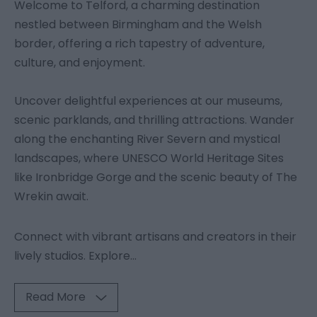
Welcome to Telford, a charming destination
nestled between Birmingham and the Welsh
border, offering a rich tapestry of adventure,
culture, and enjoyment.
Uncover delightful experiences at our museums,
scenic parklands, and thrilling attractions. Wander
along the enchanting River Severn and mystical
landscapes, where UNESCO World Heritage Sites
like Ironbridge Gorge and the scenic beauty of The
Wrekin await.
Connect with vibrant artisans and creators in their
lively studios. Explore
...
Read More